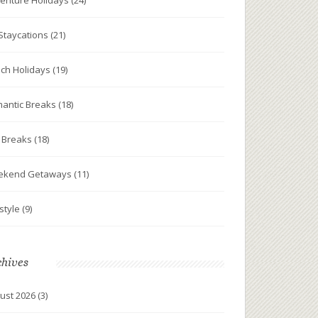
enture Holidays
(24)
Staycations
(21)
ch Holidays
(19)
antic Breaks
(18)
y Breaks
(18)
ekend Getaways
(11)
estyle
(9)
chives
ust 2026
(3)