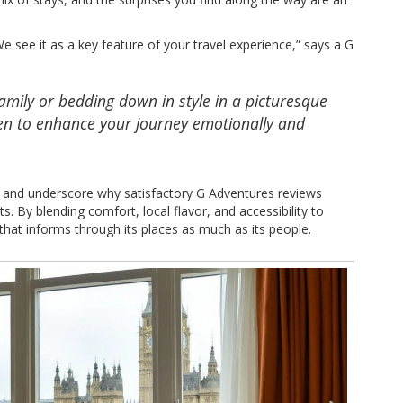
 see it as a key feature of your travel experience,” says a G
family or bedding down in style in a picturesque
n to enhance your journey emotionally and
d and underscore why satisfactory G Adventures reviews
sts. By blending comfort, local flavor, and accessibility to
that informs through its places as much as its people.