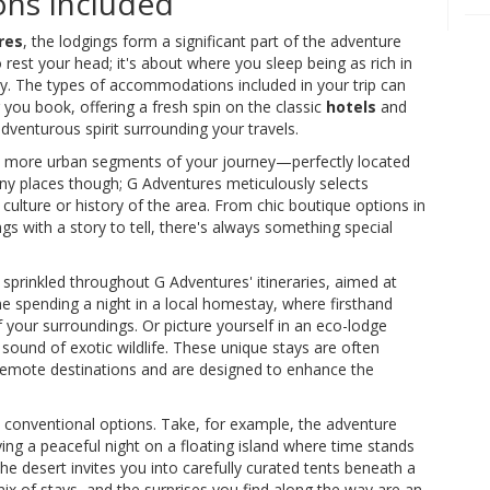
ns Included
res
, the lodgings form a significant part of the adventure
o rest your head; it's about where you sleep being as rich in
ay. The types of accommodations included in your trip can
 you book, offering a fresh spin on the classic
hotels
and
dventurous spirit surrounding your travels.
 the more urban segments of your journey—perfectly located
t any places though; G Adventures meticulously selects
ulture or history of the area. From chic boutique options in
gs with a story to tell, there's always something special
sprinkled throughout G Adventures' itineraries, aimed at
ine spending a night in a local homestay, where firsthand
 your surroundings. Or picture yourself in an eco-lodge
 sound of exotic wildlife. These unique stays are often
 remote destinations and are designed to enhance the
s conventional options. Take, for example, the adventure
ying a peaceful night on a floating island where time stands
the desert invites you into carefully curated tents beneath a
mix of stays, and the surprises you find along the way are an