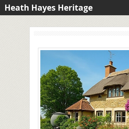
Heath Hayes Heritage