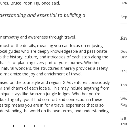
Oct
tures, Bruce Poon Tip, once said,
derstanding and essential to building a
Sep
er empathy and awareness through travel.
Rec
f most of the details, meaning you can focus on enjoying
local guides who are deeply knowledgeable and passionate
Doe
o the history, culture, and intricacies of each stop along the
Dri
hassle of planning every part of your journey. Whether
h natural wonders, the structured itinerary provides a safety
Is S
 to maximize the joy and enrichment of travel.
sed on the tour style and region. G Adventures consciously
Top
er and charm of each locale. This may include anything from
 unique stays like Amazon jungle lodges. Whether you're
Wha
 bustling city, you'll find comfort and connection in these
Reg
rip means you are in for a travel experience that is so
nderstanding the world on its own terms, and understanding
Is 
Tru