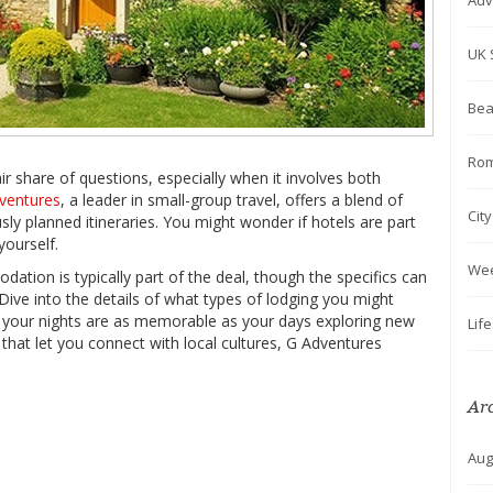
Adv
UK 
Bea
Rom
r share of questions, especially when it involves both
ventures
, a leader in small-group travel, offers a blend of
Cit
ly planned itineraries. You might wonder if hotels are part
yourself.
We
ion is typically part of the deal, though the specifics can
 Dive into the details of what types of lodging you might
e your nights are as memorable as your days exploring new
Lif
 that let you connect with local cultures, G Adventures
Ar
Aug