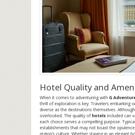
Hotel Quality and Ameni
When it comes to adventuring with
G Adventur
thrill of exploration is key. Travelers embarkin
diverse as the destinations themselves. Although 
overlooked. The quality of
hotels
included can v
each choice serves a compelling purpose. Typical
establishments that may not boast the opulence 
region’s culture. Whether staying in an elegant 