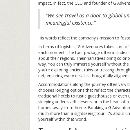
impact. In fact, the CEO and founder of G Adven
"We see travel as a door to global un
meaningful existence."
His words reflect the company’s mission to fost
In terms of logistics, G Adventures takes care o
each moment. The tour package often includes 
about their regions. Their narratives bring color t
way. You can truly immerse yourself without the 
you're exploring ancient ruins or trekking throug
net, ensuring every detail is thoughtfully aligned
Accommodations along the journey often vary ba
chooses lodging options that reflect the charact
traditional hotels to rustic guesthouses or even
sleeping under starlit deserts or in the heart of a
homes-away-from-home. Booking a G Adventures t
much more than a sightseeing tour. It's about u
yourself within that world.