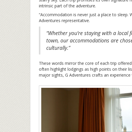
intrinsic part of the adventure.
“Accommodation is never just a place to sleep. We
Adventures representative.
“Whether you’re staying with a local 
town, our accommodations are chose
culturally.”
These words mirror the core of each trip offere
often highlight lodgings as high points on their li
major sights, G Adventures crafts an experience 