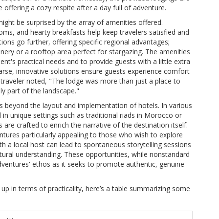
offering a cozy respite after a day full of adventure.
ht be surprised by the array of amenities offered.
ooms, and hearty breakfasts help keep travelers satisfied and
ons go further, offering specific regional advantages;
enery or a rooftop area perfect for stargazing. The amenities
ent's practical needs and to provide guests with a little extra
 sparse, innovative solutions ensure guests experience comfort
ne traveler noted, "The lodge was more than just a place to
ly part of the landscape."
s beyond the layout and implementation of hotels. In various
 in unique settings such as traditional riads in Morocco or
re crafted to enrich the narrative of the destination itself.
entures particularly appealing to those who wish to explore
h a local host can lead to spontaneous storytelling sessions
ral understanding. These opportunities, while nonstandard
 Adventures' ethos as it seeks to promote authentic, genuine
up in terms of practicality, here’s a table summarizing some