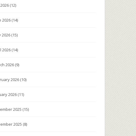
y 2026
(12)
e 2026
(14)
 2026
(15)
il 2026
(14)
ch 2026
(9)
ruary 2026
(10)
uary 2026
(11)
ember 2025
(15)
ember 2025
(8)