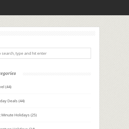
tegories
vel
(44)
iday Deals
(44)
t Minute Holidays
(25)