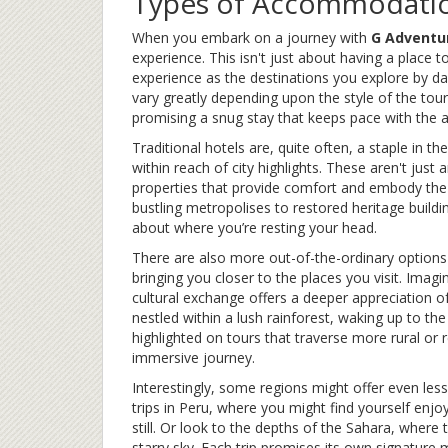
Types of Accommodatio
When you embark on a journey with
G Adventu
experience. This isn't just about having a place t
experience as the destinations you explore by d
vary greatly depending upon the style of the tour
promising a snug stay that keeps pace with the a
Traditional hotels are, quite often, a staple in
within reach of city highlights. These aren't jus
properties that provide comfort and embody the c
bustling metropolises to restored heritage buildin
about where you’re resting your head.
There are also more out-of-the-ordinary options 
bringing you closer to the places you visit. Imag
cultural exchange offers a deeper appreciation of
nestled within a lush rainforest, waking up to the
highlighted on tours that traverse more rural or
immersive journey.
Interestingly, some regions might offer even les
trips in Peru, where you might find yourself enjo
still. Or look to the depths of the Sahara, where 
starry sky. Each trip promises its own signature 