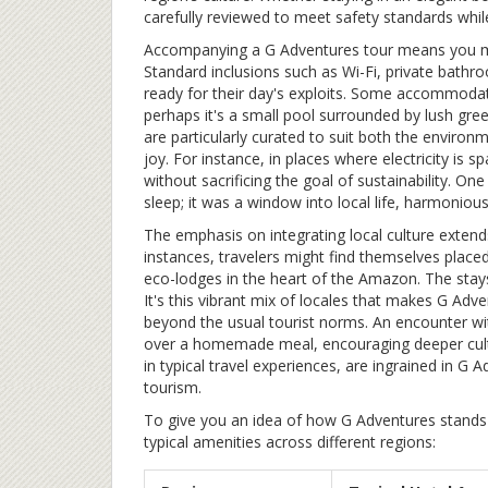
carefully reviewed to meet safety standards while 
Accompanying a G Adventures tour means you mig
Standard inclusions such as Wi-Fi, private bathr
ready for their day's exploits. Some accommodati
perhaps it's a small pool surrounded by lush gre
are particularly curated to suit both the environm
joy. For instance, in places where electricity is
without sacrificing the goal of sustainability. O
sleep; it was a window into local life, harmonious
The emphasis on integrating local culture extend
instances, travelers might find themselves placed
eco-lodges in the heart of the Amazon. The stays a
It's this vibrant mix of locales that makes G Adv
beyond the usual tourist norms. An encounter wit
over a homemade meal, encouraging deeper cultu
in typical travel experiences, are ingrained in G
tourism.
To give you an idea of how G Adventures stands 
typical amenities across different regions: