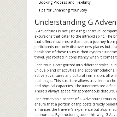
Booking Process and Flexibility
Tips for Enhancing Your Stay
Understanding G Advent
G Adventures is not just a regular travel company.
excursions that cater to the intrepid spirit. The br
that offers much more than just a journey from p
participants not only discover new places but als
backbone of these tours is their dynamic itinera
travel, yet rooted in consistency when it comes t
Each tour is categorized into different styles, such
unique blend of activities and accommodations. F
active adventures and cultural immersion, all whi
each night. This structure allows travelers to ch
and physical capacities. The itineraries are a fin
There's always space for spontaneous detours, wh
One remarkable aspect of G Adventures tours is 
ensure that a portion of trip costs directly bene
enhances the traveler’s experience but also ensur
economies. By structuring tours this way, G Adven