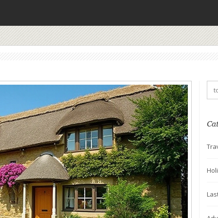
Ca
Tra
Hol
Las