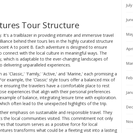
Jul
Jun
ures Tour Structure
May
 It's a trailblazer in providing intimate and immersive travel
illiance behind their tours lies in the highly curated structure
oint A to point B. Each adventure is designed to ensure
Apr
o connect with the local culture in meaningful ways. The
ry, which is adaptable to the ever-changing landscapes of
Mar
o delivering unparalleled experiences.
 as 'Classic,' 'Family,' 'Active,' and 'Marine,' each promising a
Feb
or example, the 'Classic' style tours offer a balanced mix of
le ensuring the travelers have a comfortable place to rest
oose experiences that align with their personal preferences
Jan
e example of balance, integrating leisure time with exploration.
ich often lead to the unexpected highlights of the trip.
Dec
their emphasis on sustainable and responsible travel. They
fits the local communities visited. This commitment not only
Nov
es that tourism serves as a positive force for local
tures transforms what could be a fleeting visit into a lasting