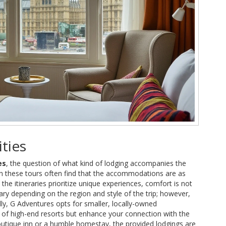
ties
es
, the question of what kind of lodging accompanies the
g on these tours often find that the accommodations are as
the itineraries prioritize unique experiences, comfort is not
ary depending on the region and style of the trip; however,
ly, G Adventures opts for smaller, locally-owned
of high-end resorts but enhance your connection with the
boutique inn or a humble homestay, the provided lodgings are