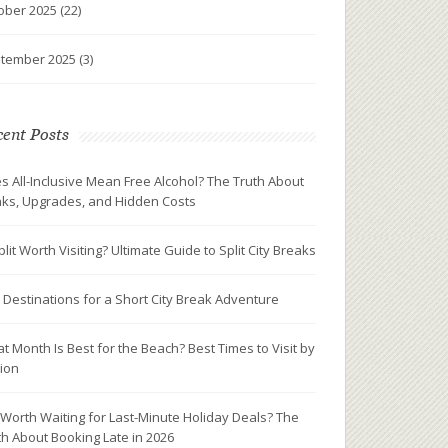
ober 2025
(22)
tember 2025
(3)
ent Posts
s All-Inclusive Mean Free Alcohol? The Truth About
nks, Upgrades, and Hidden Costs
plit Worth Visiting? Ultimate Guide to Split City Breaks
 Destinations for a Short City Break Adventure
t Month Is Best for the Beach? Best Times to Visit by
ion
It Worth Waiting for Last-Minute Holiday Deals? The
th About Booking Late in 2026