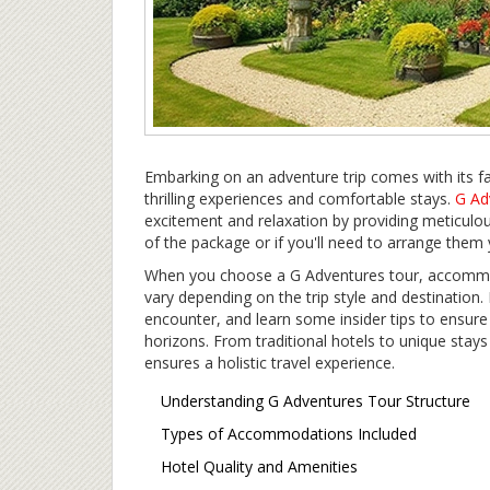
Embarking on an adventure trip comes with its fai
thrilling experiences and comfortable stays.
G Ad
excitement and relaxation by providing meticulous
of the package or if you'll need to arrange them 
When you choose a G Adventures tour, accommodat
vary depending on the trip style and destination.
encounter, and learn some insider tips to ensur
horizons. From traditional hotels to unique stays
ensures a holistic travel experience.
Understanding G Adventures Tour Structure
Types of Accommodations Included
Hotel Quality and Amenities