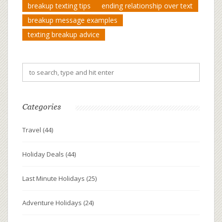
breakup texting tips
ending relationship over text
breakup message examples
texting breakup advice
Categories
Travel
(44)
Holiday Deals
(44)
Last Minute Holidays
(25)
Adventure Holidays
(24)