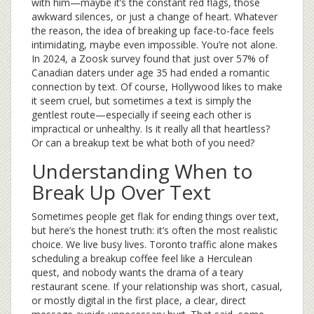
with him—maybe it’s the constant red flags, those
awkward silences, or just a change of heart. Whatever
the reason, the idea of breaking up face-to-face feels
intimidating, maybe even impossible. You’re not alone.
In 2024, a Zoosk survey found that just over 57% of
Canadian daters under age 35 had ended a romantic
connection by text. Of course, Hollywood likes to make
it seem cruel, but sometimes a text is simply the
gentlest route—especially if seeing each other is
impractical or unhealthy. Is it really all that heartless?
Or can a breakup text be what both of you need?
Understanding When to
Break Up Over Text
Sometimes people get flak for ending things over text,
but here’s the honest truth: it’s often the most realistic
choice. We live busy lives. Toronto traffic alone makes
scheduling a breakup coffee feel like a Herculean
quest, and nobody wants the drama of a teary
restaurant scene. If your relationship was short, casual,
or mostly digital in the first place, a clear, direct