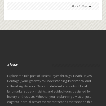
Back to Top
About
Explore the rich past of Heath Hayes through 'Heath Hayes
Heritage', your gateway to understanding its historical and
cultural significance. Dive into detailed accounts of local
landmarks, society insights, and guided tours designed for
history enthusiasts. Whether you're planning a visit or just
eager to learn, discover the vibrant stories that shaped this