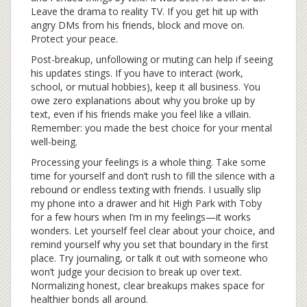
Leave the drama to reality TV. If you get hit up with
angry DMs from his friends, block and move on.
Protect your peace.
Post-breakup, unfollowing or muting can help if seeing
his updates stings. If you have to interact (work,
school, or mutual hobbies), keep it all business. You
owe zero explanations about why you broke up by
text, even if his friends make you feel like a villain.
Remember: you made the best choice for your mental
well-being.
Processing your feelings is a whole thing. Take some
time for yourself and don’t rush to fill the silence with a
rebound or endless texting with friends. I usually slip
my phone into a drawer and hit High Park with Toby
for a few hours when I’m in my feelings—it works
wonders. Let yourself feel clear about your choice, and
remind yourself why you set that boundary in the first
place. Try journaling, or talk it out with someone who
won’t judge your decision to break up over text.
Normalizing honest, clear breakups makes space for
healthier bonds all around.