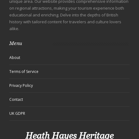
unique area. Our website provides comprehensive information
on regional attractions, making your tourism experience both
educational and enriching. Delve into the depths of British
history with tailored content for travelers and culture lovers
alike.
Menu
About
Terms of Service
Privacy Policy
Contact
UK GDPR
Heath Hayes Heritage