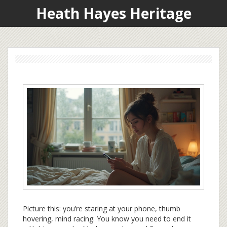
Heath Hayes Heritage
Picture this: you’re staring at your phone, thumb
hovering, mind racing. You know you need to end it