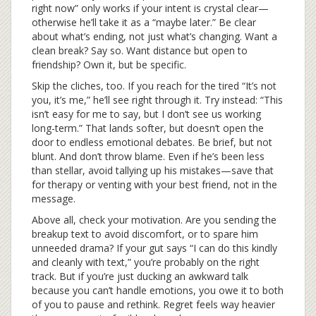
right now” only works if your intent is crystal clear—
otherwise he’ll take it as a “maybe later.” Be clear
about what’s ending, not just what’s changing. Want a
clean break? Say so. Want distance but open to
friendship? Own it, but be specific.
Skip the cliches, too. If you reach for the tired “It’s not
you, it’s me,” he’ll see right through it. Try instead: “This
isn’t easy for me to say, but I don’t see us working
long-term.” That lands softer, but doesn’t open the
door to endless emotional debates. Be brief, but not
blunt. And don’t throw blame. Even if he’s been less
than stellar, avoid tallying up his mistakes—save that
for therapy or venting with your best friend, not in the
message.
Above all, check your motivation. Are you sending the
breakup text to avoid discomfort, or to spare him
unneeded drama? If your gut says “I can do this kindly
and cleanly with text,” you’re probably on the right
track. But if you’re just ducking an awkward talk
because you can’t handle emotions, you owe it to both
of you to pause and rethink. Regret feels way heavier