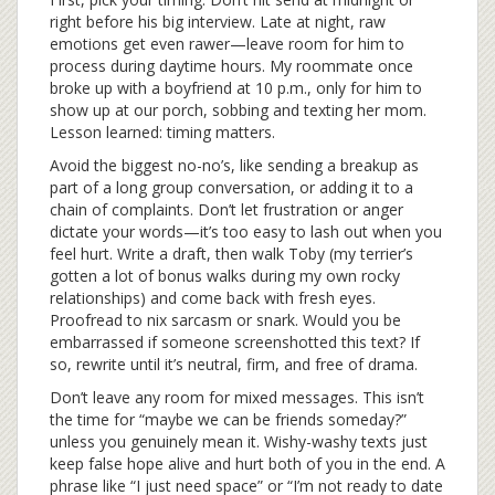
right before his big interview. Late at night, raw
emotions get even rawer—leave room for him to
process during daytime hours. My roommate once
broke up with a boyfriend at 10 p.m., only for him to
show up at our porch, sobbing and texting her mom.
Lesson learned: timing matters.
Avoid the biggest no-no’s, like sending a breakup as
part of a long group conversation, or adding it to a
chain of complaints. Don’t let frustration or anger
dictate your words—it’s too easy to lash out when you
feel hurt. Write a draft, then walk Toby (my terrier’s
gotten a lot of bonus walks during my own rocky
relationships) and come back with fresh eyes.
Proofread to nix sarcasm or snark. Would you be
embarrassed if someone screenshotted this text? If
so, rewrite until it’s neutral, firm, and free of drama.
Don’t leave any room for mixed messages. This isn’t
the time for “maybe we can be friends someday?”
unless you genuinely mean it. Wishy-washy texts just
keep false hope alive and hurt both of you in the end. A
phrase like “I just need space” or “I’m not ready to date