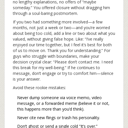
no lengthy explanations, no offers of “maybe
someday.” You offered closure without dragging him
through a soul-baring postmortem.
If you two had something more involved—a few
months, not just a week or two—and you’re worried
about being too cold, add a line or two about what you
valued, without giving false hope. Like: “I’ve really
enjoyed our time together, but I feel it’s best for both
of us to move on. Thank you for understanding.” For
guys who struggle with boundaries, make your
decision crystal clear: “Please don’t contact me. I need
this break for my well-being.” If he continues to
message, don’t engage or try to comfort him—silence
is your answer.
Avoid these rookie mistakes:
Never dump someone via voice memo, video
message, or a forwarded meme (believe it or not,
this happens more than you’d think).
Never cite new flings or trash his personality.
Don’t ghost or send a single cold “It’s over.”