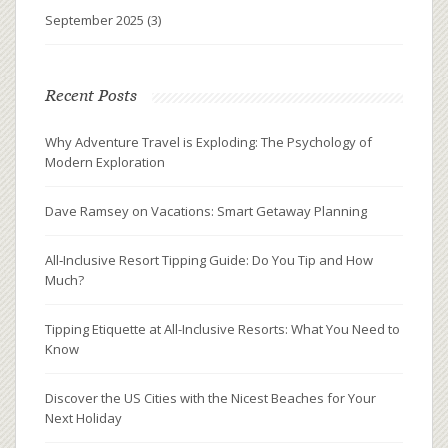
September 2025
(3)
Recent Posts
Why Adventure Travel is Exploding: The Psychology of
Modern Exploration
Dave Ramsey on Vacations: Smart Getaway Planning
All‑Inclusive Resort Tipping Guide: Do You Tip and How
Much?
Tipping Etiquette at All-Inclusive Resorts: What You Need to
Know
Discover the US Cities with the Nicest Beaches for Your
Next Holiday