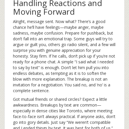
Handling Reactions and
Moving Forward
Alright, message sent. Now what? There’s a good
chance he’ll have feelings—maybe anger, maybe
sadness, maybe confusion. Prepare for pushback, but
don’t fall into an emotional trap. Some guys will try to
argue or guilt you, others go radio silent, and a few will
surprise you with genuine appreciation for your
honesty. Stay firm. If he calls, don’t pick up if you’re not
ready for a phone chat. A simple “I said what I needed
to say by text” is enough. Don’t let him pull you into
endless debates, as tempting as it is to soften the
blow with more explanation. The breakup is not an
invitation for a negotiation. You said no, and ‘no’ is a
complete sentence.
Got mutual friends or shared circles? Expect a little
awkwardness. Breakups by text are common—
especially in dense cities like Toronto, where meeting
face-to-face isn’t always practical. If anyone asks, don’t
go into gory details. Just say “We weren’t compatible
and I ended things by text. It was best for both of us.”