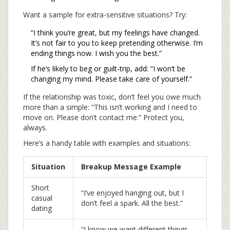
Want a sample for extra-sensitive situations? Try:
“I think you’re great, but my feelings have changed.
It’s not fair to you to keep pretending otherwise. I’m
ending things now. I wish you the best.”
If he’s likely to beg or guilt-trip, add: “I won’t be
changing my mind. Please take care of yourself.”
If the relationship was toxic, don’t feel you owe much
more than a simple: “This isn’t working and I need to
move on. Please don’t contact me.” Protect you,
always.
Here’s a handy table with examples and situations:
Situation
Breakup Message Example
Short
“I’ve enjoyed hanging out, but I
casual
don’t feel a spark. All the best.”
dating
“I know we want different things