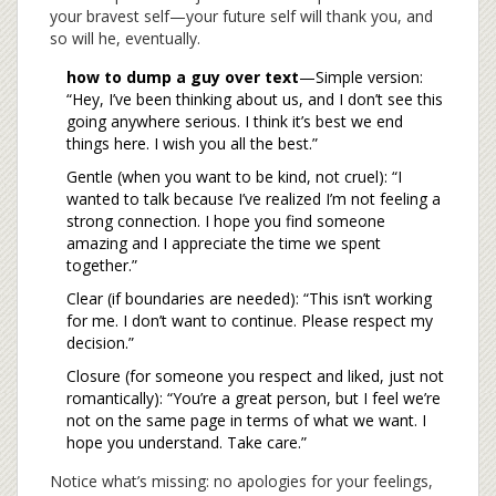
your bravest self—your future self will thank you, and
so will he, eventually.
how to dump a guy over text
—Simple version:
“Hey, I’ve been thinking about us, and I don’t see this
going anywhere serious. I think it’s best we end
things here. I wish you all the best.”
Gentle (when you want to be kind, not cruel): “I
wanted to talk because I’ve realized I’m not feeling a
strong connection. I hope you find someone
amazing and I appreciate the time we spent
together.”
Clear (if boundaries are needed): “This isn’t working
for me. I don’t want to continue. Please respect my
decision.”
Closure (for someone you respect and liked, just not
romantically): “You’re a great person, but I feel we’re
not on the same page in terms of what we want. I
hope you understand. Take care.”
Notice what’s missing: no apologies for your feelings,