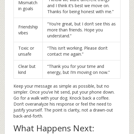
Mismatch
and I think it’s best we move on.
in goals
Thanks for being honest with me.”
“You’re great, but I don’t see this as
Friendship
more than friends. Hope you
vibes
understand.”
Toxic or
“This isn’t working. Please don’t
unsafe
contact me again.”
Clear but
“Thank you for your time and
kind
energy, but I’m moving on now.”
Keep your message as simple as possible, but no
simpler. Once you’ve hit send, put your phone down.
Go for a walk with your dog. Knock back a coffee.
Don’t overanalyze his response or feel the need to
justify yourself. The point is clarity, not a drawn-out
back-and-forth.
What Happens Next: