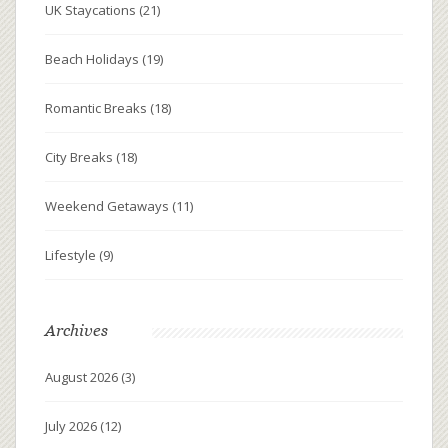
UK Staycations
(21)
Beach Holidays
(19)
Romantic Breaks
(18)
City Breaks
(18)
Weekend Getaways
(11)
Lifestyle
(9)
Archives
August 2026
(3)
July 2026
(12)