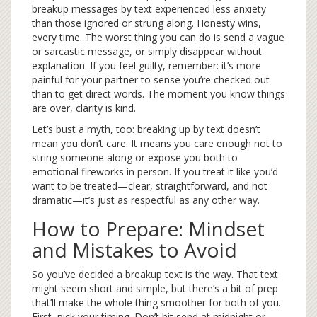
breakup messages by text experienced less anxiety
than those ignored or strung along. Honesty wins,
every time. The worst thing you can do is send a vague
or sarcastic message, or simply disappear without
explanation. If you feel guilty, remember: it’s more
painful for your partner to sense you’re checked out
than to get direct words. The moment you know things
are over, clarity is kind.
Let’s bust a myth, too: breaking up by text doesn’t
mean you don’t care. It means you care enough not to
string someone along or expose you both to
emotional fireworks in person. If you treat it like you’d
want to be treated—clear, straightforward, and not
dramatic—it’s just as respectful as any other way.
How to Prepare: Mindset
and Mistakes to Avoid
So you’ve decided a breakup text is the way. That text
might seem short and simple, but there’s a bit of prep
that’ll make the whole thing smoother for both of you.
First, pick your timing. Don’t hit send at midnight or