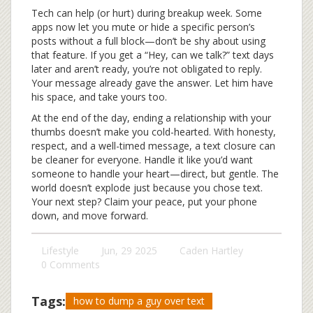
Tech can help (or hurt) during breakup week. Some
apps now let you mute or hide a specific person’s
posts without a full block—don’t be shy about using
that feature. If you get a “Hey, can we talk?” text days
later and aren’t ready, you’re not obligated to reply.
Your message already gave the answer. Let him have
his space, and take yours too.
At the end of the day, ending a relationship with your
thumbs doesn’t make you cold-hearted. With honesty,
respect, and a well-timed message, a text closure can
be cleaner for everyone. Handle it like you’d want
someone to handle your heart—direct, but gentle. The
world doesn’t explode just because you chose text.
Your next step? Claim your peace, put your phone
down, and move forward.
Lifestyle
Jun, 29 2025
Caden Hartley
0 Comments
Tags:
how to dump a guy over text