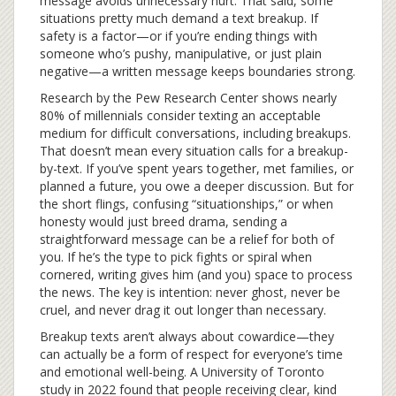
message avoids unnecessary hurt. That said, some
situations pretty much demand a text breakup. If
safety is a factor—or if you’re ending things with
someone who’s pushy, manipulative, or just plain
negative—a written message keeps boundaries strong.
Research by the Pew Research Center shows nearly
80% of millennials consider texting an acceptable
medium for difficult conversations, including breakups.
That doesn’t mean every situation calls for a breakup-
by-text. If you’ve spent years together, met families, or
planned a future, you owe a deeper discussion. But for
the short flings, confusing “situationships,” or when
honesty would just breed drama, sending a
straightforward message can be a relief for both of
you. If he’s the type to pick fights or spiral when
cornered, writing gives him (and you) space to process
the news. The key is intention: never ghost, never be
cruel, and never drag it out longer than necessary.
Breakup texts aren’t always about cowardice—they
can actually be a form of respect for everyone’s time
and emotional well-being. A University of Toronto
study in 2022 found that people receiving clear, kind