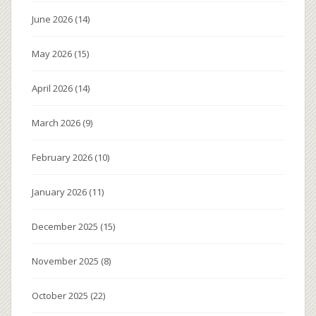
June 2026
(14)
May 2026
(15)
April 2026
(14)
March 2026
(9)
February 2026
(10)
January 2026
(11)
December 2025
(15)
November 2025
(8)
October 2025
(22)