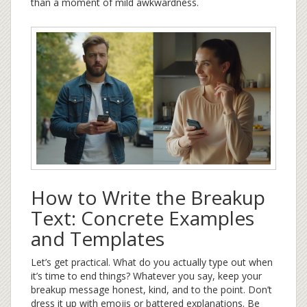
than a moment of mild awkwardness.
How to Write the Breakup
Text: Concrete Examples
and Templates
Let’s get practical. What do you actually type out when
it’s time to end things? Whatever you say, keep your
breakup message honest, kind, and to the point. Don’t
dress it up with emojis or battered explanations. Be