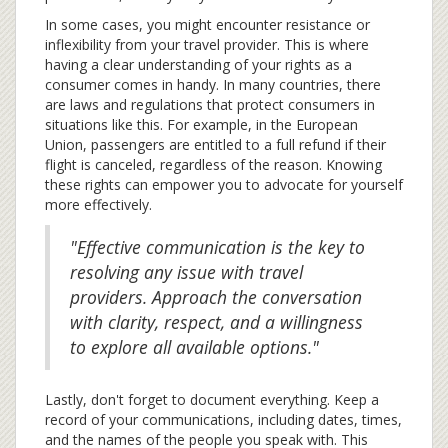
In some cases, you might encounter resistance or
inflexibility from your travel provider. This is where
having a clear understanding of your rights as a
consumer comes in handy. In many countries, there
are laws and regulations that protect consumers in
situations like this. For example, in the European
Union, passengers are entitled to a full refund if their
flight is canceled, regardless of the reason. Knowing
these rights can empower you to advocate for yourself
more effectively.
"Effective communication is the key to
resolving any issue with travel
providers. Approach the conversation
with clarity, respect, and a willingness
to explore all available options."
Lastly, don't forget to document everything. Keep a
record of your communications, including dates, times,
and the names of the people you speak with. This