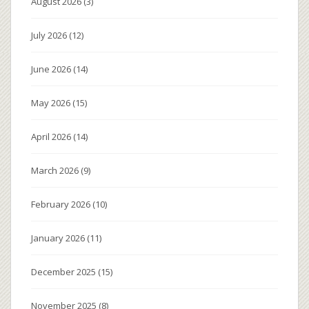
August 2026
(3)
July 2026
(12)
June 2026
(14)
May 2026
(15)
April 2026
(14)
March 2026
(9)
February 2026
(10)
January 2026
(11)
December 2025
(15)
November 2025
(8)