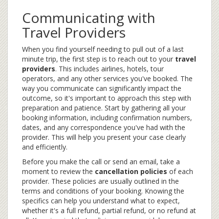
Communicating with
Travel Providers
When you find yourself needing to pull out of a last
minute trip, the first step is to reach out to your
travel
providers
. This includes airlines, hotels, tour
operators, and any other services you've booked. The
way you communicate can significantly impact the
outcome, so it's important to approach this step with
preparation and patience. Start by gathering all your
booking information, including confirmation numbers,
dates, and any correspondence you've had with the
provider. This will help you present your case clearly
and efficiently.
Before you make the call or send an email, take a
moment to review the
cancellation policies
of each
provider. These policies are usually outlined in the
terms and conditions of your booking. Knowing the
specifics can help you understand what to expect,
whether it's a full refund, partial refund, or no refund at