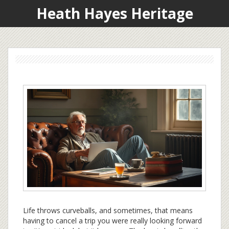
Heath Hayes Heritage
Life throws curveballs, and sometimes, that means
having to cancel a trip you were really looking forward