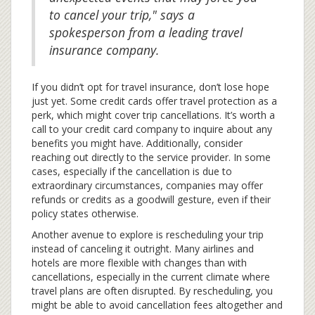
to cancel your trip," says a
spokesperson from a leading travel
insurance company.
If you didn’t opt for travel insurance, don’t lose hope
just yet. Some credit cards offer travel protection as a
perk, which might cover trip cancellations. It’s worth a
call to your credit card company to inquire about any
benefits you might have. Additionally, consider
reaching out directly to the service provider. In some
cases, especially if the cancellation is due to
extraordinary circumstances, companies may offer
refunds or credits as a goodwill gesture, even if their
policy states otherwise.
Another avenue to explore is rescheduling your trip
instead of canceling it outright. Many airlines and
hotels are more flexible with changes than with
cancellations, especially in the current climate where
travel plans are often disrupted. By rescheduling, you
might be able to avoid cancellation fees altogether and