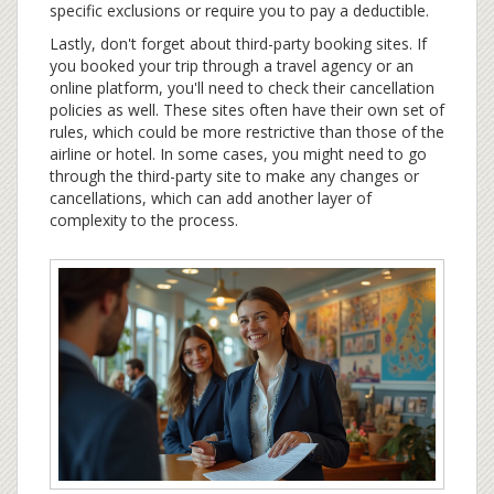
specific exclusions or require you to pay a deductible.
Lastly, don't forget about third-party booking sites. If
you booked your trip through a travel agency or an
online platform, you'll need to check their cancellation
policies as well. These sites often have their own set of
rules, which could be more restrictive than those of the
airline or hotel. In some cases, you might need to go
through the third-party site to make any changes or
cancellations, which can add another layer of
complexity to the process.