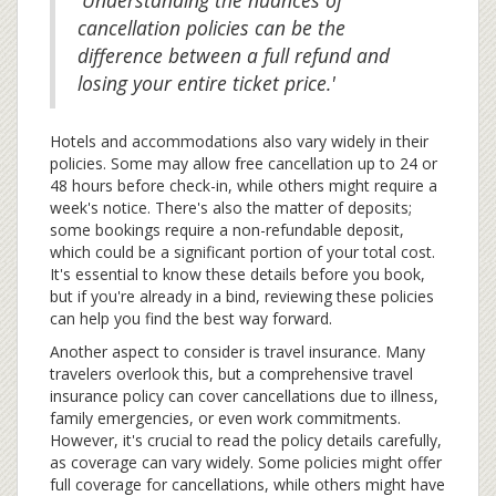
'Understanding the nuances of
cancellation policies can be the
difference between a full refund and
losing your entire ticket price.'
Hotels and accommodations also vary widely in their
policies. Some may allow free cancellation up to 24 or
48 hours before check-in, while others might require a
week's notice. There's also the matter of deposits;
some bookings require a non-refundable deposit,
which could be a significant portion of your total cost.
It's essential to know these details before you book,
but if you're already in a bind, reviewing these policies
can help you find the best way forward.
Another aspect to consider is travel insurance. Many
travelers overlook this, but a comprehensive travel
insurance policy can cover cancellations due to illness,
family emergencies, or even work commitments.
However, it's crucial to read the policy details carefully,
as coverage can vary widely. Some policies might offer
full coverage for cancellations, while others might have