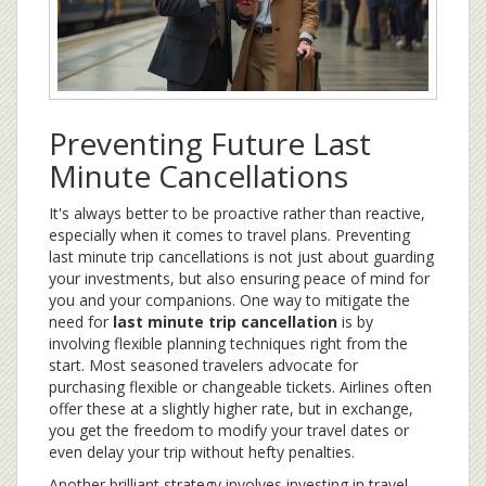
Preventing Future Last
Minute Cancellations
It's always better to be proactive rather than reactive,
especially when it comes to travel plans. Preventing
last minute trip cancellations is not just about guarding
your investments, but also ensuring peace of mind for
you and your companions. One way to mitigate the
need for
last minute trip cancellation
is by
involving flexible planning techniques right from the
start. Most seasoned travelers advocate for
purchasing flexible or changeable tickets. Airlines often
offer these at a slightly higher rate, but in exchange,
you get the freedom to modify your travel dates or
even delay your trip without hefty penalties.
Another brilliant strategy involves investing in travel