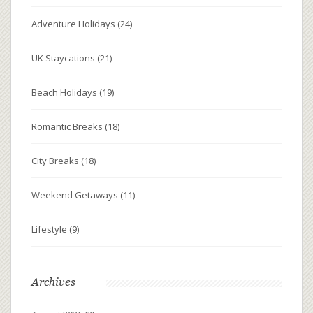
Adventure Holidays
(24)
UK Staycations
(21)
Beach Holidays
(19)
Romantic Breaks
(18)
City Breaks
(18)
Weekend Getaways
(11)
Lifestyle
(9)
Archives