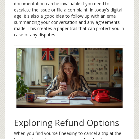
documentation can be invaluable if you need to
escalate the issue or file a complaint. In today's digital
age, it's also a good idea to follow up with an email
summarizing your conversation and any agreements
made. This creates a paper trail that can protect you in
case of any disputes.
Exploring Refund Options
When you find yourself needing to cancel a trip at the