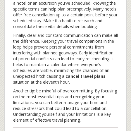
a hotel or an excursion you've scheduled, knowing the
specific terms can help plan preemptively. Many hotels
offer free cancellation up to a certain point before your
scheduled stay. Make it a habit to research and
consolidate these vital details when booking.
Finally, clear and constant communication can make all
the difference. Keeping your travel companions in the
loop helps prevent personal commitments from
interfering with planned getaways. Early identification
of potential conflicts can lead to early rescheduling. It
helps to maintain a calendar where everyone's
schedules are visible, minimizing the chances of an
unexpected hitch causing a
cancel travel plans
situation at the eleventh hour.
Another tip: be mindful of overcommitting. By focusing
on the most essential trips and recognizing your
limitations, you can better manage your time and
reduce stressors that could lead to a cancellation.
Understanding yourself and your limitations is a key
element of effective travel planning.