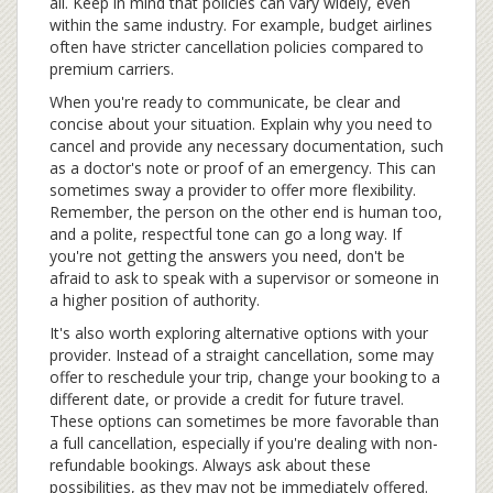
all. Keep in mind that policies can vary widely, even
within the same industry. For example, budget airlines
often have stricter cancellation policies compared to
premium carriers.
When you're ready to communicate, be clear and
concise about your situation. Explain why you need to
cancel and provide any necessary documentation, such
as a doctor's note or proof of an emergency. This can
sometimes sway a provider to offer more flexibility.
Remember, the person on the other end is human too,
and a polite, respectful tone can go a long way. If
you're not getting the answers you need, don't be
afraid to ask to speak with a supervisor or someone in
a higher position of authority.
It's also worth exploring alternative options with your
provider. Instead of a straight cancellation, some may
offer to reschedule your trip, change your booking to a
different date, or provide a credit for future travel.
These options can sometimes be more favorable than
a full cancellation, especially if you're dealing with non-
refundable bookings. Always ask about these
possibilities, as they may not be immediately offered.