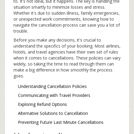
to. It's not ideal, but it happens. The key is handling the
situation smartly to minimize losses and stress.
Whether it's due to sudden illness, family emergencies,
or unexpected work commitments, knowing how to
navigate the cancellation process can save you a lot of
trouble.
Before you make any decisions, it's crucial to
understand the specifics of your booking. Most airlines,
hotels, and travel agencies have their own set of rules
when it comes to cancellations. These policies can vary
widely, so taking the time to read through them can
make a big difference in how smoothly the process
goes.
Understanding Cancellation Policies
Communicating with Travel Providers
Exploring Refund Options
Alternative Solutions to Cancellation
Preventing Future Last Minute Cancellations