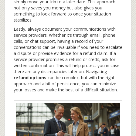
simply move your trip to a later date. This approach
not only saves you money but also gives you
something to look forward to once your situation
stabilizes.
Lastly, always document your communications with
service providers. Whether it’s through email, phone
calls, or chat support, having a record of your
conversations can be invaluable if you need to escalate
a dispute or provide evidence for a refund claim. If a
service provider promises a refund or credit, ask for
written confirmation. This will help protect you in case
there are any discrepancies later on. Navigating
refund options
can be complex, but with the right
approach and a bit of persistence, you can minimize
your losses and make the best of a difficult situation.