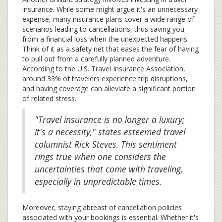
insurance. While some might argue it's an unnecessary
expense, many insurance plans cover a wide range of
scenarios leading to cancellations, thus saving you
from a financial loss when the unexpected happens.
Think of it as a safety net that eases the fear of having
to pull out from a carefully planned adventure.
According to the U.S. Travel Insurance Association,
around 33% of travelers experience trip disruptions,
and having coverage can alleviate a significant portion
of related stress.
"Travel insurance is no longer a luxury;
it's a necessity," states esteemed travel
columnist Rick Steves. This sentiment
rings true when one considers the
uncertainties that come with traveling,
especially in unpredictable times.
Moreover, staying abreast of cancellation policies
associated with your bookings is essential. Whether it's