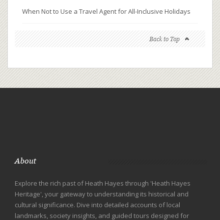
When Not to Use a Travel Agent for All-Inclusive Holidays
Back to Top
About
Explore the rich past of Heath Hayes through 'Heath Hayes
Heritage', your gateway to understanding its historical and
cultural significance. Dive into detailed accounts of local
landmarks, society insights, and guided tours designed for