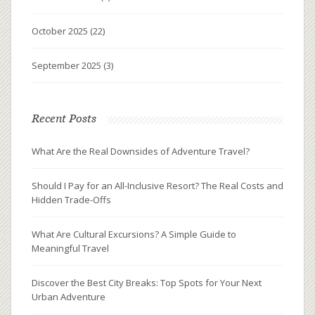
October 2025
(22)
September 2025
(3)
Recent Posts
What Are the Real Downsides of Adventure Travel?
Should I Pay for an All-Inclusive Resort? The Real Costs and
Hidden Trade-Offs
What Are Cultural Excursions? A Simple Guide to
Meaningful Travel
Discover the Best City Breaks: Top Spots for Your Next
Urban Adventure