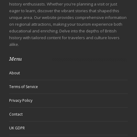
history enthusiasts. Whether you're planning a visit or just
eager to learn, discover the vibrant stories that shaped this
unique area. Our website provides comprehensive information
on regional attractions, making your tourism experience both
educational and enriching. Delve into the depths of British
history with tailored content for travelers and culture lovers
alike.
Menu
About
Terms of Service
Privacy Policy
Contact
UK GDPR