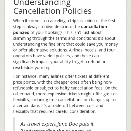
Understanding
Cancellation Policies
When it comes to canceling a trip last minute, the first
step is always to dive deep into the
cancellation
policies
of your bookings. This isn't just about
skimming through the terms and conditions; it's about
understanding the fine print that could save you money
or offer alternative solutions. Airlines, hotels, and tour
operators have varied policies, and these can
significantly impact your ability to get a refund or
reschedule your trip.
For instance, many airlines offer tickets at different
price points, with the cheaper ones often being non-
refundable or subject to hefty cancellation fees. On the
other hand, more expensive tickets might offer greater
flexibility, including free cancellations or changes up to
a certain date. It's a trade-off between cost and
flexibility that requires careful consideration.
As travel expert Jane Doe puts it,