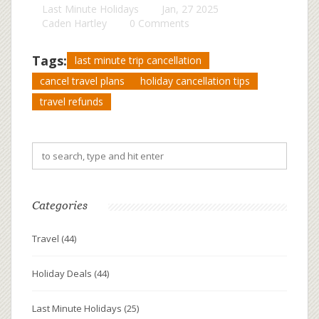
Last Minute Holidays
Jan, 27 2025
Caden Hartley
0 Comments
Tags:
last minute trip cancellation
cancel travel plans
holiday cancellation tips
travel refunds
Categories
Travel
(44)
Holiday Deals
(44)
Last Minute Holidays
(25)