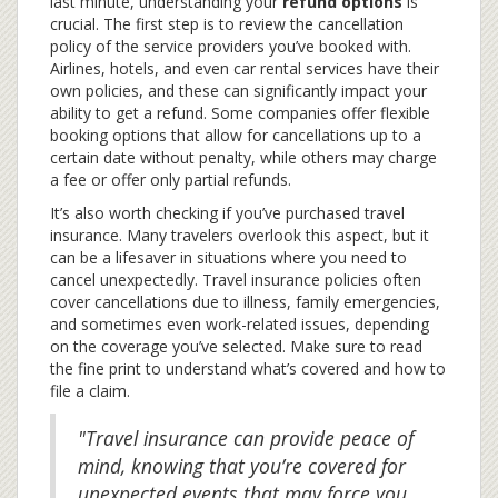
last minute, understanding your
refund options
is
crucial. The first step is to review the cancellation
policy of the service providers you’ve booked with.
Airlines, hotels, and even car rental services have their
own policies, and these can significantly impact your
ability to get a refund. Some companies offer flexible
booking options that allow for cancellations up to a
certain date without penalty, while others may charge
a fee or offer only partial refunds.
It’s also worth checking if you’ve purchased travel
insurance. Many travelers overlook this aspect, but it
can be a lifesaver in situations where you need to
cancel unexpectedly. Travel insurance policies often
cover cancellations due to illness, family emergencies,
and sometimes even work-related issues, depending
on the coverage you’ve selected. Make sure to read
the fine print to understand what’s covered and how to
file a claim.
"Travel insurance can provide peace of
mind, knowing that you’re covered for
unexpected events that may force you