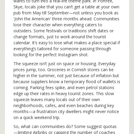
wants to turn into a real-life theme park. In Portree,
Skye, locals joke that you can’t get a table at your own
pub from May till September—not unless you book as
'John the American' three months ahead. Communities
lose their character when everything caters to
outsiders. Some festivals or traditions shift dates or
change formats, just to work around the tourist
calendar. It’s easy to lose what makes a place special if
everything’s tailored for someone passing through
looking for the perfect Instagram shot.
The squeeze isn’t just on space or housing. Everyday
prices jump, too. Groceries in Cornish stores can be
higher in the summer, not just because of inflation but
because suppliers know a temporary flood of wallets is
coming. Parking fees spike, and even petrol stations
edge up their rates in heavy tourist zones. This slow
squeeze leaves many locals out of their own
neighborhoods, cafes, and even beaches during key
months—a frustration city dwellers might never notice
on a quick weekend trip.
So, what can communities do? Some suggest quotas
—limiting Airbnbs or capping the number of coaches