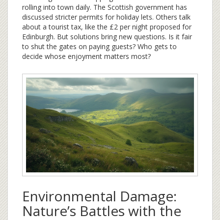
rolling into town daily. The Scottish government has
discussed stricter permits for holiday lets. Others talk
about a tourist tax, like the £2 per night proposed for
Edinburgh. But solutions bring new questions. Is it fair
to shut the gates on paying guests? Who gets to
decide whose enjoyment matters most?
Environmental Damage:
Nature’s Battles with the