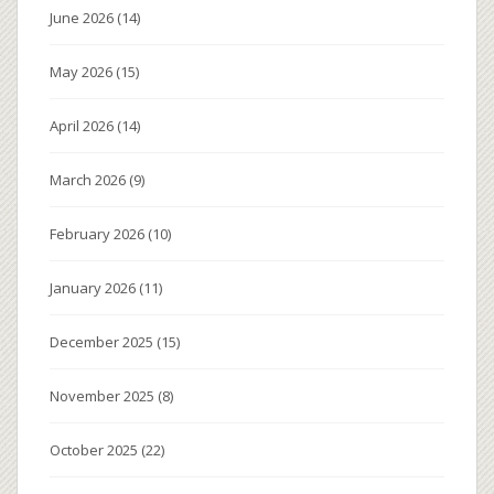
June 2026
(14)
May 2026
(15)
April 2026
(14)
March 2026
(9)
February 2026
(10)
January 2026
(11)
December 2025
(15)
November 2025
(8)
October 2025
(22)