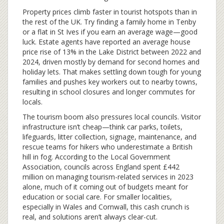
Property prices climb faster in tourist hotspots than in
the rest of the UK. Try finding a family home in Tenby
or a flat in St Ives if you earn an average wage—good
luck. Estate agents have reported an average house
price rise of 13% in the Lake District between 2022 and
2024, driven mostly by demand for second homes and
holiday lets. That makes settling down tough for young
families and pushes key workers out to nearby towns,
resulting in school closures and longer commutes for
locals.
The tourism boom also pressures local councils. Visitor
infrastructure isn’t cheap—think car parks, toilets,
lifeguards, litter collection, signage, maintenance, and
rescue teams for hikers who underestimate a British
hill in fog. According to the Local Government
Association, councils across England spent £442
million on managing tourism-related services in 2023
alone, much of it coming out of budgets meant for
education or social care. For smaller localities,
especially in Wales and Cornwall, this cash crunch is
real, and solutions aren’t always clear-cut.