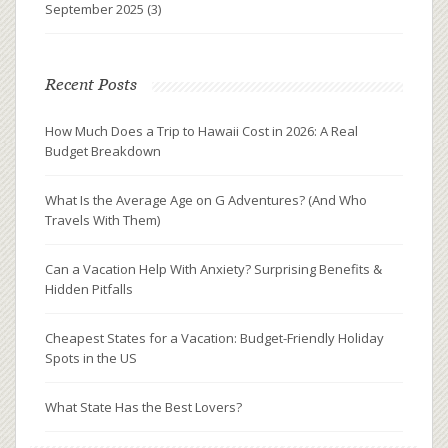
September 2025
(3)
Recent Posts
How Much Does a Trip to Hawaii Cost in 2026: A Real
Budget Breakdown
What Is the Average Age on G Adventures? (And Who
Travels With Them)
Can a Vacation Help With Anxiety? Surprising Benefits &
Hidden Pitfalls
Cheapest States for a Vacation: Budget-Friendly Holiday
Spots in the US
What State Has the Best Lovers?