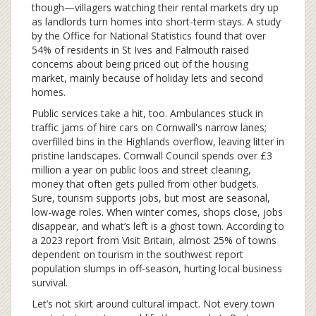
though—villagers watching their rental markets dry up
as landlords turn homes into short-term stays. A study
by the Office for National Statistics found that over
54% of residents in St Ives and Falmouth raised
concerns about being priced out of the housing
market, mainly because of holiday lets and second
homes.
Public services take a hit, too. Ambulances stuck in
traffic jams of hire cars on Cornwall's narrow lanes;
overfilled bins in the Highlands overflow, leaving litter in
pristine landscapes. Cornwall Council spends over £3
million a year on public loos and street cleaning,
money that often gets pulled from other budgets.
Sure, tourism supports jobs, but most are seasonal,
low-wage roles. When winter comes, shops close, jobs
disappear, and what’s left is a ghost town. According to
a 2023 report from Visit Britain, almost 25% of towns
dependent on tourism in the southwest report
population slumps in off-season, hurting local business
survival.
Let’s not skirt around cultural impact. Not every town