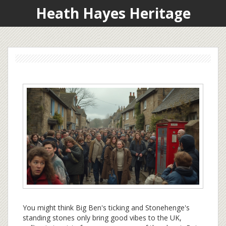
Heath Hayes Heritage
You might think Big Ben's ticking and Stonehenge's
standing stones only bring good vibes to the UK,