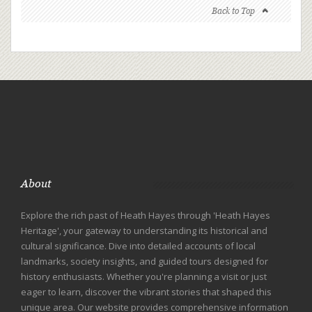
Back to Top
About
Explore the rich past of Heath Hayes through 'Heath Hayes
Heritage', your gateway to understanding its historical and
cultural significance. Dive into detailed accounts of local
landmarks, society insights, and guided tours designed for
history enthusiasts. Whether you're planning a visit or just
eager to learn, discover the vibrant stories that shaped this
unique area. Our website provides comprehensive information