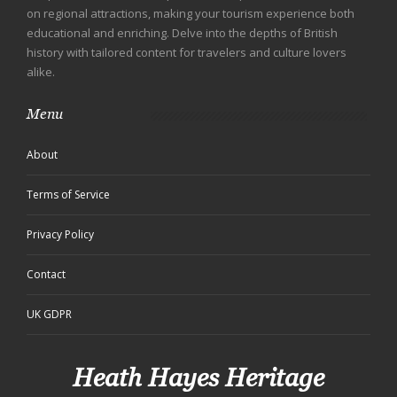
on regional attractions, making your tourism experience both
educational and enriching. Delve into the depths of British
history with tailored content for travelers and culture lovers
alike.
Menu
About
Terms of Service
Privacy Policy
Contact
UK GDPR
Heath Hayes Heritage