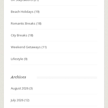
Beach Holidays
(19)
Romantic Breaks
(18)
City Breaks
(18)
Weekend Getaways
(11)
Lifestyle
(9)
Archives
August 2026
(3)
July 2026
(12)