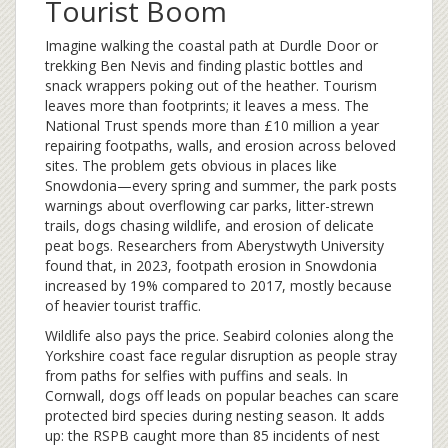
Tourist Boom
Imagine walking the coastal path at Durdle Door or
trekking Ben Nevis and finding plastic bottles and
snack wrappers poking out of the heather. Tourism
leaves more than footprints; it leaves a mess. The
National Trust spends more than £10 million a year
repairing footpaths, walls, and erosion across beloved
sites. The problem gets obvious in places like
Snowdonia—every spring and summer, the park posts
warnings about overflowing car parks, litter-strewn
trails, dogs chasing wildlife, and erosion of delicate
peat bogs. Researchers from Aberystwyth University
found that, in 2023, footpath erosion in Snowdonia
increased by 19% compared to 2017, mostly because
of heavier tourist traffic.
Wildlife also pays the price. Seabird colonies along the
Yorkshire coast face regular disruption as people stray
from paths for selfies with puffins and seals. In
Cornwall, dogs off leads on popular beaches can scare
protected bird species during nesting season. It adds
up: the RSPB caught more than 85 incidents of nest