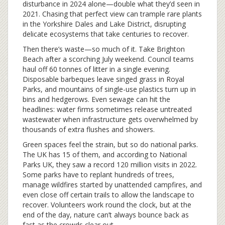
disturbance in 2024 alone—double what they’d seen in
2021. Chasing that perfect view can trample rare plants
in the Yorkshire Dales and Lake District, disrupting
delicate ecosystems that take centuries to recover.
Then there’s waste—so much of it. Take Brighton
Beach after a scorching July weekend. Council teams
haul off 60 tonnes of litter in a single evening.
Disposable barbeques leave singed grass in Royal
Parks, and mountains of single-use plastics turn up in
bins and hedgerows. Even sewage can hit the
headlines: water firms sometimes release untreated
wastewater when infrastructure gets overwhelmed by
thousands of extra flushes and showers.
Green spaces feel the strain, but so do national parks.
The UK has 15 of them, and according to National
Parks UK, they saw a record 120 million visits in 2022.
Some parks have to replant hundreds of trees,
manage wildfires started by unattended campfires, and
even close off certain trails to allow the landscape to
recover. Volunteers work round the clock, but at the
end of the day, nature can’t always bounce back as
fast as the crowds clear out.