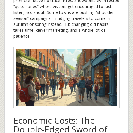
promote “leave no trace” rules. Snowdonia even tested
“quiet zones” where visitors get encouraged to just
listen, not shout. Some towns are pushing “shoulder-
season” campaigns—nudging travelers to come in
autumn or spring instead. But changing old habits
takes time, clever marketing, and a whole lot of
patience.
Economic Costs: The
Double-Edged Sword of