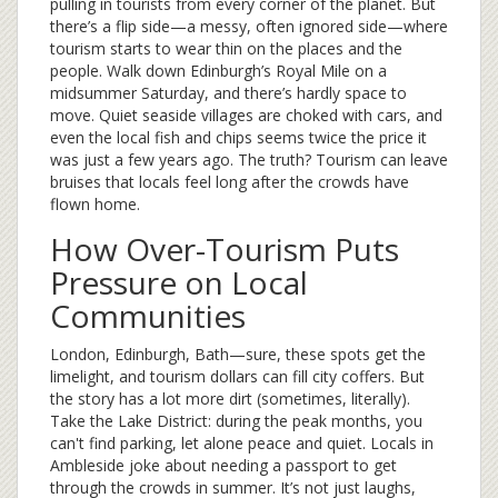
pulling in tourists from every corner of the planet. But
there’s a flip side—a messy, often ignored side—where
tourism starts to wear thin on the places and the
people. Walk down Edinburgh’s Royal Mile on a
midsummer Saturday, and there’s hardly space to
move. Quiet seaside villages are choked with cars, and
even the local fish and chips seems twice the price it
was just a few years ago. The truth? Tourism can leave
bruises that locals feel long after the crowds have
flown home.
How Over-Tourism Puts
Pressure on Local
Communities
London, Edinburgh, Bath—sure, these spots get the
limelight, and tourism dollars can fill city coffers. But
the story has a lot more dirt (sometimes, literally).
Take the Lake District: during the peak months, you
can't find parking, let alone peace and quiet. Locals in
Ambleside joke about needing a passport to get
through the crowds in summer. It’s not just laughs,