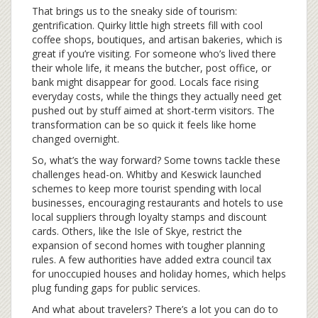
That brings us to the sneaky side of tourism:
gentrification. Quirky little high streets fill with cool
coffee shops, boutiques, and artisan bakeries, which is
great if you’re visiting. For someone who’s lived there
their whole life, it means the butcher, post office, or
bank might disappear for good. Locals face rising
everyday costs, while the things they actually need get
pushed out by stuff aimed at short-term visitors. The
transformation can be so quick it feels like home
changed overnight.
So, what’s the way forward? Some towns tackle these
challenges head-on. Whitby and Keswick launched
schemes to keep more tourist spending with local
businesses, encouraging restaurants and hotels to use
local suppliers through loyalty stamps and discount
cards. Others, like the Isle of Skye, restrict the
expansion of second homes with tougher planning
rules. A few authorities have added extra council tax
for unoccupied houses and holiday homes, which helps
plug funding gaps for public services.
And what about travelers? There’s a lot you can do to