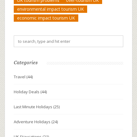
UK tourism problems
over-tourism UK
environmental impact tourism UK
economic impact tourism UK
Categories
Travel
(44)
Holiday Deals
(44)
Last Minute Holidays
(25)
Adventure Holidays
(24)
UK Staycations
(21)