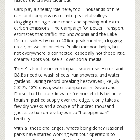
Cars play a sneaky role here, too. Thousands of hire
cars and campervans roll into peaceful valleys,
clogging up single-lane roads and spewing out extra
carbon emissions. The Campaign for Better Transport
estimates that traffic into Snowdonia and the Lake
District spikes by up to 40% in peak months, clogging
up air, as well as arteries. Public transport helps, but
not everywhere is connected, especially not those little
dreamy spots you see all over social media.
There’s also the unseen impact: water use. Hotels and
B&Bs need to wash sheets, run showers, and water
gardens. During record-breaking heatwaves (like July
2022’s 40°C days), water companies in Devon and
Dorset had to truck in water for households because
tourism pushed supply over the edge. It only takes a
few dry weeks and a couple of hundred thousand
guests to tip some villages into “hosepipe ban”
territory.
With all these challenges, what’s being done? National
parks have started working with tour operators to