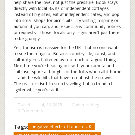
help share the love, not just the pressure. Book stays
directly with local B&Bs or independent cottages
instead of big sites; eat at independent cafes, and pop
into small shops for picnic bits. Try visiting in spring or
autumn if you can, and respect any community notices
or requests—those “locals only” signs aren’t just there
to be grumpy.
Yes, tourism is massive for the UK—but no one wants
to see the magic of Britain’s countryside, coast, and
cultural gems flattened by too much of a good thing.
Next time you’re heading out with your camera and
suitcase, spare a thought for the folks who call it home
—and the wild bits that have to outlast the crowds.
The real trick isn’t to stop traveling, but to tread a bit
lighter while you’re at it.
Travel
Jul, 10 2025
Caden Hartley
0 Comments
Tags:
negative effects of tourism UK