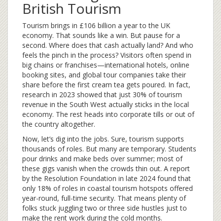
British Tourism
Tourism brings in £106 billion a year to the UK
economy. That sounds like a win. But pause for a
second. Where does that cash actually land? And who
feels the pinch in the process? Visitors often spend in
big chains or franchises—international hotels, online
booking sites, and global tour companies take their
share before the first cream tea gets poured. In fact,
research in 2023 showed that just 30% of tourism
revenue in the South West actually sticks in the local
economy. The rest heads into corporate tills or out of
the country altogether.
Now, let’s dig into the jobs. Sure, tourism supports
thousands of roles. But many are temporary. Students
pour drinks and make beds over summer; most of
these gigs vanish when the crowds thin out. A report
by the Resolution Foundation in late 2024 found that
only 18% of roles in coastal tourism hotspots offered
year-round, full-time security. That means plenty of
folks stuck juggling two or three side hustles just to
make the rent work during the cold months.