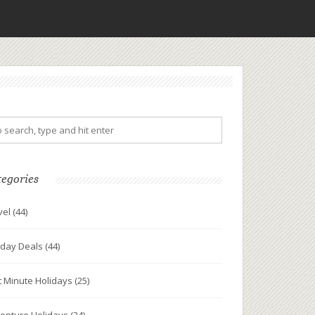
tegories
vel
(44)
iday Deals
(44)
t Minute Holidays
(25)