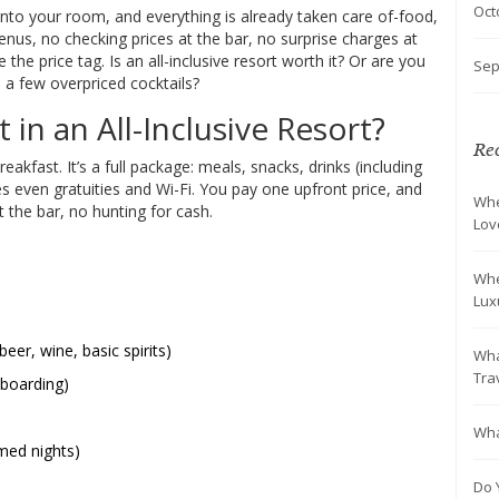
Oct
p into your room, and everything is already taken care of-food,
menus, no checking prices at the bar, no surprise charges at
the price tag. Is an all-inclusive resort worth it? Or are you
Sep
 a few overpriced cocktails?
in an All-Inclusive Resort?
Rec
breakfast. It’s a full package: meals, snacks, drinks (including
s even gratuities and Wi-Fi. You pay one upfront price, and
Whe
 at the bar, no hunting for cash.
Lov
Whe
Lux
eer, wine, basic spirits)
Wha
Tra
eboarding)
Wha
med nights)
Do 