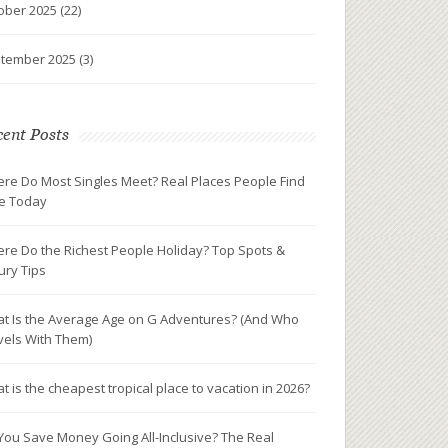
ober 2025
(22)
tember 2025
(3)
ent Posts
re Do Most Singles Meet? Real Places People Find
e Today
re Do the Richest People Holiday? Top Spots &
ury Tips
t Is the Average Age on G Adventures? (And Who
vels With Them)
t is the cheapest tropical place to vacation in 2026?
You Save Money Going All-Inclusive? The Real