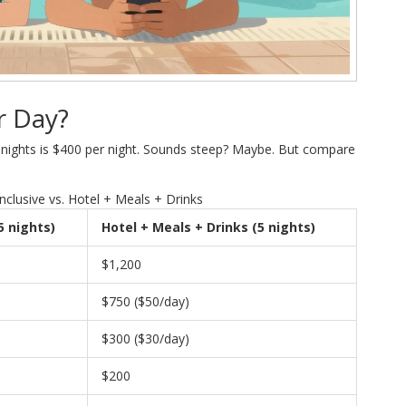
r Day?
ive nights is $400 per night. Sounds steep? Maybe. But compare
nclusive vs. Hotel + Meals + Drinks
(5 nights)
Hotel + Meals + Drinks (5 nights)
$1,200
$750 ($50/day)
$300 ($30/day)
$200