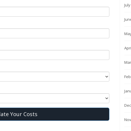
Jul
Jun
May
Apr
Mar
Feb
Jan
Dec
late Your Costs
Nov