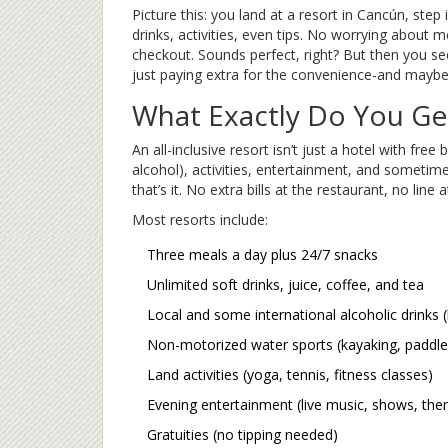
Picture this: you land at a resort in Cancún, ste
drinks, activities, even tips. No worrying about 
checkout. Sounds perfect, right? But then you see 
just paying extra for the convenience-and maybe
What Exactly Do You Get 
An all-inclusive resort isn’t just a hotel with free 
alcohol), activities, entertainment, and sometime
that’s it. No extra bills at the restaurant, no line
Most resorts include:
Three meals a day plus 24/7 snacks
Unlimited soft drinks, juice, coffee, and tea
Local and some international alcoholic drinks (b
Non-motorized water sports (kayaking, paddl
Land activities (yoga, tennis, fitness classes)
Evening entertainment (live music, shows, the
Gratuities (no tipping needed)