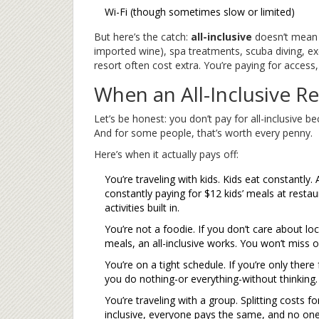
Wi-Fi (though sometimes slow or limited)
But here’s the catch:
all-inclusive
doesn’t mea
imported wine), spa treatments, scuba diving, ex
resort often cost extra. You’re paying for access
When an All-Inclusive R
Let’s be honest: you don’t pay for all-inclusive 
And for some people, that’s worth every penny.
Here’s when it actually pays off:
You’re traveling with kids. Kids eat constantly
constantly paying for $12 kids’ meals at restaur
activities built in.
You’re not a foodie. If you don’t care about loca
meals, an all-inclusive works. You won’t miss o
You’re on a tight schedule. If you’re only there 
you do nothing-or everything-without thinking.
You’re traveling with a group. Splitting costs f
inclusive, everyone pays the same, and no one