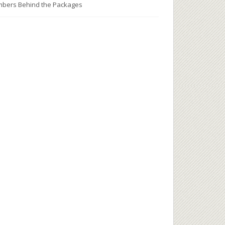
bers Behind the Packages