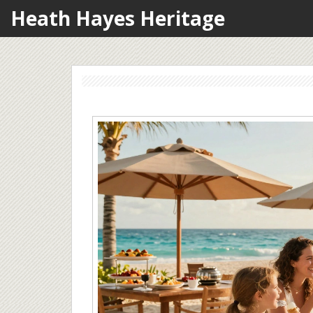
Heath Hayes Heritage