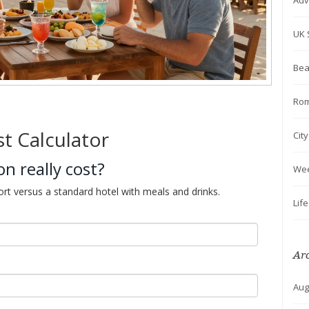
Adv
UK 
Bea
Rom
st Calculator
Cit
n really cost?
We
ort versus a standard hotel with meals and drinks.
Lif
Ar
Aug