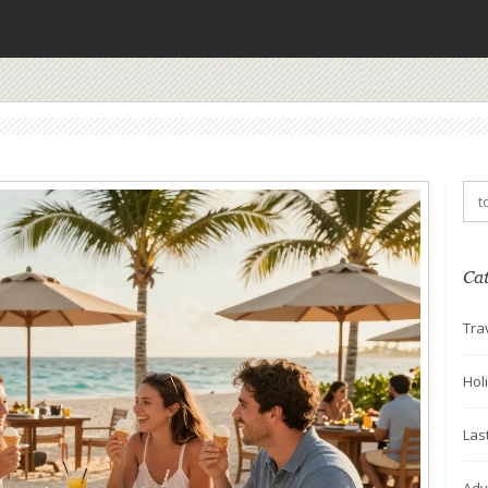
Ca
Tra
Hol
Las