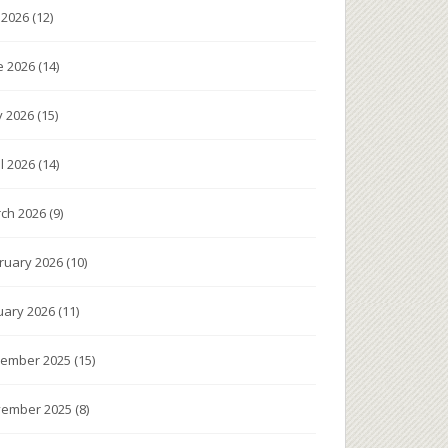
y 2026
(12)
e 2026
(14)
 2026
(15)
il 2026
(14)
ch 2026
(9)
ruary 2026
(10)
uary 2026
(11)
ember 2025
(15)
ember 2025
(8)