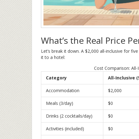
What’s the Real Price Pe
Let’s break it down. A $2,000 all-inclusive for f
it to a hotel:
Cost Comparison: All-I
Category
All-Inclusive 
Accommodation
$2,000
Meals (3/day)
$0
Drinks (2 cocktails/day)
$0
Activities (included)
$0