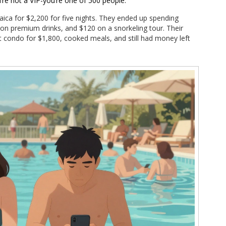
u’re not a VIP-you’re one of 500 people.
aica for $2,200 for five nights. They ended up spending
 on premium drinks, and $120 on a snorkeling tour. Their
t condo for $1,800, cooked meals, and still had money left