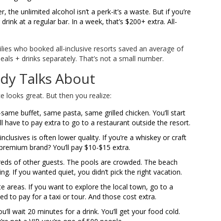
r, the unlimited alcohol isn’t a perk-it’s a waste. But if you’re
rink at a regular bar. In a week, that’s $200+ extra. All-
lies who booked all-inclusive resorts saved an average of
ls + drinks separately. That’s not a small number.
dy Talks About
e looks great. But then you realize:
-same buffet, same pasta, same grilled chicken. You’ll start
l have to pay extra to go to a restaurant outside the resort.
nclusives is often lower quality. If you’re a whiskey or craft
a premium brand? You’ll pay $10-$15 extra.
reds of other guests. The pools are crowded. The beach
g. If you wanted quiet, you didn’t pick the right vacation.
te areas. If you want to explore the local town, go to a
eed to pay for a taxi or tour. And those cost extra.
u’ll wait 20 minutes for a drink. You’ll get your food cold.