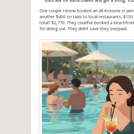
You’ll ask for extra towels and get a shrug. Yo
One couple I know booked an all-inclusive in Jam
another $400 on taxis to local restaurants, $150
total? $2,770. They could’ve booked a beachfron
for dining out. They didn’t save-they overpaid.