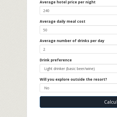
Average hotel price per night
Average daily meal cost
Average number of drinks per day
Drink preference
Will you explore outside the resort?
Calcu