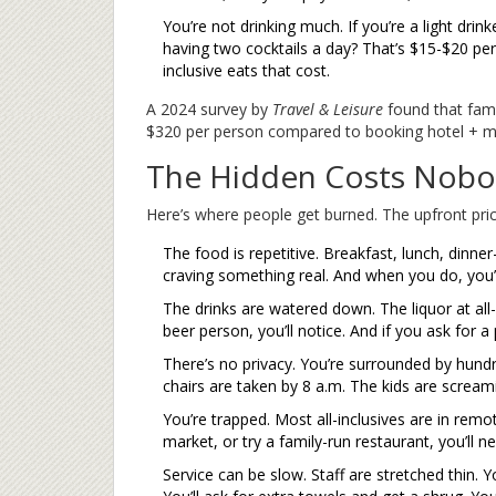
You’re not drinking much. If you’re a light drinke
having two cocktails a day? That’s $15-$20 per d
inclusive eats that cost.
A 2024 survey by
Travel & Leisure
found that fami
$320 per person compared to booking hotel + mea
The Hidden Costs Nobo
Here’s where people get burned. The upfront pric
The food is repetitive. Breakfast, lunch, dinner
craving something real. And when you do, you’l
The drinks are watered down. The liquor at all-i
beer person, you’ll notice. And if you ask for 
There’s no privacy. You’re surrounded by hund
chairs are taken by 8 a.m. The kids are screamin
You’re trapped. Most all-inclusives are in remo
market, or try a family-run restaurant, you’ll n
Service can be slow. Staff are stretched thin. Yo