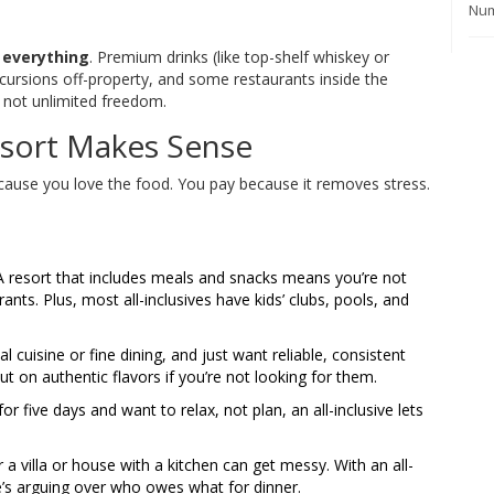
Num
n
everything
. Premium drinks (like top-shelf whiskey or
cursions off-property, and some restaurants inside the
, not unlimited freedom.
esort Makes Sense
because you love the food. You pay because it removes stress.
. A resort that includes meals and snacks means you’re not
ants. Plus, most all-inclusives have kids’ clubs, pools, and
l cuisine or fine dining, and just want reliable, consistent
ut on authentic flavors if you’re not looking for them.
for five days and want to relax, not plan, an all-inclusive lets
or a villa or house with a kitchen can get messy. With an all-
’s arguing over who owes what for dinner.