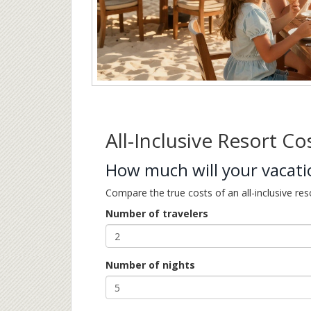
All-Inclusive Resort Co
How much will your vacatio
Compare the true costs of an all-inclusive res
Number of travelers
Number of nights