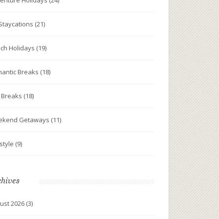
enture Holidays
(24)
Staycations
(21)
ch Holidays
(19)
antic Breaks
(18)
y Breaks
(18)
ekend Getaways
(11)
estyle
(9)
chives
ust 2026
(3)