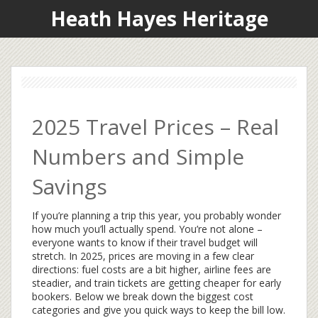
Heath Hayes Heritage
2025 Travel Prices – Real
Numbers and Simple
Savings
If you’re planning a trip this year, you probably wonder
how much you’ll actually spend. You’re not alone –
everyone wants to know if their travel budget will
stretch. In 2025, prices are moving in a few clear
directions: fuel costs are a bit higher, airline fees are
steadier, and train tickets are getting cheaper for early
bookers. Below we break down the biggest cost
categories and give you quick ways to keep the bill low.