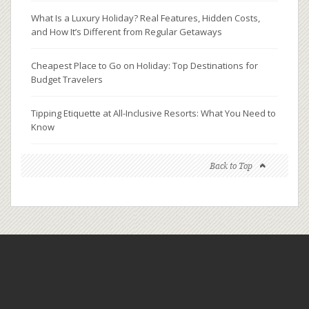
What Is a Luxury Holiday? Real Features, Hidden Costs,
and How It’s Different from Regular Getaways
Cheapest Place to Go on Holiday: Top Destinations for
Budget Travelers
Tipping Etiquette at All-Inclusive Resorts: What You Need to
Know
Back to Top