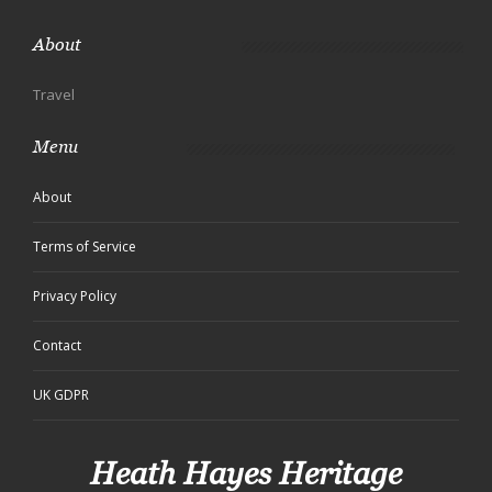
About
Travel
Menu
About
Terms of Service
Privacy Policy
Contact
UK GDPR
Heath Hayes Heritage