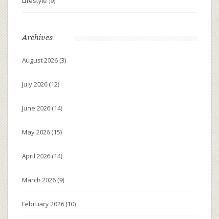
Lifestyle
(9)
Archives
August 2026
(3)
July 2026
(12)
June 2026
(14)
May 2026
(15)
April 2026
(14)
March 2026
(9)
February 2026
(10)