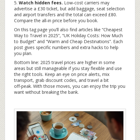
5.
Watch hidden fees.
Low‑cost carriers may
advertise a £30 ticket, but add baggage, seat selection
and airport transfers and the total can exceed £80.
Compare the all‑in price before you book.
On this tag page you’ll also find articles like “Cheapest
Way to Travel in 2025”, “UK Holiday Costs: How Much
to Budget” and “Warm and Cheap Destinations”. Each
post gives specific numbers and extra hacks to help
you plan.
Bottom line: 2025 travel prices are higher in some
areas but still manageable if you stay flexible and use
the right tools. Keep an eye on price alerts, mix
transport, grab discount codes, and travel a bit
off‑peak. With those moves, you can enjoy the trip you
want without breaking the bank.