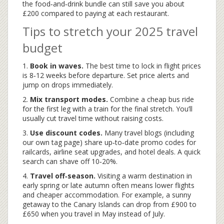
the food‑and‑drink bundle can still save you about
£200 compared to paying at each restaurant.
Tips to stretch your 2025 travel
budget
1.
Book in waves.
The best time to lock in flight prices
is 8‑12 weeks before departure. Set price alerts and
jump on drops immediately.
2.
Mix transport modes.
Combine a cheap bus ride
for the first leg with a train for the final stretch. You’ll
usually cut travel time without raising costs.
3.
Use discount codes.
Many travel blogs (including
our own tag page) share up‑to‑date promo codes for
railcards, airline seat upgrades, and hotel deals. A quick
search can shave off 10‑20%.
4.
Travel off‑season.
Visiting a warm destination in
early spring or late autumn often means lower flights
and cheaper accommodation. For example, a sunny
getaway to the Canary Islands can drop from £900 to
£650 when you travel in May instead of July.