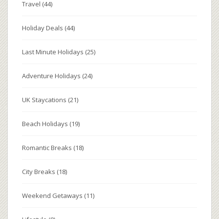
Travel
(44)
Holiday Deals
(44)
Last Minute Holidays
(25)
Adventure Holidays
(24)
UK Staycations
(21)
Beach Holidays
(19)
Romantic Breaks
(18)
City Breaks
(18)
Weekend Getaways
(11)