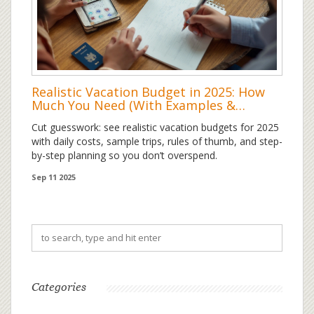
Realistic Vacation Budget in 2025: How
Much You Need (With Examples &
Formulas)
Cut guesswork: see realistic vacation budgets for 2025
with daily costs, sample trips, rules of thumb, and step-
by-step planning so you don’t overspend.
Sep 11 2025
Categories