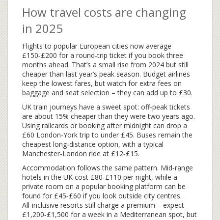
How travel costs are changing
in 2025
Flights to popular European cities now average
£150‑£200 for a round‑trip ticket if you book three
months ahead. That’s a small rise from 2024 but still
cheaper than last year’s peak season. Budget airlines
keep the lowest fares, but watch for extra fees on
baggage and seat selection – they can add up to £30.
UK train journeys have a sweet spot: off‑peak tickets
are about 15% cheaper than they were two years ago.
Using railcards or booking after midnight can drop a
£60 London‑York trip to under £45. Buses remain the
cheapest long‑distance option, with a typical
Manchester‑London ride at £12‑£15.
Accommodation follows the same pattern. Mid‑range
hotels in the UK cost £80‑£110 per night, while a
private room on a popular booking platform can be
found for £45‑£60 if you look outside city centres.
All‑inclusive resorts still charge a premium – expect
£1,200‑£1,500 for a week in a Mediterranean spot, but