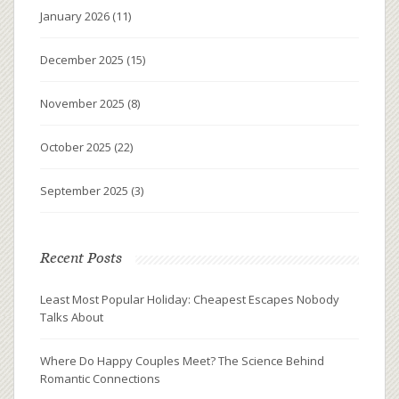
January 2026
(11)
December 2025
(15)
November 2025
(8)
October 2025
(22)
September 2025
(3)
Recent Posts
Least Most Popular Holiday: Cheapest Escapes Nobody
Talks About
Where Do Happy Couples Meet? The Science Behind
Romantic Connections