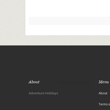
About
Menu
Adventure Holidays
About
Terms o