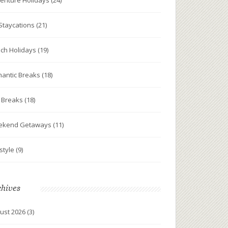
enture Holidays
(24)
Staycations
(21)
ch Holidays
(19)
antic Breaks
(18)
y Breaks
(18)
ekend Getaways
(11)
estyle
(9)
chives
ust 2026
(3)