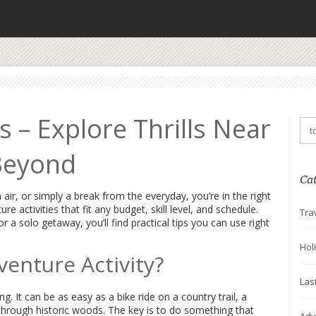
s – Explore Thrills Near
Beyond
Ca
 air, or simply a break from the everyday, you’re in the right
e activities that fit any budget, skill level, and schedule.
Tra
 a solo getaway, you’ll find practical tips you can use right
Hol
enture Activity?
Las
g. It can be as easy as a bike ride on a country trail, a
 through historic woods. The key is to do something that