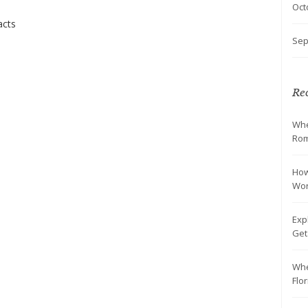
Oct
acts
Sep
Rec
Whe
Rom
How
Wo
Exp
Ge
Whe
Flo