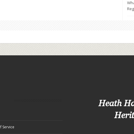
Wha
Reg
Heath H
Heri
f Service