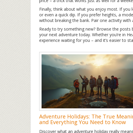
price – a trick that works just as well for a weeke
Finally, think about what you enjoy most. If you lo
or even a quick dip. If you prefer heights, a modes
without breaking the bank. Pair one activity with 
Ready to try something new? Browse the posts bel
your next adventure today. Whether you’re in Heat
experience waiting for you – and it’s easier to sta
Adventure Holidays: The True Meani
and Everything You Need to Know
Discover what an adventure holiday really mea