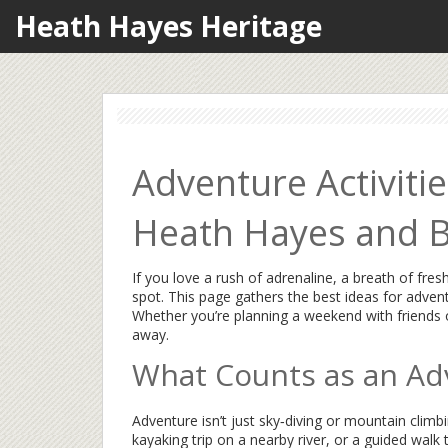
Heath Hayes Heritage
Adventure Activitie
Heath Hayes and 
If you love a rush of adrenaline, a breath of fresh
spot. This page gathers the best ideas for adventur
Whether you’re planning a weekend with friends or
away.
What Counts as an Adv
Adventure isn’t just sky‑diving or mountain climbin
kayaking trip on a nearby river, or a guided walk