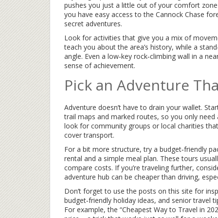
pushes you just a little out of your comfort zon
you have easy access to the Cannock Chase forest
secret adventures.
Look for activities that give you a mix of moveme
teach you about the area’s history, while a stan
angle. Even a low‑key rock‑climbing wall in a ne
sense of achievement.
Pick an Adventure Tha
Adventure doesn’t have to drain your wallet. Star
trail maps and marked routes, so you only need a
look for community groups or local charities tha
cover transport.
For a bit more structure, try a budget‑friendly 
rental and a simple meal plan. These tours usuall
compare costs. If you’re traveling further, conside
adventure hub can be cheaper than driving, espec
Don’t forget to use the posts on this site for ins
budget‑friendly holiday ideas, and senior travel t
For example, the “Cheapest Way to Travel in 2025