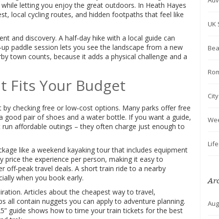
Adv
e while letting you enjoy the great outdoors. In Heath Hayes
, local cycling routes, and hidden footpaths that feel like
UK 
nt and discovery. A half‑day hike with a local guide can
d‑up paddle session lets you see the landscape from a new
Bea
arby town counts, because it adds a physical challenge and a
Rom
t Fits Your Budget
Cit
t by checking free or low‑cost options. Many parks offer free
 good pair of shoes and a water bottle. If you want a guide,
We
t run affordable outings – they often charge just enough to
Lif
package like a weekend kayaking tour that includes equipment
y price the experience per person, making it easy to
r off‑peak travel deals. A short train ride to a nearby
ially when you book early.
Ar
piration. Articles about the cheapest way to travel,
ips all contain nuggets you can apply to adventure planning.
Aug
” guide shows how to time your train tickets for the best