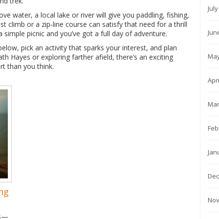
nd trek.
Jul
ve water, a local lake or river will give you paddling, fishing,
t climb or a zip‑line course can satisfy that need for a thrill
Jun
a simple picnic and you’ve got a full day of adventure.
ow, pick an activity that sparks your interest, and plan
May
h Hayes or exploring farther afield, there’s an exciting
rt than you think.
Apr
Mar
Feb
Jan
Dec
ng
Nov
ns—