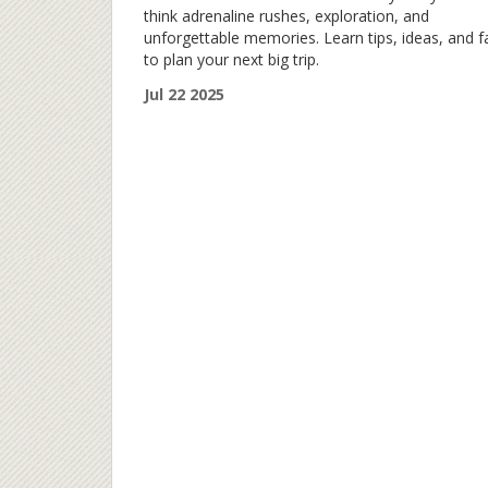
think adrenaline rushes, exploration, and
unforgettable memories. Learn tips, ideas, and f
to plan your next big trip.
Jul 22 2025