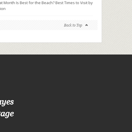
t Month Is Best for the Beach? Best Times to Visit by
ion
Back to Top
ayes
tage