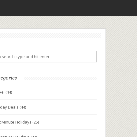
tegories
vel
(44)
iday Deals
(44)
t Minute Holidays
(25)