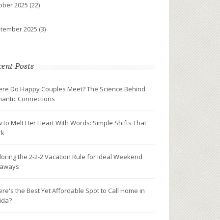
ober 2025
(22)
tember 2025
(3)
ent Posts
re Do Happy Couples Meet? The Science Behind
antic Connections
 to Melt Her Heart With Words: Simple Shifts That
rk
loring the 2-2-2 Vacation Rule for Ideal Weekend
taways
re's the Best Yet Affordable Spot to Call Home in
rida?