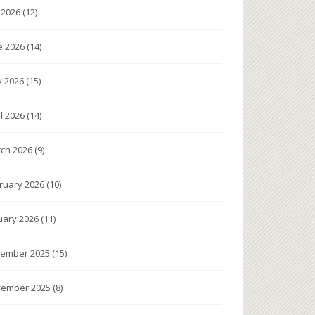
y 2026
(12)
e 2026
(14)
 2026
(15)
il 2026
(14)
ch 2026
(9)
ruary 2026
(10)
uary 2026
(11)
ember 2025
(15)
ember 2025
(8)