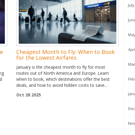
Jul
Jun
May
Apr
se
Cheapest Month to Fly: When to Book
for the Lowest Airfares
Mar
January is the cheapest month to fly for most
ing
routes out of North America and Europe. Learn
Feb
nd
when to book, which destinations offer the best
deals, and how to avoid hidden costs to save
hundreds on your next trip.
Jan
Oct 28 2025
Dec
Nov