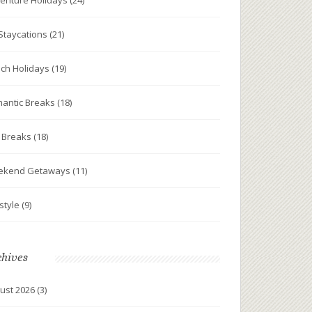
enture Holidays
(24)
Staycations
(21)
ch Holidays
(19)
antic Breaks
(18)
y Breaks
(18)
ekend Getaways
(11)
estyle
(9)
chives
ust 2026
(3)