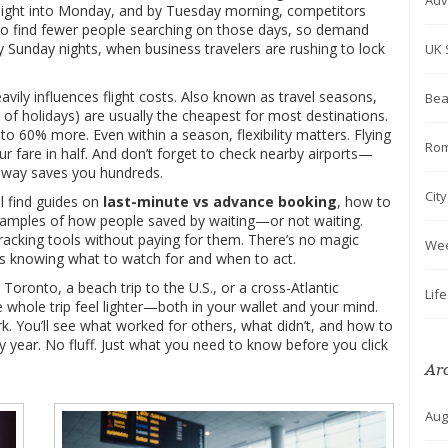
Adv
y night into Monday, and by Tuesday morning, competitors
lso find fewer people searching on those days, so demand
 Sunday nights, when business travelers are rushing to lock
UK 
avily influences flight costs
. Also known as
travel seasons
,
Bea
 of holidays) are usually the cheapest for most destinations.
 60% more. Even within a season, flexibility matters. Flying
Rom
r fare in half. And don’t forget to check nearby airports—
 away saves you hundreds.
Cit
l find guides on
last-minute vs advance booking
, how to
xamples of how people saved by waiting—or not waiting.
acking tools without paying for them. There’s no magic
We
is knowing what to watch for and when to act.
ronto, a beach trip to the U.S., or a cross-Atlantic
Lif
e whole trip feel lighter—both in your wallet and your mind.
k. You’ll see what worked for others, what didn’t, and how to
y year. No fluff. Just what you need to know before you click
Ar
Aug