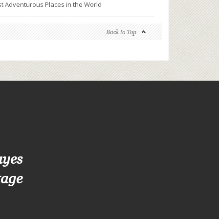
t Adventurous Places in the World
Back to Top
ayes
tage