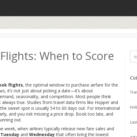
Flights: When to Score
Ca
ook flights
,
the optimal window to purchase airfare for the
ows
, it’s not just about picking a date—it’s about
Tra
demand, seasonality, and competition.
Most people think
 always true. Studies from travel data firms like Hopper and
Hol
 the sweet spot is usually 54 to 60 days out. For international
early, and you risk missing a price drop. Book too late, and
unning out.
Las
the week
,
when airlines typically release new fare sales and
s
Tuesday
and
Wednesday
that often bring the lowest