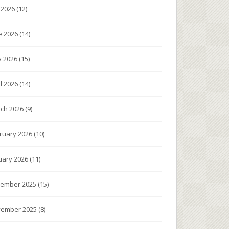
y 2026
(12)
e 2026
(14)
 2026
(15)
il 2026
(14)
ch 2026
(9)
ruary 2026
(10)
uary 2026
(11)
ember 2025
(15)
ember 2025
(8)