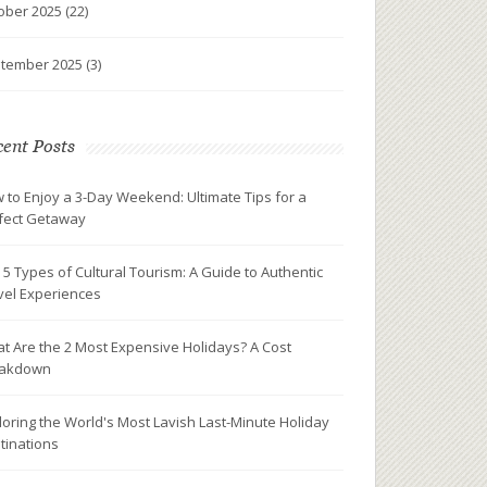
ober 2025
(22)
tember 2025
(3)
ent Posts
 to Enjoy a 3-Day Weekend: Ultimate Tips for a
fect Getaway
 5 Types of Cultural Tourism: A Guide to Authentic
vel Experiences
t Are the 2 Most Expensive Holidays? A Cost
eakdown
loring the World's Most Lavish Last-Minute Holiday
tinations