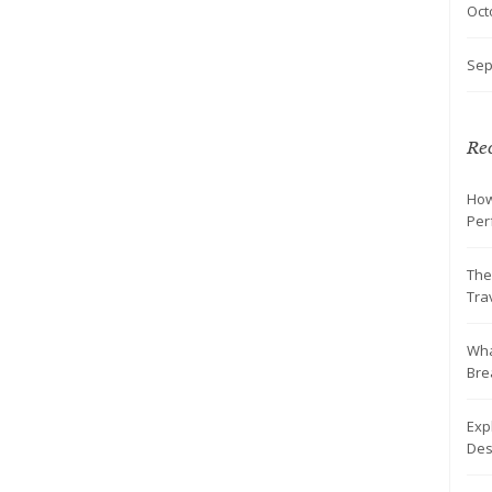
Oct
Sep
Rec
How
Per
The
Tra
Wha
Br
Exp
Des