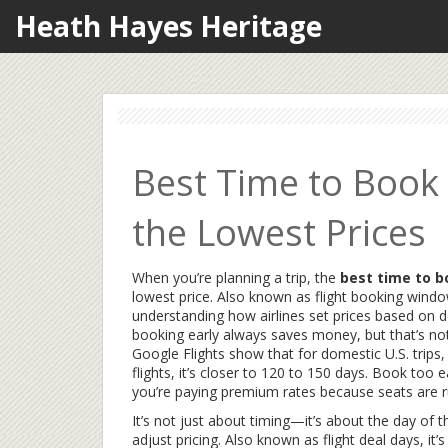
Heath Hayes Heritage
Best Time to Book 
the Lowest Prices
When you’re planning a trip, the
best time to b
lowest price
. Also known as
flight booking wind
understanding how airlines set prices based on 
booking early always saves money, but that’s not
Google Flights show that for domestic U.S. trips,
flights, it’s closer to 120 to 150 days. Book too 
you’re paying premium rates because seats are r
It’s not just about timing—it’s about
the day of 
adjust pricing
. Also known as
flight deal days
, it’