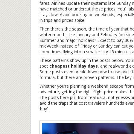
fares. Airlines update their systems late Sunda
have matched or undercut those prices. You’ll a
stays low. Avoid booking on weekends, especially
in trips and prices spike.
Then there’s the
season
,
the time of year that he
winter months like January and February (outside
Summer and major holidays? Expect to pay 30% to
mid-week instead of Friday or Sunday can cut you
sometimes flying into a smaller city 45 minutes
These patterns show up in the posts below. You’l
spot
cheapest holiday days
, and real-world e
Some posts even break down how to use price tr
formula, but there are proven patterns. The key 
Whether you’re planning a weekend escape from To
adventure, getting the right flight price makes th
The posts here pull from real data, not guesswor
avoid the traps that cost travelers hundreds ever
‘buy’.