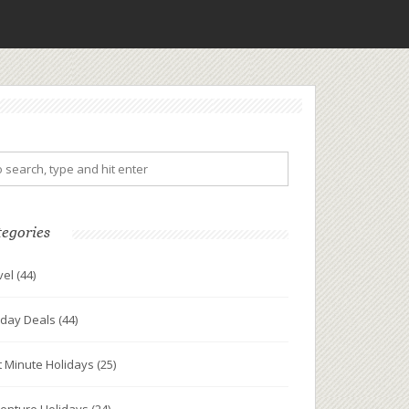
tegories
vel
(44)
iday Deals
(44)
t Minute Holidays
(25)