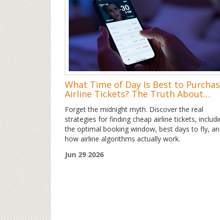
What Time of Day Is Best to Purcha
Airline Tickets? The Truth About
Timing
Forget the midnight myth. Discover the real
strategies for finding cheap airline tickets, includ
the optimal booking window, best days to fly, a
how airline algorithms actually work.
Jun 29 2026