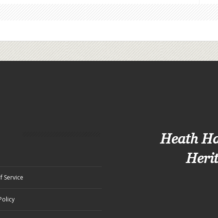
Heath H
Heri
f Service
Policy