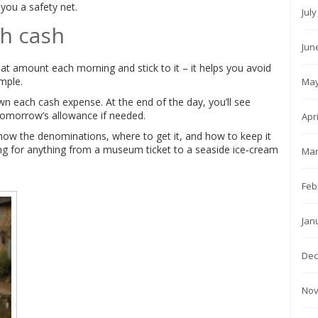
you a safety net.
Jul
th cash
Jun
hat amount each morning and stick to it – it helps you avoid
mple.
May
n each cash expense. At the end of the day, you’ll see
omorrow’s allowance if needed.
Apr
know the denominations, where to get it, and how to keep it
ying for anything from a museum ticket to a seaside ice‑cream
Mar
Feb
Jan
Dec
Nov