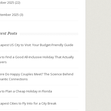
ober 2025
(22)
tember 2025
(3)
ent Posts
apest US City to Visit: Your Budget-Friendly Guide
 to Find a Good All-Inclusive Holiday That Actually
ivers
re Do Happy Couples Meet? The Science Behind
antic Connections
 to Plan a Cheap Holiday in Florida
pest Cities to Fly Into for a City Break