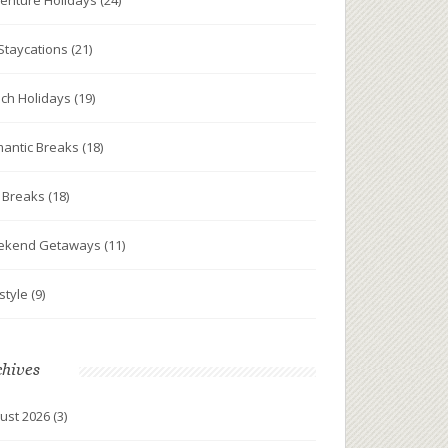
enture Holidays
(24)
Staycations
(21)
ch Holidays
(19)
antic Breaks
(18)
y Breaks
(18)
ekend Getaways
(11)
estyle
(9)
chives
ust 2026
(3)