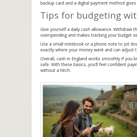
backup card and a digital payment method gives 
Tips for budgeting wi
Give yourself a daily cash allowance. Withdraw t
overspending and makes tracking your budget si
Use a small notebook or a phone note to jot dow
exactly where your money went and can adjust t
Overall, cash in England works smoothly if you 
safe. With these basics, you’ll feel confident pa
without a hitch.