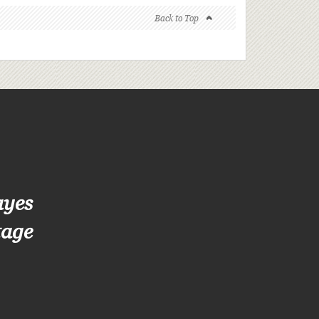
Back to Top
ayes
tage