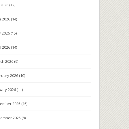
y 2026
(12)
e 2026
(14)
 2026
(15)
il 2026
(14)
ch 2026
(9)
ruary 2026
(10)
uary 2026
(11)
ember 2025
(15)
ember 2025
(8)