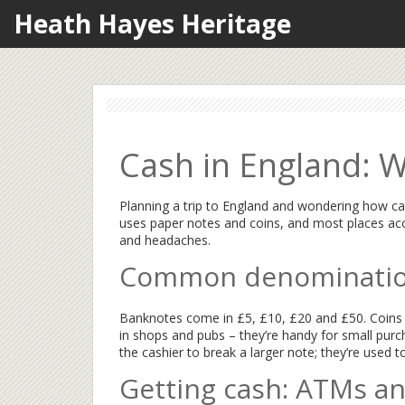
Heath Hayes Heritage
Cash in England: 
Planning a trip to England and wondering how cas
uses paper notes and coins, and most places acc
and headaches.
Common denomination
Banknotes come in £5, £10, £20 and £50. Coins r
in shops and pubs – they’re handy for small purch
the cashier to break a larger note; they’re used to 
Getting cash: ATMs a