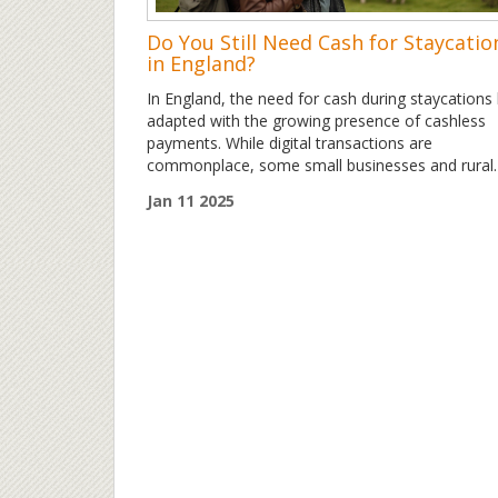
Do You Still Need Cash for Staycatio
in England?
In England, the need for cash during staycations
adapted with the growing presence of cashless
payments. While digital transactions are
commonplace, some small businesses and rural
destinations still prefer cash transactions. This
Jan 11 2025
article explores the evolving role of cash, providi
valuable tips for travelers considering a staycatio
the UK. Discover how balancing digital convenie
and cash preparedness can enhance your
experience.