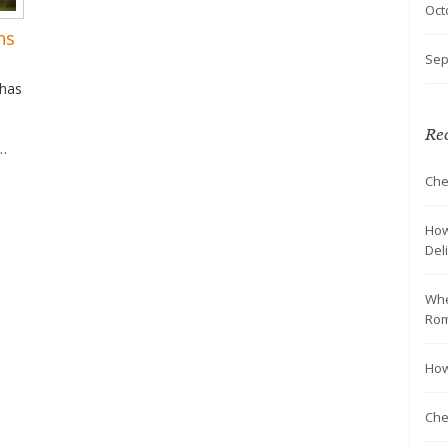
Oct
ns
Sep
 has
Rec
Che
ng
n in
nce
How
Del
Whe
Rom
How
Chea