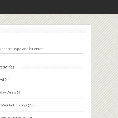
tegories
vel
(44)
iday Deals
(44)
t Minute Holidays
(25)