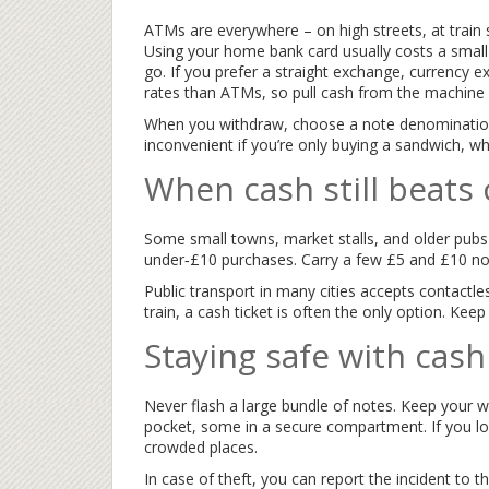
ATMs are everywhere – on high streets, at train 
Using your home bank card usually costs a small
go. If you prefer a straight exchange, currency 
rates than ATMs, so pull cash from the machine 
When you withdraw, choose a note denomination 
inconvenient if you’re only buying a sandwich, w
When cash still beats
Some small towns, market stalls, and older pubs 
under‑£10 purchases. Carry a few £5 and £10 not
Public transport in many cities accepts contactless
train, a cash ticket is often the only option. Kee
Staying safe with cash
Never flash a large bundle of notes. Keep your w
pocket, some in a secure compartment. If you lose
crowded places.
In case of theft, you can report the incident to t