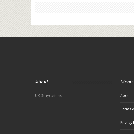
About
Menu
UK Staycations
About
Terms o
Privacy 