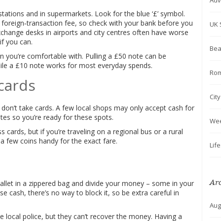
Adv
stations and in supermarkets. Look for the blue ‘£’ symbol.
 foreign‑transaction fee, so check with your bank before you
UK 
exchange desks in airports and city centres often have worse
if you can.
Bea
you’re comfortable with. Pulling a £50 note can be
hile a £10 note works for most everyday spends.
Rom
 cards
Cit
don’t take cards. A few local shops may only accept cash for
es so you’re ready for these spots.
We
 cards, but if you’re traveling on a regional bus or a rural
p a few coins handy for the exact fare.
Lif
Ar
allet in a zippered bag and divide your money – some in your
 cash, there’s no way to block it, so be extra careful in
Aug
he local police, but they can’t recover the money. Having a