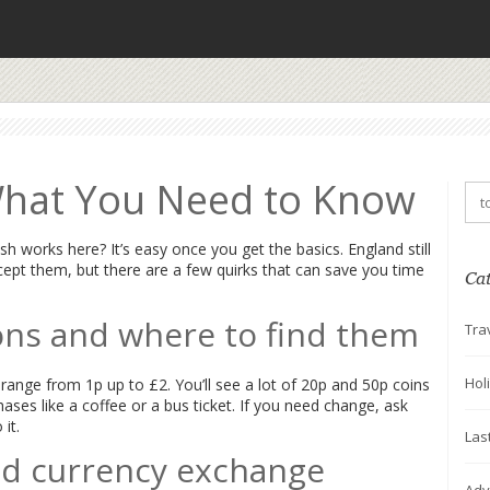
What You Need to Know
h works here? It’s easy once you get the basics. England still
ept them, but there are a few quirks that can save you time
Ca
s and where to find them
Tra
Hol
ange from 1p up to £2. You’ll see a lot of 20p and 50p coins
ases like a coffee or a bus ticket. If you need change, ask
it.
Las
nd currency exchange