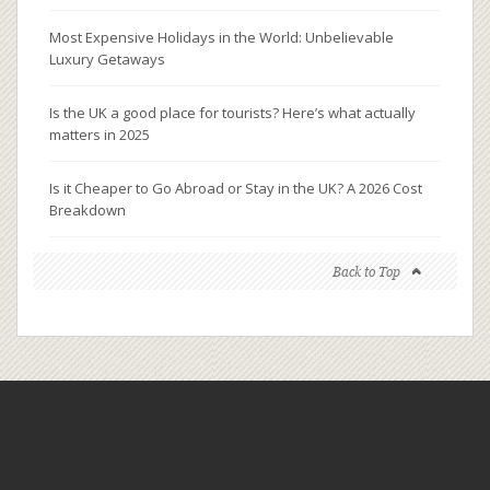
Most Expensive Holidays in the World: Unbelievable
Luxury Getaways
Is the UK a good place for tourists? Here’s what actually
matters in 2025
Is it Cheaper to Go Abroad or Stay in the UK? A 2026 Cost
Breakdown
Back to Top