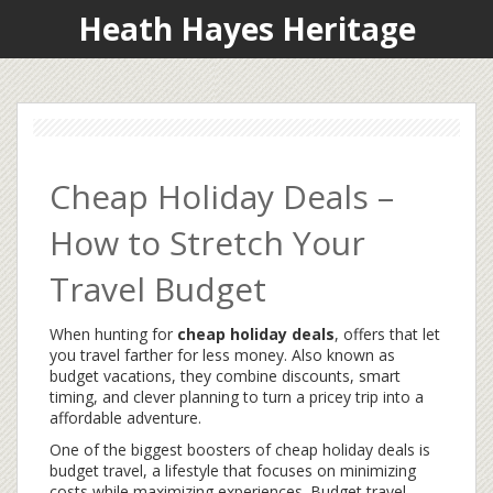
Heath Hayes Heritage
Cheap Holiday Deals –
How to Stretch Your
Travel Budget
When hunting for
cheap holiday deals
,
offers that let
you travel farther for less money
. Also known as
budget vacations
, they combine discounts, smart
timing, and clever planning to turn a pricey trip into a
affordable adventure.
One of the biggest boosters of cheap holiday deals is
budget travel
,
a lifestyle that focuses on minimizing
costs while maximizing experiences
. Budget travel