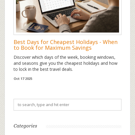
Best Days for Cheapest Holidays - When
to Book for Maximum Savings
Discover which days of the week, booking windows,
and seasons give you the cheapest holidays and how
to lock in the best travel deals.
Oct 17 2025
Categories