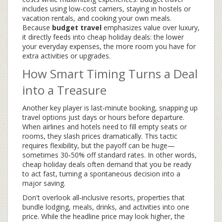
includes using low‑cost carriers, staying in hostels or
vacation rentals, and cooking your own meals.
Because
budget travel
emphasizes value over luxury,
it directly feeds into cheap holiday deals: the lower
your everyday expenses, the more room you have for
extra activities or upgrades.
How Smart Timing Turns a Deal
into a Treasure
Another key player is
last‑minute booking
,
snapping up
travel options just days or hours before departure
.
When airlines and hotels need to fill empty seats or
rooms, they slash prices dramatically. This tactic
requires flexibility, but the payoff can be huge—
sometimes 30‑50% off standard rates. In other words,
cheap holiday deals often demand that you be ready
to act fast, turning a spontaneous decision into a
major saving.
Don't overlook
all‑inclusive resorts
,
properties that
bundle lodging, meals, drinks, and activities into one
price
. While the headline price may look higher, the