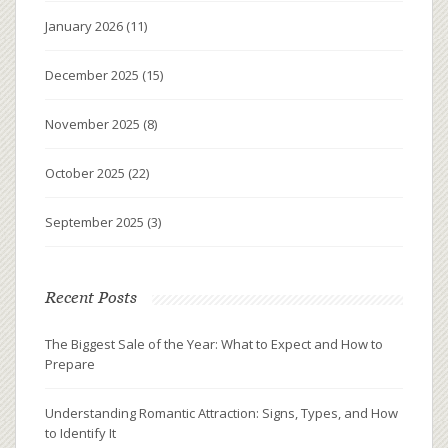
January 2026
(11)
December 2025
(15)
November 2025
(8)
October 2025
(22)
September 2025
(3)
Recent Posts
The Biggest Sale of the Year: What to Expect and How to
Prepare
Understanding Romantic Attraction: Signs, Types, and How
to Identify It