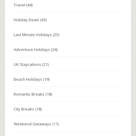
Travel
(44)
Holiday Deals
(43)
Last Minute Holidays
(25)
Adventure Holidays
(24)
UK Staycations
(21)
Beach Holidays
(19)
Romantic Breaks
(18)
City Breaks
(18)
Weekend Getaways
(11)