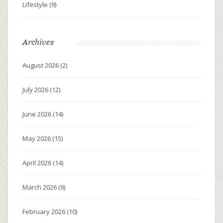
Lifestyle
(9)
Archives
August 2026
(2)
July 2026
(12)
June 2026
(14)
May 2026
(15)
April 2026
(14)
March 2026
(9)
February 2026
(10)