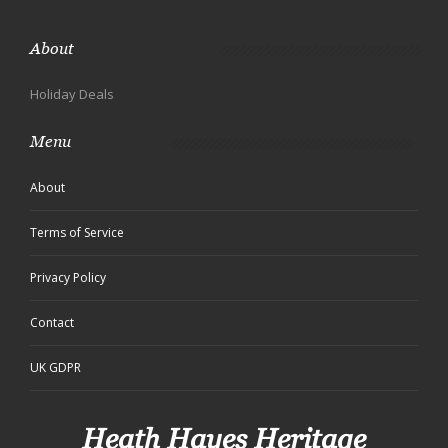
About
Holiday Deals
Menu
About
Terms of Service
Privacy Policy
Contact
UK GDPR
Heath Hayes Heritage