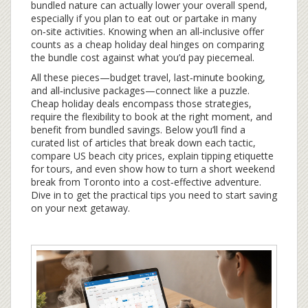
bundled nature can actually lower your overall spend,
especially if you plan to eat out or partake in many
on‑site activities. Knowing when an all‑inclusive offer
counts as a cheap holiday deal hinges on comparing
the bundle cost against what you’d pay piecemeal.
All these pieces—budget travel, last‑minute booking,
and all‑inclusive packages—connect like a puzzle.
Cheap holiday deals encompass those strategies,
require the flexibility to book at the right moment, and
benefit from bundled savings. Below you’ll find a
curated list of articles that break down each tactic,
compare US beach city prices, explain tipping etiquette
for tours, and even show how to turn a short weekend
break from Toronto into a cost‑effective adventure.
Dive in to get the practical tips you need to start saving
on your next getaway.