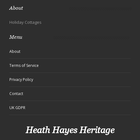
About
Holiday Cottages
Menu
About
Terms of Service
Privacy Policy
Contact
UK GDPR
Heath Hayes Heritage