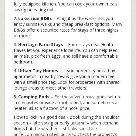
fully equipped kitchen. You can cook your own meals,
saving on eating out.
2.
Lake‑side B&Bs
– A night by the water lets you
enjoy sunrise walks and cheap breakfast options. Many
B&Bs offer discounted rates for stays of three nights
or more.
3.
Heritage Farm Stays
– Farm stays near Heath
Hayes let you experience local life. You can help feed
animals, pick fresh eggs, and still have a comfortable
bedroom.
4.
Urban Tiny Homes
– If you prefer city buzz, tiny
apartments in nearby towns give you a modern feel
with a small price tag. Look for properties with shared
lounge areas to meet other travelers.
5.
Camping Pods
– For the adventurous, pods set up
in campsites provide a roof, a bed, and sometimes a
heater, all at a fraction of a hotel price.
How to lock in a good deal? Book during the shoulder
season – late spring or early autumn – when demand
drops but the weather is still pleasant. Use
price‑comparison sites, but also check the property’s