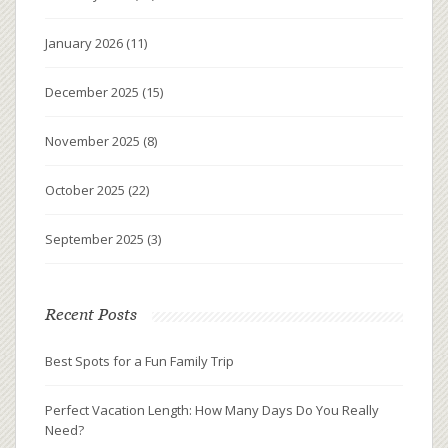
January 2026
(11)
December 2025
(15)
November 2025
(8)
October 2025
(22)
September 2025
(3)
Recent Posts
Best Spots for a Fun Family Trip
Perfect Vacation Length: How Many Days Do You Really
Need?