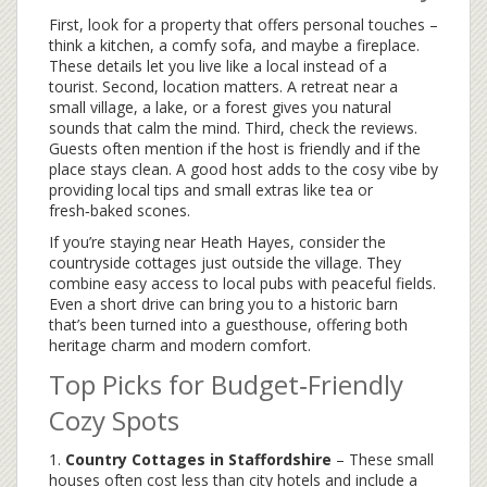
First, look for a property that offers personal touches –
think a kitchen, a comfy sofa, and maybe a fireplace.
These details let you live like a local instead of a
tourist. Second, location matters. A retreat near a
small village, a lake, or a forest gives you natural
sounds that calm the mind. Third, check the reviews.
Guests often mention if the host is friendly and if the
place stays clean. A good host adds to the cosy vibe by
providing local tips and small extras like tea or
fresh‑baked scones.
If you’re staying near Heath Hayes, consider the
countryside cottages just outside the village. They
combine easy access to local pubs with peaceful fields.
Even a short drive can bring you to a historic barn
that’s been turned into a guesthouse, offering both
heritage charm and modern comfort.
Top Picks for Budget‑Friendly
Cozy Spots
1.
Country Cottages in Staffordshire
– These small
houses often cost less than city hotels and include a