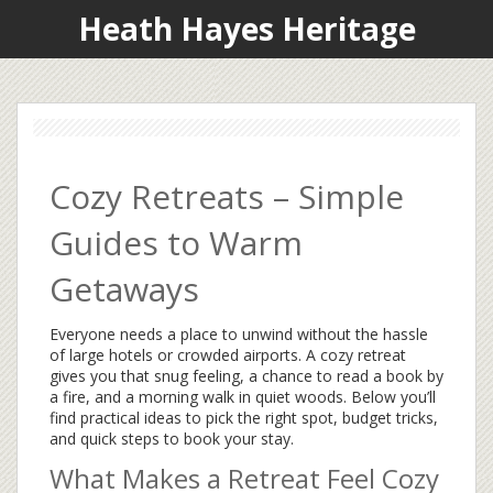
Heath Hayes Heritage
Cozy Retreats – Simple
Guides to Warm
Getaways
Everyone needs a place to unwind without the hassle
of large hotels or crowded airports. A cozy retreat
gives you that snug feeling, a chance to read a book by
a fire, and a morning walk in quiet woods. Below you’ll
find practical ideas to pick the right spot, budget tricks,
and quick steps to book your stay.
What Makes a Retreat Feel Cozy