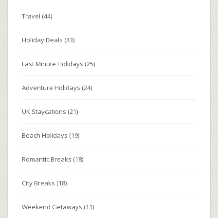
Travel
(44)
Holiday Deals
(43)
Last Minute Holidays
(25)
Adventure Holidays
(24)
UK Staycations
(21)
Beach Holidays
(19)
Romantic Breaks
(18)
City Breaks
(18)
Weekend Getaways
(11)