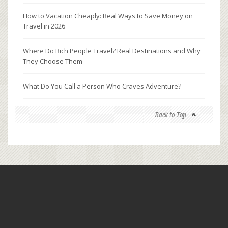
How to Vacation Cheaply: Real Ways to Save Money on
Travel in 2026
Where Do Rich People Travel? Real Destinations and Why
They Choose Them
What Do You Call a Person Who Craves Adventure?
Back to Top