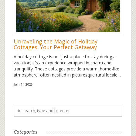
Unraveling the Magic of Holiday
Cottages: Your Perfect Getaway
A holiday cottage is not just a place to stay during a
vacation; it's an experience wrapped in charm and
tranquility. These cottages provide a warm, home-like
atmosphere, often nestled in picturesque rural locales,
offering guests a peaceful retreat from the hustle and
Jan 14 2025
bustle. Whether you're looking for a serene escape or
an adventurous base, holiday cottages cater to diverse
needs and preferences. Popular for their privacy and
personalized touch, they have become a favored
choice for travelers seeking authenticity. Learn what
sets these cottages apart and how to choose the
perfect one for your next holiday.
Categories