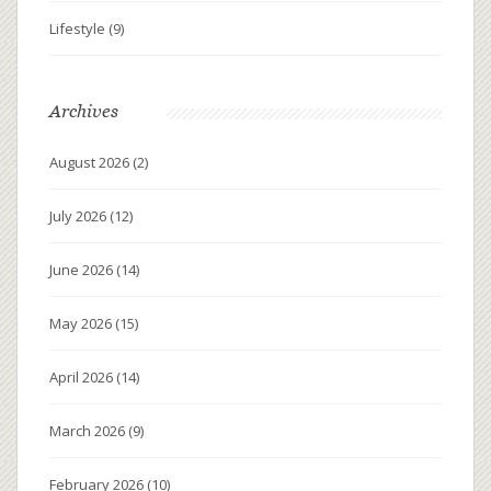
Lifestyle
(9)
Archives
August 2026
(2)
July 2026
(12)
June 2026
(14)
May 2026
(15)
April 2026
(14)
March 2026
(9)
February 2026
(10)