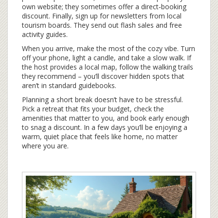
own website; they sometimes offer a direct‑booking
discount. Finally, sign up for newsletters from local
tourism boards. They send out flash sales and free
activity guides.
When you arrive, make the most of the cozy vibe. Turn
off your phone, light a candle, and take a slow walk. If
the host provides a local map, follow the walking trails
they recommend – you’ll discover hidden spots that
aren’t in standard guidebooks.
Planning a short break doesn’t have to be stressful.
Pick a retreat that fits your budget, check the
amenities that matter to you, and book early enough
to snag a discount. In a few days you’ll be enjoying a
warm, quiet place that feels like home, no matter
where you are.