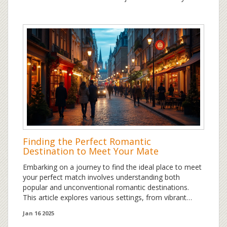
Finding the Perfect Romantic
Destination to Meet Your Mate
Embarking on a journey to find the ideal place to meet
your perfect match involves understanding both
popular and unconventional romantic destinations.
This article explores various settings, from vibrant
urban landscapes to serene beach escapes, offering
Jan 16 2025
unique opportunities for connection. While travel can