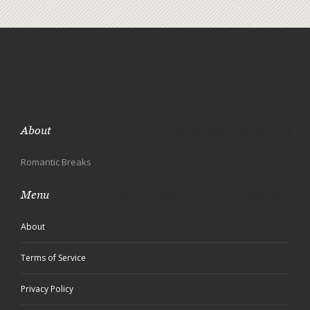
About
Romantic Breaks
Menu
About
Terms of Service
Privacy Policy