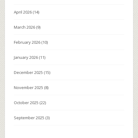
April 2026
(14)
March 2026
(9)
February 2026
(10)
January 2026
(11)
December 2025
(15)
November 2025
(8)
October 2025
(22)
September 2025
(3)