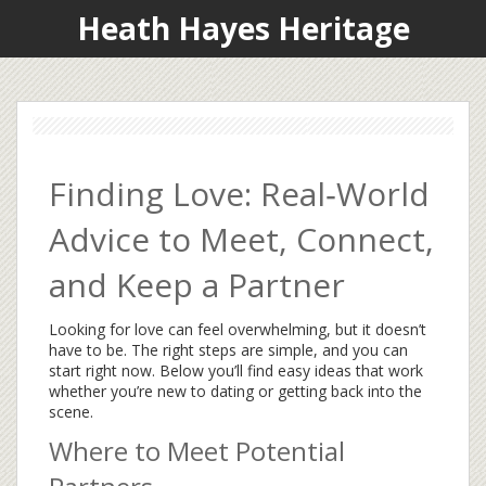
Heath Hayes Heritage
Finding Love: Real‑World
Advice to Meet, Connect,
and Keep a Partner
Looking for love can feel overwhelming, but it doesn’t
have to be. The right steps are simple, and you can
start right now. Below you’ll find easy ideas that work
whether you’re new to dating or getting back into the
scene.
Where to Meet Potential