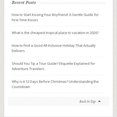
Recent Posts
How to Start Kissing Your Boyfriend: A Gentle Guide for
First-Time Kisses
What is the cheapest tropical place to vacation in 2026?
How to Find a Good All-Inclusive Holiday That Actually
Delivers
Should You Tip a Tour Guide? Etiquette Explained for
Adventure Travelers
Why is it 12 Days Before Christmas? Understanding the
Countdown
Back to Top