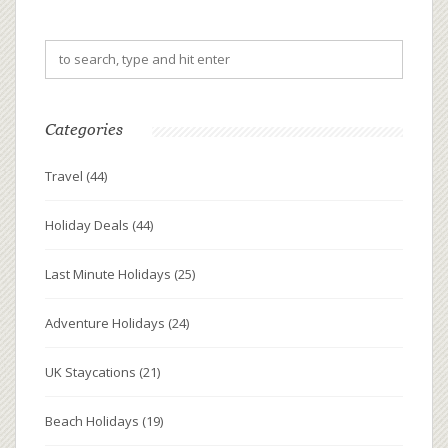
spark romantic encounters, it’s essential to choose
destinations that align with personality and interests.
This guide provides invaluable insights into enhancing
your chances of meeting a potential partner during
your travels.
Categories
Travel
(44)
Holiday Deals
(44)
Last Minute Holidays
(25)
Adventure Holidays
(24)
UK Staycations
(21)
Beach Holidays
(19)