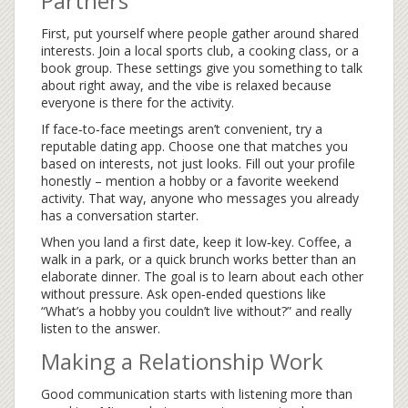
Partners
First, put yourself where people gather around shared
interests. Join a local sports club, a cooking class, or a
book group. These settings give you something to talk
about right away, and the vibe is relaxed because
everyone is there for the activity.
If face‑to‑face meetings aren’t convenient, try a
reputable dating app. Choose one that matches you
based on interests, not just looks. Fill out your profile
honestly – mention a hobby or a favorite weekend
activity. That way, anyone who messages you already
has a conversation starter.
When you land a first date, keep it low‑key. Coffee, a
walk in a park, or a quick brunch works better than an
elaborate dinner. The goal is to learn about each other
without pressure. Ask open‑ended questions like
“What’s a hobby you couldn’t live without?” and really
listen to the answer.
Making a Relationship Work
Good communication starts with listening more than