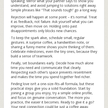
speaking. Mirror what your partner says to show you
understand, and avoid jumping to solutions right away.
Simple phrases like “That sounds tough” go a long way.
Rejection will happen at some point – it’s normal. Treat
it as feedback, not failure. Ask yourself what you can
improve, then move on. Holding onto past
disappointments only blocks new chances.
To keep the spark alive, schedule small, regular
gestures. A surprise coffee, a handwritten note, or
sharing a funny meme shows you’re thinking of them.
Celebrate milestones, even the tiny ones, because they
build a sense of teamwork.
Finally, set boundaries early. Decide how much alone
time you need and communicate that clearly.
Respecting each other’s space prevents resentment
and makes the time you spend together feel richer.
Finding love isn’t a one‑size‑fits‑all formula, but these
practical steps give you a solid foundation. Start by
joining a group you enjoy, try a simple online profile,
and focus on genuine conversation. The more you
practice, the easier it becomes. Ready to give it a go?
Your next connection could be just a coffee away.