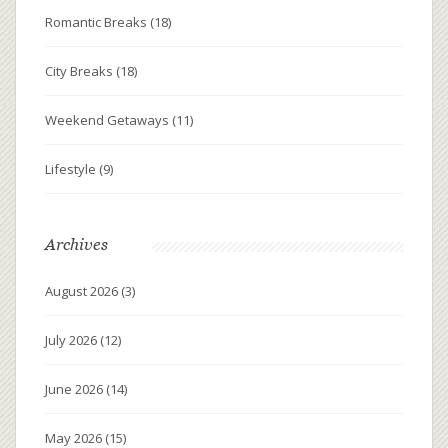
Romantic Breaks
(18)
City Breaks
(18)
Weekend Getaways
(11)
Lifestyle
(9)
Archives
August 2026
(3)
July 2026
(12)
June 2026
(14)
May 2026
(15)