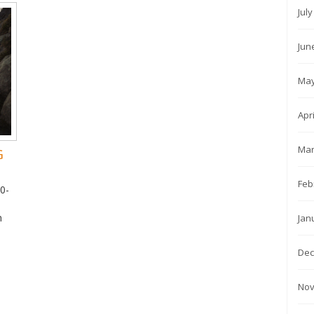
Jul
Jun
May
Apr
Mar
G
Feb
10-
,
n
Jan
Dec
Nov