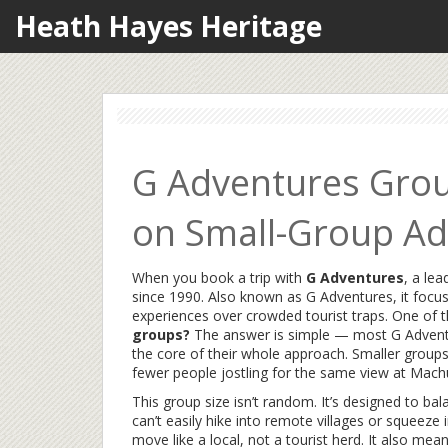
Heath Hayes Heritage
G Adventures Grou
on Small-Group Ad
When you book a trip with
G Adventures
,
a lea
since 1990
. Also known as
G Adventures
, it focu
experiences over crowded tourist traps.
One of t
groups?
The answer is simple — most G Adventure
the core of their whole approach. Smaller groups 
fewer people jostling for the same view at Machu
This group size isn’t random. It’s designed to b
can’t easily hike into remote villages or squeeze 
move like a local, not a tourist herd. It also 