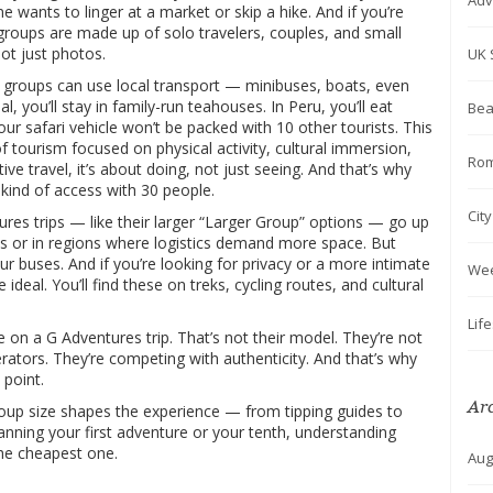
Adv
 wants to linger at a market or skip a hike. And if you’re
groups are made up of solo travelers, couples, and small
not just photos.
UK 
r groups can use local transport — minibuses, boats, even
, you’ll stay in family-run teahouses. In Peru, you’ll eat
Bea
r safari vehicle won’t be packed with 10 other tourists. This
of tourism focused on physical activity, cultural immersion,
Rom
tive travel
, it’s about doing, not just seeing.
And that’s why
kind of access with 30 people.
Cit
res trips — like their larger “Larger Group” options — go up
ies or in regions where logistics demand more space. But
ur buses. And if you’re looking for privacy or a more intimate
We
 ideal. You’ll find these on treks, cycling routes, and cultural
Lif
 on a G Adventures trip. That’s not their model. They’re not
rators. They’re competing with authenticity. And that’s why
 point.
Ar
group size shapes the experience — from tipping guides to
anning your first adventure or your tenth, understanding
 the cheapest one.
Aug