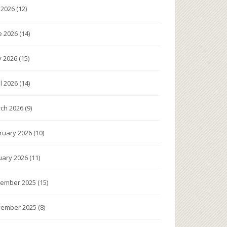
y 2026
(12)
e 2026
(14)
 2026
(15)
il 2026
(14)
ch 2026
(9)
ruary 2026
(10)
uary 2026
(11)
ember 2025
(15)
ember 2025
(8)