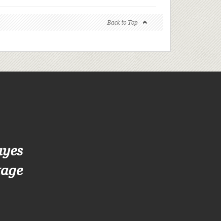
Back to Top
ayes
tage