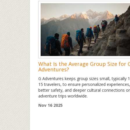
What Is the Average Group Size for 
Adventures?
G Adventures keeps group sizes small, typically 
15 travelers, to ensure personalized experiences
better safety, and deeper cultural connections o
adventure trips worldwide.
Nov 16 2025