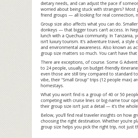
dietary needs, and can adjust the pace if someone
worried about being stuck with strangers? Most 
friend groups — all looking for real connection, 
Group size also affects what you can do. Smalle
donkeys — that bigger tours can’t access. In Nepal
lunch with a Quechua community. In Tanzania, you
isn’t luxury tourism. It’s
adventure travel
,
a style 
and environmental awareness
. Also known as
ac
group size matters so much. You can’t have that 
There are exceptions, of course. Some G Adventu
to 24 people, usually on budget-friendly itinerar
even those are still tiny compared to standard to
vibe, their “Small Group” trips (12 people max) are
homestays.
What you won’t find is a group of 40 or 50 people
competing with cruise lines or big-name tour ope
their group size isn’t just a detail — it’s the whole
Below, you’ll find real traveler insights on how 
choosing the right destination. Whether you’re pl
group size helps you pick the right trip, not just