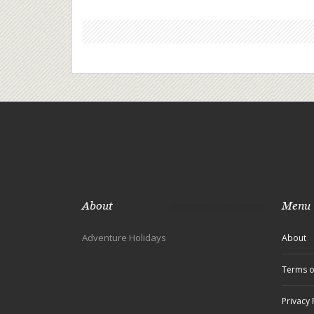
About
Menu
Adventure Holidays
About
Terms o
Privacy 