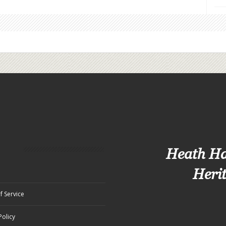
Heath H
Heri
f Service
Policy