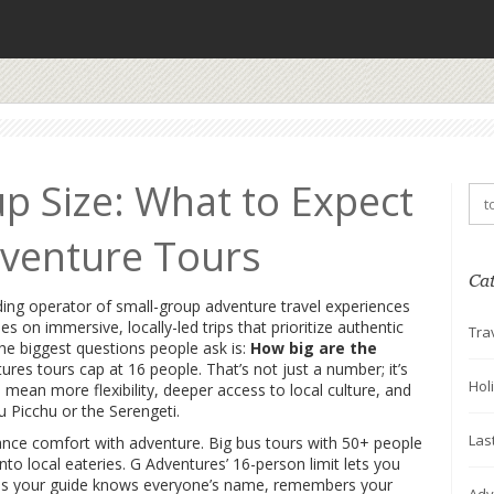
p Size: What to Expect
venture Tours
Ca
ding operator of small-group adventure travel experiences
ses on immersive, locally-led trips that prioritize authentic
Tra
he biggest questions people ask is:
How big are the
s tours cap at 16 people. That’s not just a number; it’s
Hol
mean more flexibility, deeper access to local culture, and
 Picchu or the Serengeti.
Las
alance comfort with adventure. Big bus tours with 50+ people
into local eateries. G Adventures’ 16-person limit lets you
means your guide knows everyone’s name, remembers your