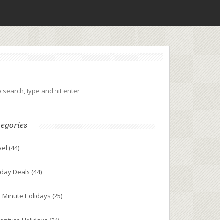
tegories
vel
(44)
iday Deals
(44)
t Minute Holidays
(25)