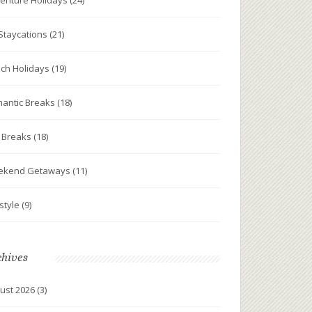
enture Holidays
(24)
Staycations
(21)
ch Holidays
(19)
antic Breaks
(18)
y Breaks
(18)
ekend Getaways
(11)
estyle
(9)
chives
ust 2026
(3)