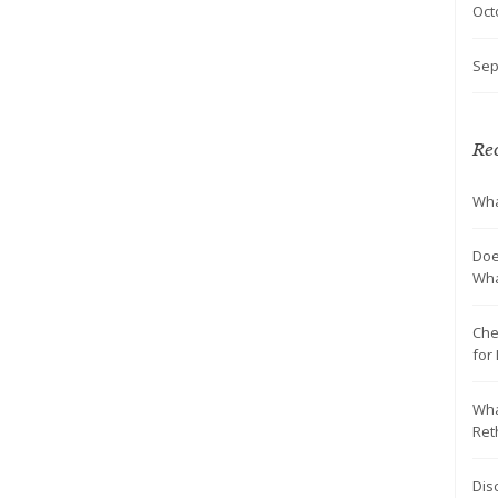
Oct
Sep
Rec
Wha
Doe
Wha
Che
for
Wha
Ret
Dis