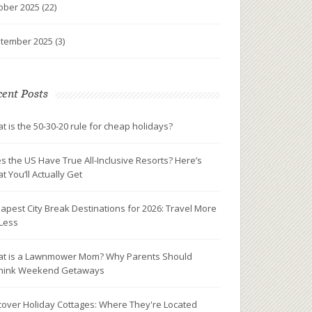
ober 2025
(22)
tember 2025
(3)
ent Posts
t is the 50-30-20 rule for cheap holidays?
s the US Have True All-Inclusive Resorts? Here’s
t You’ll Actually Get
apest City Break Destinations for 2026: Travel More
 Less
t is a Lawnmower Mom? Why Parents Should
hink Weekend Getaways
cover Holiday Cottages: Where They're Located