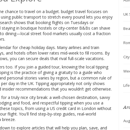
Adv
the chance to travel on a budget.
budget travel
focuses on
UK 
using public transport to stretch every pound
lets you enjoy
Research shows that booking flights on Tuesdays or
 staying in boutique hostels or city‑center B&Bs can shave
Bea
s to dining—local street food markets usually cost a fraction
rs.
Rom
alendar for cheap holiday days. Many airlines and train
ys, and hotels often lower rates mid‑week to fill rooms. By
Cit
ws, you can secure deals that rival full‑scale vacations.
s too. If you join a guided tour, knowing the local tipping
We
ipping
is the practice of giving a gratuity to a guide who
and personal stories
varies by region, but a common rule of
 per day in the UK. Tipping appropriately not only shows
Lif
nd insider recommendations that you wouldn’t get otherwise.
 for a truly nice city break: a well‑chosen destination, savvy
lodging and food, and respectful tipping when you use a
Ar
these topics, from using a US credit card in London without
ur flight. You'll find step‑by‑step guides, real‑world
a breeze.
Aug
l down to explore articles that will help you plan, save, and