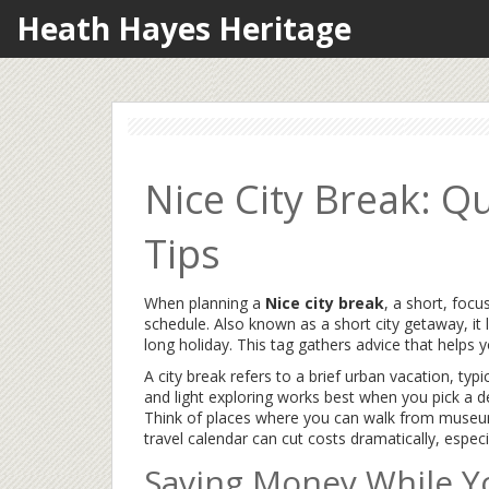
Heath Hayes Heritage
Nice City Break: Q
Tips
When planning a
Nice city break
,
a short, focu
schedule
. Also known as a
short city getaway
, i
long holiday. This tag gathers advice that help
A
city break
refers to a brief urban vacation, typi
and light exploring
works best when you pick a de
Think of places where you can walk from museum 
travel calendar can cut costs dramatically, especi
Saving Money While Y