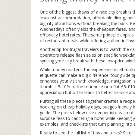
One of the biggest draws of a nice city break is 
low‑cost accommodation, affordable dining, and 
big‑city attractions without breaking the bank. 
Wednesdays often yields the cheapest fares, and
off pricey hotel rates. The same principle applie
of restaurant meals while offering authentic flavo
Another tip for frugal travelers is to watch the c
operators release flash sales on specific weekda
syncing your city break with these low‑price windo
While money matters, the experience itself matter
etiquette can make a big difference.
tour guide t
enhances your visit with knowledge, navigation, 
thumb is 5‑10% of the tour price or a flat £5‑£10
appreciation but often leads to better service a
Putting all these pieces together creates a recipe
booking on cheap holiday days, budget‑friendly 
guide. The posts below dive deeper into each of 
surprise fees to canceling a hotel while keeping yo
examples, and checklists that turn planning into 
Ready to see the full list of tips and tricks? Scrol