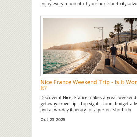
enjoy every moment of your next short city adve
Nice France Weekend Trip - Is It Wo
It?
Discover if Nice, France makes a great weekend
getaway: travel tips, top sights, food, budget adv
and a two‑day itinerary for a perfect short trip.
Oct 23 2025