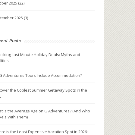
ober 2025
(22)
tember 2025
(3)
ent Posts
ocking Last Minute Holiday Deals: Myths and
lities
G Adventures Tours Include Accommodation?
cover the Coolest Summer Getaway Spots in the
A
t Is the Average Age on G Adventures? (And Who
vels With Them)
re is the Least Expensive Vacation Spot in 2026: