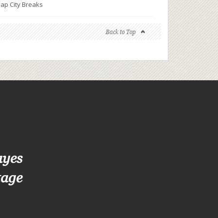
ap City Breaks
Back to Top
ayes
tage