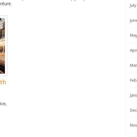
nture.
Jul
Jun
May
Apr
Mar
Feb
rth
Jan
ice,
Dec
Nov