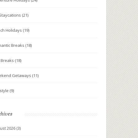
enture Holidays
(24)
Staycations
(21)
ch Holidays
(19)
antic Breaks
(18)
y Breaks
(18)
ekend Getaways
(11)
estyle
(9)
chives
ust 2026
(3)