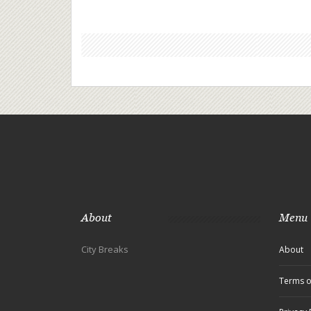
About
Menu
City Breaks
About
Terms o