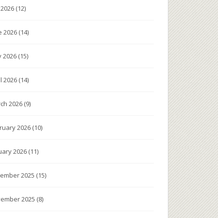
y 2026
(12)
e 2026
(14)
 2026
(15)
il 2026
(14)
ch 2026
(9)
ruary 2026
(10)
uary 2026
(11)
ember 2025
(15)
ember 2025
(8)