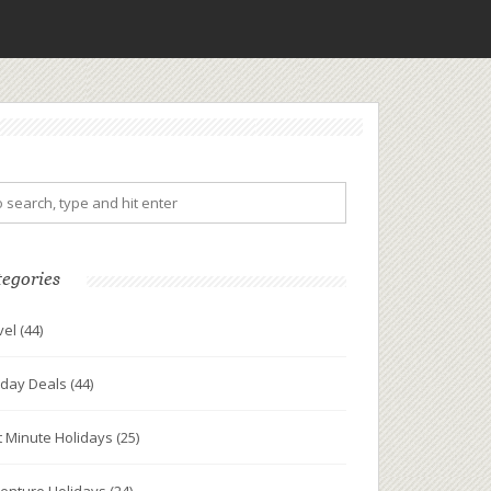
tegories
vel
(44)
iday Deals
(44)
t Minute Holidays
(25)