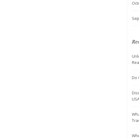
Oct
Sep
Rec
Unl
Rea
Do 
Dis
US
Wha
Tra
Whe