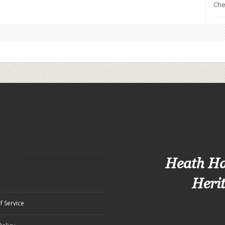
Che
Heath H
Heri
f Service