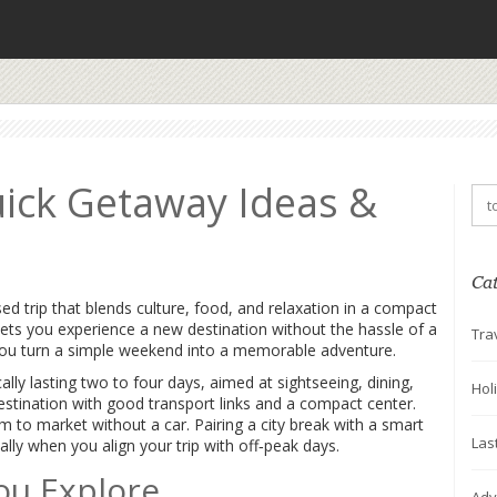
uick Getaway Ideas &
Ca
sed trip that blends culture, food, and relaxation in a compact
t lets you experience a new destination without the hassle of a
Tra
s you turn a simple weekend into a memorable adventure.
cally lasting two to four days, aimed at sightseeing, dining,
Hol
stination with good transport links and a compact center.
to market without a car. Pairing a city break with a smart
Las
ally when you align your trip with off‑peak days.
ou Explore