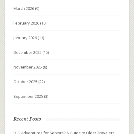
March 2026
(9)
February 2026
(10)
January 2026
(11)
December 2025
(15)
November 2025
(8)
October 2025
(22)
September 2025
(3)
Recent Posts
Is G Adventures for Seniors? A Guide to Older Travelers