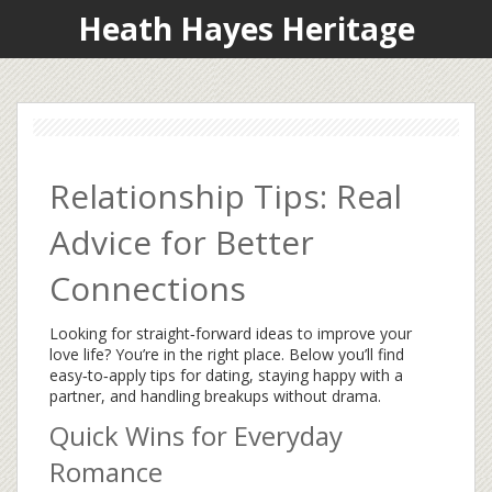
Heath Hayes Heritage
Relationship Tips: Real
Advice for Better
Connections
Looking for straight‑forward ideas to improve your
love life? You’re in the right place. Below you’ll find
easy‑to‑apply tips for dating, staying happy with a
partner, and handling breakups without drama.
Quick Wins for Everyday
Romance