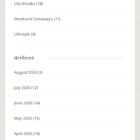
City Breaks
(18)
Weekend Getaways
(11)
Lifestyle
(9)
Archives
August 2026
(3)
July 2026
(12)
June 2026
(14)
May 2026
(15)
April 2026
(14)