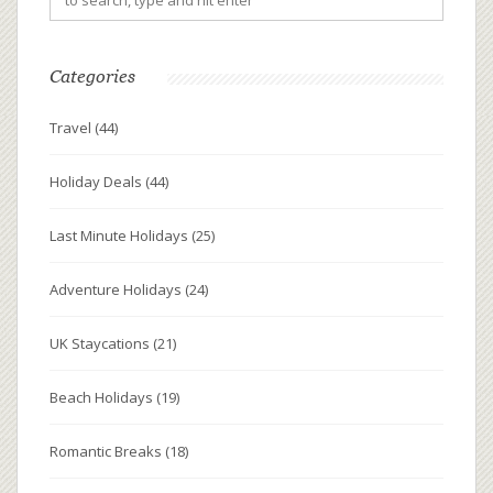
Categories
Travel
(44)
Holiday Deals
(44)
Last Minute Holidays
(25)
Adventure Holidays
(24)
UK Staycations
(21)
Beach Holidays
(19)
Romantic Breaks
(18)