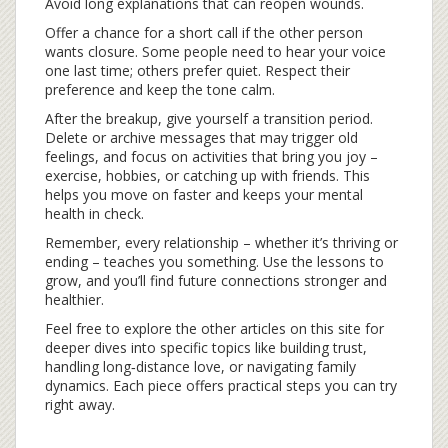
Avoid long explanations that can reopen wounds.
Offer a chance for a short call if the other person
wants closure. Some people need to hear your voice
one last time; others prefer quiet. Respect their
preference and keep the tone calm.
After the breakup, give yourself a transition period.
Delete or archive messages that may trigger old
feelings, and focus on activities that bring you joy –
exercise, hobbies, or catching up with friends. This
helps you move on faster and keeps your mental
health in check.
Remember, every relationship – whether it’s thriving or
ending – teaches you something. Use the lessons to
grow, and you’ll find future connections stronger and
healthier.
Feel free to explore the other articles on this site for
deeper dives into specific topics like building trust,
handling long‑distance love, or navigating family
dynamics. Each piece offers practical steps you can try
right away.