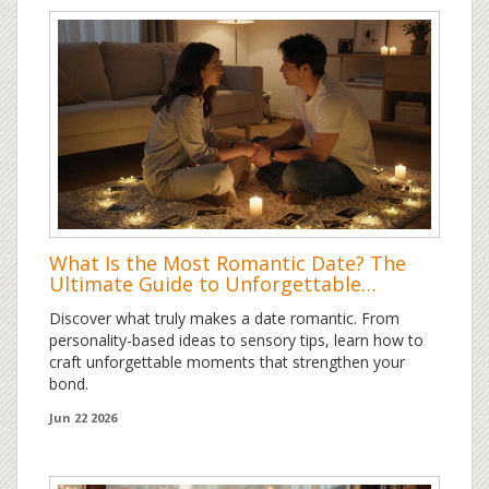
What Is the Most Romantic Date? The
Ultimate Guide to Unforgettable
Moments
Discover what truly makes a date romantic. From
personality-based ideas to sensory tips, learn how to
craft unforgettable moments that strengthen your
bond.
Jun 22 2026