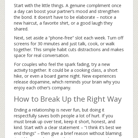
Start with the little things. A genuine compliment once
a day can boost your partner’s mood and strengthen
the bond. It doesn’t have to be elaborate – notice a
new haircut, a favorite shirt, or a good laugh they
shared.
Next, set aside a “phone‑free” slot each week. Turn off
screens for 30 minutes and just talk, cook, or walk
together. This simple habit cuts distractions and makes
space for real conversation.
For couples who feel the spark fading, try a new
activity together. It could be a cooking class, a short
hike, or even a board game night. New experiences
release dopamine, which reminds your brain why you
enjoy each other’s company.
How to Break Up the Right Way
Ending a relationship is never fun, but doing it
respectfully saves both people a lot of hurt. If you
must break up over text, keep it short, honest, and
kind. Start with a clear statement – “I think it’s best we
end things” – then give a brief reason without blaming.