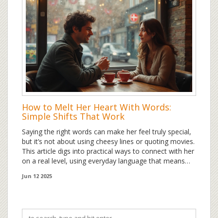
How to Melt Her Heart With Words:
Simple Shifts That Work
Saying the right words can make her feel truly special,
but it’s not about using cheesy lines or quoting movies.
This article digs into practical ways to connect with her
on a real level, using everyday language that means
something. Learn how a few thoughtful sentences can
Jun 12 2025
turn a normal moment into a memory. Discover what
gets through to her and how you can tailor your words
to really reach her heart. Skip the clichés and find out
what actually works in real relationships.