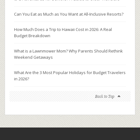
Can You Eat as Much as You Want at All-Inclusive Resorts?
How Much Does a Trip to Hawaii Cost in 2026: A Real
Budget Breakdown
What is a Lawnmower Mom? Why Parents Should Rethink
Weekend Getaways
What Are the 3 Most Popular Holidays for Budget Travelers
in 2026?
Back to Top