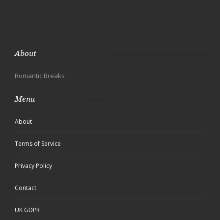
About
Romantic Breaks
Menu
About
Terms of Service
Privacy Policy
Contact
UK GDPR