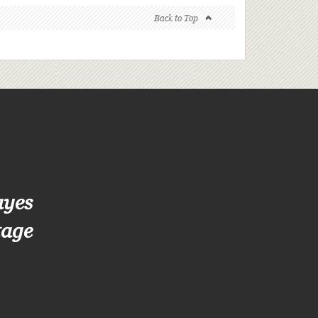
Back to Top
ayes
tage