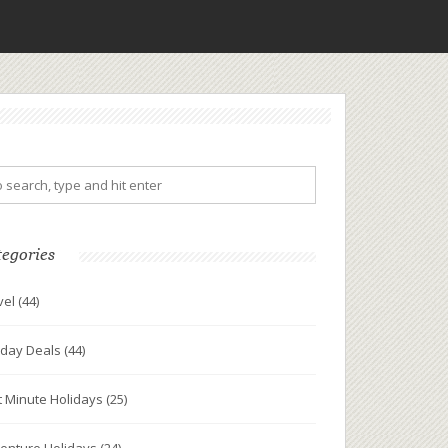
tegories
vel
(44)
iday Deals
(44)
t Minute Holidays
(25)