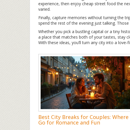
experience, then enjoy cheap street food the ne
varied.
Finally, capture memories without turning the tri
spend the rest of the evening just talking. Thos
Whether you pick a bustling capital or a tiny histo
a place that matches both of your tastes, stay clo
With these ideas, you’ll turn any city into a love‑f
Best City Breaks for Couples: Where
Go for Romance and Fun