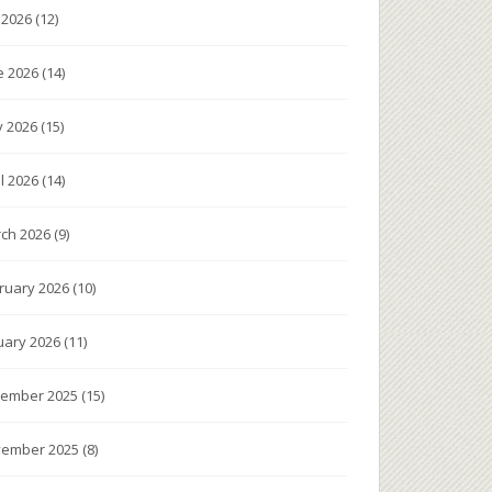
y 2026
(12)
e 2026
(14)
 2026
(15)
il 2026
(14)
ch 2026
(9)
ruary 2026
(10)
uary 2026
(11)
ember 2025
(15)
ember 2025
(8)