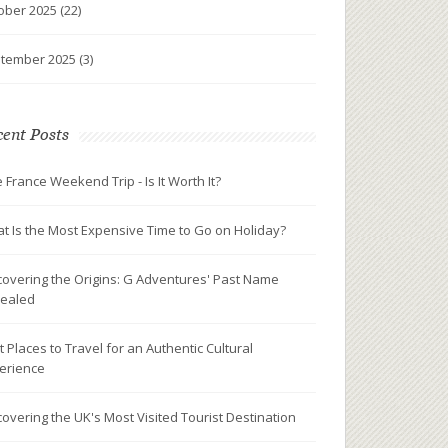
ober 2025
(22)
tember 2025
(3)
ent Posts
e France Weekend Trip - Is It Worth It?
t Is the Most Expensive Time to Go on Holiday?
covering the Origins: G Adventures' Past Name
ealed
t Places to Travel for an Authentic Cultural
erience
covering the UK's Most Visited Tourist Destination