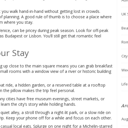
Adv
et you walk hand‑in‑hand without getting lost in crowds.
UK 
 of planning. A good rule of thumb is to choose a place where
om where you stay.
Bea
enice, can be pricey during peak season. Look for off‑peak
as Budapest or Lisbon. You’ll still get that romantic feel
Rom
ur Stay
Cit
ng up close to the main square means you can grab breakfast
We
Small rooms with a window view of a river or historic building
Lif
oat ride, a hidden garden, or a reserved table at a rooftop
n the pillow makes the trip feel personal.
any cities have free museum evenings, street markets, or
learn the city’s story while holding hands.
Ar
quiet alley, a stroll through a night‑lit park, or a slow ride on
rip. Keep your phone off for a while and focus on each other.
Aug
casual local eats. Splurge on one night for a Michelin‑starred