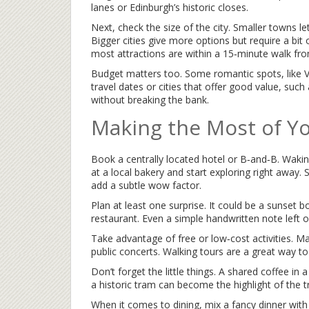
lanes or Edinburgh’s historic closes.
Next, check the size of the city. Smaller towns l
Bigger cities give more options but require a bit
most attractions are within a 15‑minute walk fr
Budget matters too. Some romantic spots, like V
travel dates or cities that offer good value, such 
without breaking the bank.
Making the Most of Yo
Book a centrally located hotel or B‑and‑B. Waki
at a local bakery and start exploring right away. 
add a subtle wow factor.
Plan at least one surprise. It could be a sunset b
restaurant. Even a simple handwritten note left o
Take advantage of free or low‑cost activities. M
public concerts. Walking tours are a great way to 
Don’t forget the little things. A shared coffee in a 
a historic tram can become the highlight of the t
When it comes to dining, mix a fancy dinner with 