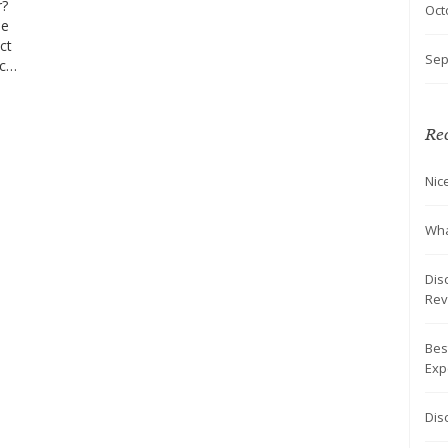
r?
Oct
se
ct
Sep
aces
t
Rec
Nic
Wha
Dis
Rev
Bes
Exp
Dis