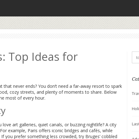
s: Top Ideas for
Ca
ight that never ends? You don’t need a far‑away resort to spark
food, cozy streets, and plenty of moments to share. Below
Tra
the most of every hour.
ty
Hol
Las
love art galleries, quiet canals, or buzzing nightlife? A city
. For example, Paris offers iconic bridges and cafés, while
 If you prefer something less crowded, try Bruges’ cobbled