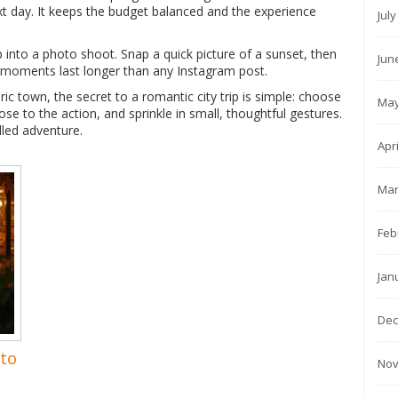
xt day. It keeps the budget balanced and the experience
Jul
p into a photo shoot. Snap a quick picture of a sunset, then
Jun
e moments last longer than any Instagram post.
ric town, the secret to a romantic city trip is simple: choose
May
se to the action, and sprinkle in small, thoughtful gestures.
illed adventure.
Apr
Mar
Feb
Jan
Dec
 to
Nov