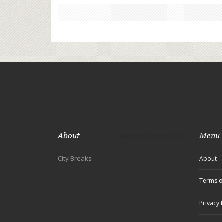
About
Menu
City Breaks
About
Terms o
Privacy 