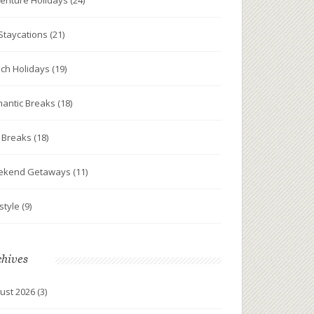
enture Holidays
(24)
Staycations
(21)
ch Holidays
(19)
antic Breaks
(18)
y Breaks
(18)
ekend Getaways
(11)
estyle
(9)
chives
ust 2026
(3)