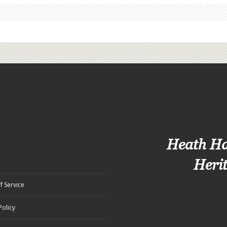
Heath H
Heri
f Service
Policy