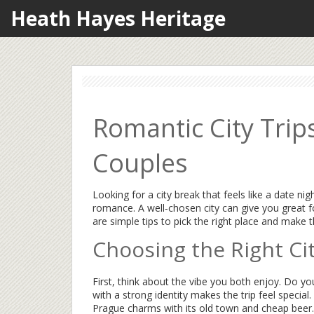
Heath Hayes Heritage
Romantic City Trip
Couples
Looking for a city break that feels like a date n
romance. A well‑chosen city can give you great 
are simple tips to pick the right place and make 
Choosing the Right Ci
First, think about the vibe you both enjoy. Do you 
with a strong identity makes the trip feel special
Prague charms with its old town and cheap beer.