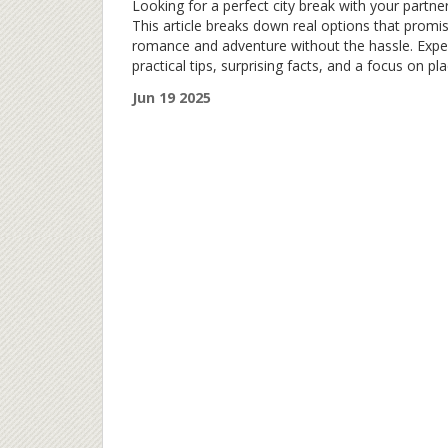
Looking for a perfect city break with your partne
This article breaks down real options that promi
romance and adventure without the hassle. Expe
practical tips, surprising facts, and a focus on pl
that really deliver for couples. Whether you want
Jun 19 2025
good food, cool sights, or a bit of both, there’s
something here for you. Your next getaway migh
be closer than you think.