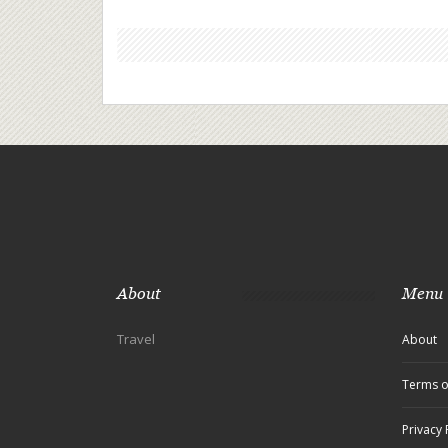
About
Menu
Travel
About
Terms o
Privacy 