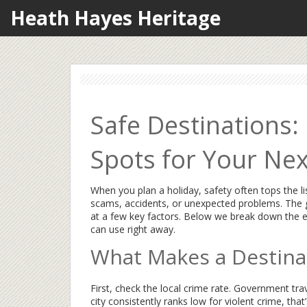
Heath Hayes Heritage
Safe Destinations
Spots for Your Nex
When you plan a holiday, safety often tops the l
scams, accidents, or unexpected problems. The g
at a few key factors. Below we break down the ea
can use right away.
What Makes a Destina
First, check the local crime rate. Government trave
city consistently ranks low for violent crime, that’