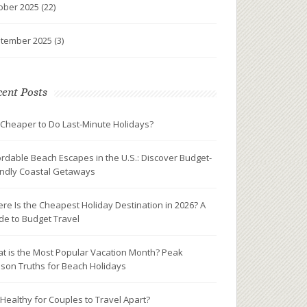
ober 2025
(22)
tember 2025
(3)
ent Posts
it Cheaper to Do Last-Minute Holidays?
ordable Beach Escapes in the U.S.: Discover Budget-
endly Coastal Getaways
re Is the Cheapest Holiday Destination in 2026? A
de to Budget Travel
t is the Most Popular Vacation Month? Peak
son Truths for Beach Holidays
It Healthy for Couples to Travel Apart?