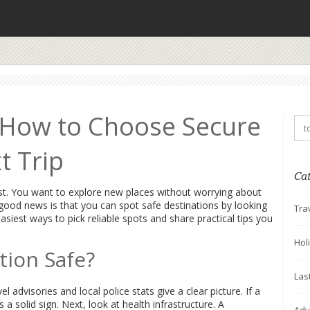
: How to Choose Secure
t Trip
Ca
ist. You want to explore new places without worrying about
ood news is that you can spot safe destinations by looking
Tra
siest ways to pick reliable spots and share practical tips you
Hol
tion Safe?
Las
l advisories and local police stats give a clear picture. If a
s a solid sign. Next, look at health infrastructure. A