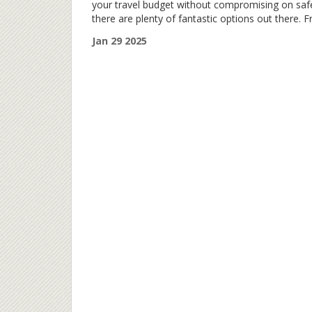
your travel budget without compromising on saf
there are plenty of fantastic options out there. 
vibrant cultural hubs to historical gems, let's dive
Jan 29 2025
into some of the most affordable and secure pl
perfect for a city break. Discover hidden treasur
that promise both adventure and peace of mind,
offering unique experiences without the hefty pri
tag.