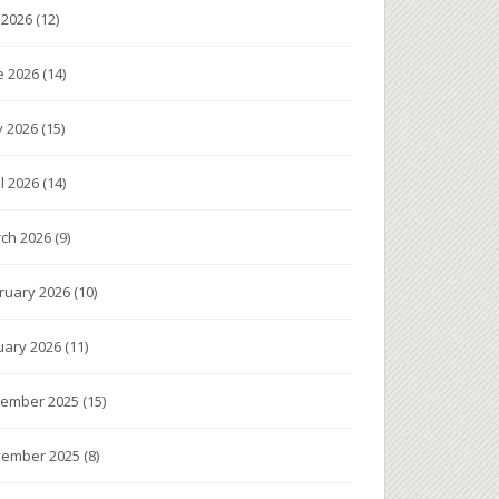
y 2026
(12)
e 2026
(14)
 2026
(15)
il 2026
(14)
ch 2026
(9)
ruary 2026
(10)
uary 2026
(11)
ember 2025
(15)
ember 2025
(8)