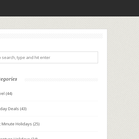
tegories
vel
(44)
iday Deals
(43)
t Minute Holidays
(25)