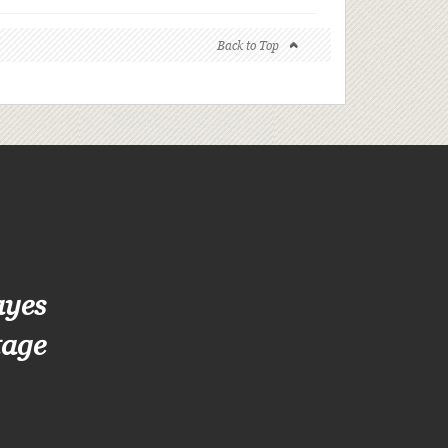
Back to Top
ayes
tage