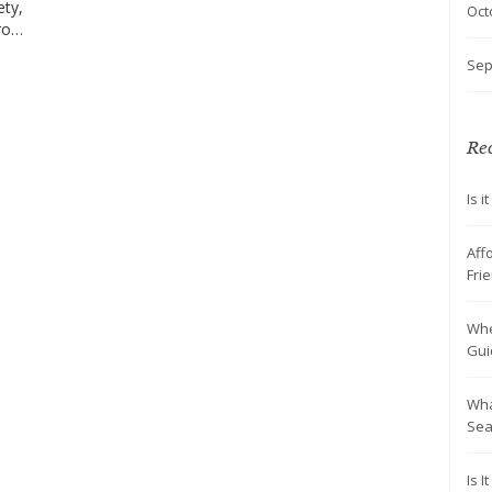
ety,
Oct
From
Sep
aces
es
ce
Rec
Is 
Aff
Fri
Whe
Gui
Wha
Sea
Is 