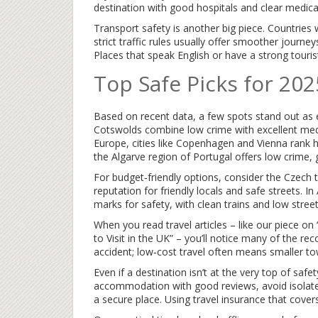
destination with good hospitals and clear medic
Transport safety is another big piece. Countries w
strict traffic rules usually offer smoother journeys
Places that speak English or have a strong touris
Top Safe Picks for 202
Based on recent data, a few spots stand out as es
Cotswolds combine low crime with excellent medic
Europe, cities like Copenhagen and Vienna rank hi
the Algarve region of Portugal offers low crime, 
For budget‑friendly options, consider the Czech 
reputation for friendly locals and safe streets. In
marks for safety, with clean trains and low street
When you read travel articles – like our piece o
to Visit in the UK” – you’ll notice many of the r
accident; low‑cost travel often means smaller to
Even if a destination isn’t at the very top of safe
accommodation with good reviews, avoid isolat
a secure place. Using travel insurance that cover