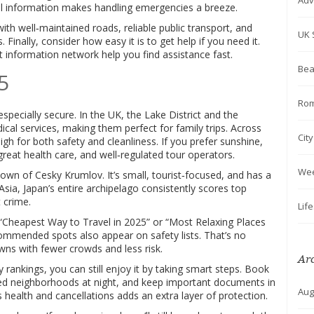
Adv
al information makes handling emergencies a breeze.
ith well‑maintained roads, reliable public transport, and
UK 
. Finally, consider how easy it is to get help if you need it.
t information network help you find assistance fast.
Bea
5
Rom
pecially secure. In the UK, the Lake District and the
al services, making them perfect for family trips. Across
Cit
gh for both safety and cleanliness. If you prefer sunshine,
great health care, and well‑regulated tour operators.
We
town of Cesky Krumlov. It’s small, tourist‑focused, and has a
 Asia, Japan’s entire archipelago consistently scores top
 crime.
Lif
n “Cheapest Way to Travel in 2025” or “Most Relaxing Places
ecommended spots also appear on safety lists. That’s no
wns with fewer crowds and less risk.
Ar
ty rankings, you can still enjoy it by taking smart steps. Book
ed neighborhoods at night, and keep important documents in
Aug
s health and cancellations adds an extra layer of protection.