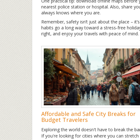
One practical tip: download offline maps before yo
nearest police station or hospital. Also, share 
always knows where you are.
Remember, safety isn’t just about the place – it’
habits go a long way toward a stress‑free holiday
right, and enjoy your travels with peace of mind.
Affordable and Safe City Breaks for
Budget Travelers
Exploring the world doesn't have to break the ba
If you're looking for cities where you can stretch