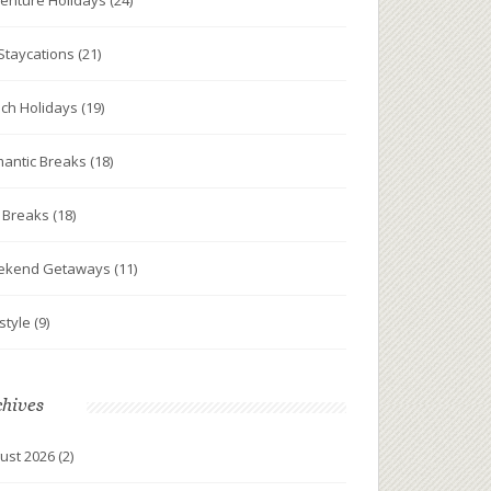
enture Holidays
(24)
Staycations
(21)
ch Holidays
(19)
antic Breaks
(18)
y Breaks
(18)
ekend Getaways
(11)
estyle
(9)
chives
ust 2026
(2)