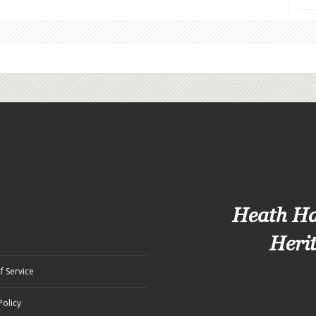
Heath H
Heri
f Service
Policy