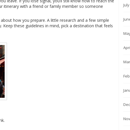
u leave. If you lose signal, you’ll still know how to reach the
Jul
your itinerary with a friend or family member so someone
Jun
s about how you prepare. A little research and a few simple
. Keep these guidelines in mind, pick a destination that feels
May
Apr
Mar
Feb
Jan
Dec
Nov
nk.