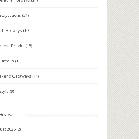
enture Holidays
(24)
Staycations
(21)
ch Holidays
(19)
antic Breaks
(18)
y Breaks
(18)
ekend Getaways
(11)
estyle
(9)
chives
ust 2026
(2)