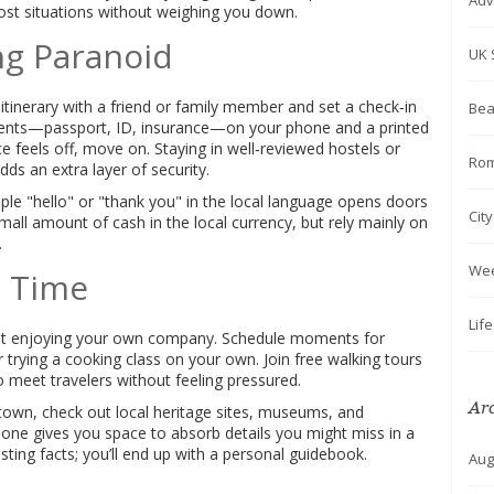
Adv
ost situations without weighing you down.
ng Paranoid
UK 
 itinerary with a friend or family member and set a check‑in
Bea
ents—passport, ID, insurance—on your phone and a printed
ce feels off, move on. Staying in well‑reviewed hostels or
Rom
ds an extra layer of security.
mple "hello" or "thank you" in the local language opens doors
Cit
mall amount of cash in the local currency, but rely mainly on
.
We
o Time
Lif
 about enjoying your own company. Schedule moments for
r trying a cooking class on your own. Join free walking tours
meet travelers without feeling pressured.
Ar
 town, check out local heritage sites, museums, and
lone gives you space to absorb details you might miss in a
ting facts; you’ll end up with a personal guidebook.
Aug