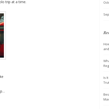
lo trip at a time.
Oct
Sep
Rec
How
and
Wha
Reg
ake
Is 
Tru
ips
Bes
Max
g