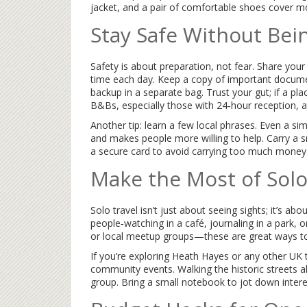
jacket, and a pair of comfortable shoes cover m
Stay Safe Without Bei
Safety is about preparation, not fear. Share your
time each day. Keep a copy of important docum
backup in a separate bag. Trust your gut; if a pla
B&Bs, especially those with 24‑hour reception, ad
Another tip: learn a few local phrases. Even a si
and makes people more willing to help. Carry a s
a secure card to avoid carrying too much money
Make the Most of Sol
Solo travel isn’t just about seeing sights; it’s
people‑watching in a café, journaling in a park, o
or local meetup groups—these are great ways to 
If you’re exploring Heath Hayes or any other UK
community events. Walking the historic streets a
group. Bring a small notebook to jot down interes