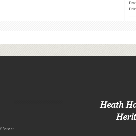
ips,
Doe
Dri
tion
Heath H
Heri
f Service