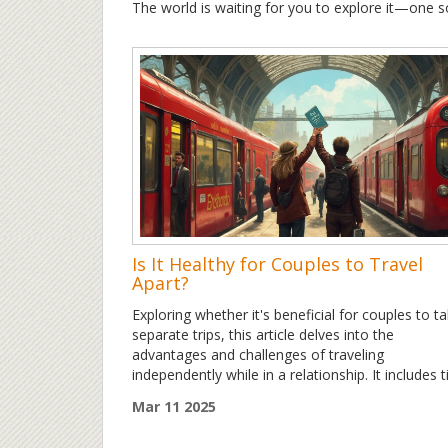
The world is waiting for you to explore it—one so
Is It Healthy for Couples to Travel
Apart?
Exploring whether it's beneficial for couples to t
separate trips, this article delves into the
advantages and challenges of traveling
independently while in a relationship. It includes t
on maintaining connection, communication
Mar 11 2025
strategies, and embracing personal growth durin
solo adventures. With insights on how such