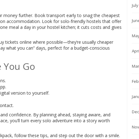
Jul
r money further. Book transport early to snag the cheapest
Jun
e on accommodation. Look for solo‑friendly hostels that offer
 one meal a day in your hostel kitchen; it cuts costs and gives
May
uy tickets online where possible—they’re usually cheaper
y what you can” days, perfect for a budget‑conscious
Apr
e You Go
Mar
ons.
Feb
pp.
gital version to yourself.
Jan
contact.
Dec
, and confidence. By planning ahead, staying aware, and
e, you’ll turn every solo adventure into a story worth
Nov
ack, follow these tips, and step out the door with a smile.