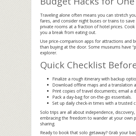
Budget Hacks for One
Traveling alone often means you can stretch you
fares, and consider night buses or trains to sav
private rooms at a fraction of hotel prices. Cook
you a break from eating out.
Use price‑comparison apps for attractions and b
than buying at the door. Some museums have “pa
explorer.
Quick Checklist Befor
Finalize a rough itinerary with backup opti
Download offline maps and a translation a
Print copies of travel documents; email a di
Pack a day‑bag for on‑the‑go essentials.
Set up daily check‑in times with a trusted 
Solo trips are all about independence, discovery
embracing the freedom to wander at your own pac
sharing.
Ready to book that solo getaway? Grab your backp