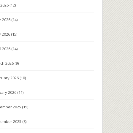
y 2026
(12)
e 2026
(14)
 2026
(15)
il 2026
(14)
ch 2026
(9)
ruary 2026
(10)
uary 2026
(11)
ember 2025
(15)
ember 2025
(8)