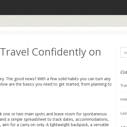
 Travel Confidently on
Ca
cary. The good news? With a few solid habits you can turn any
elow are the basics you need to get started, from planning to
Tra
Hol
Las
e. Pick one or two main spots and leave room for spontaneous
e and a simple spreadsheet to track dates, accommodations,
aim for a carry‑on only. A lightweight backpack, a versatile