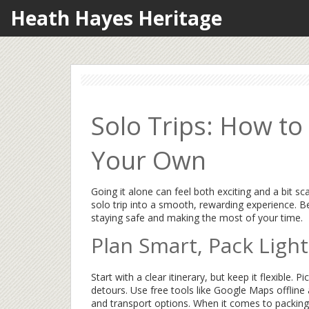
Heath Hayes Heritage
Solo Trips: How to
Your Own
Going it alone can feel both exciting and a bit s
solo trip into a smooth, rewarding experience. B
staying safe and making the most of your time.
Plan Smart, Pack Light
Start with a clear itinerary, but keep it flexibl
detours. Use free tools like Google Maps offlin
and transport options. When it comes to packing, 