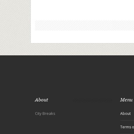
experiences can contribute to healthier partnersh
the piece offers practical advice for couples
considering time apart. Discover how city breaks
can provide unique opportunities for self-explora
and relationship strengthening.
About
Menu
City Breaks
About
Terms o