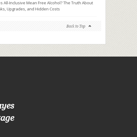
s All-Inclusive Mean Free Alcohol? The Truth About
nks, Upgrades, and Hidden Costs
Back to Top
ayes
tage