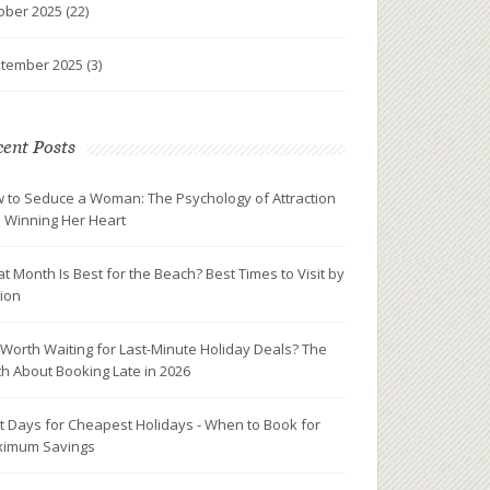
ober 2025
(22)
tember 2025
(3)
ent Posts
 to Seduce a Woman: The Psychology of Attraction
 Winning Her Heart
t Month Is Best for the Beach? Best Times to Visit by
ion
It Worth Waiting for Last-Minute Holiday Deals? The
th About Booking Late in 2026
t Days for Cheapest Holidays - When to Book for
imum Savings