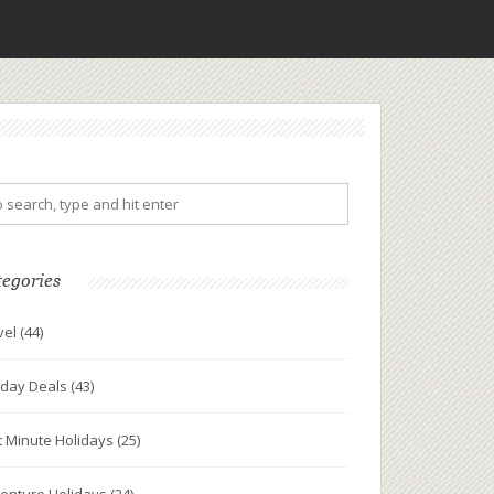
tegories
vel
(44)
iday Deals
(43)
t Minute Holidays
(25)