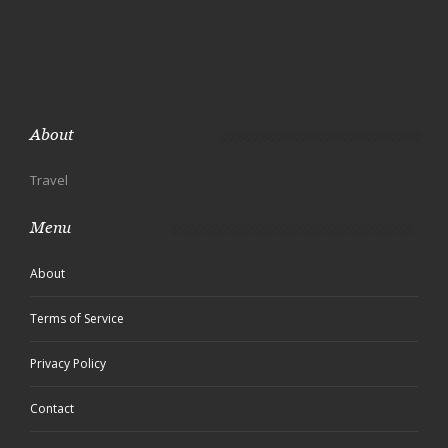
About
Travel
Menu
About
Terms of Service
Privacy Policy
Contact