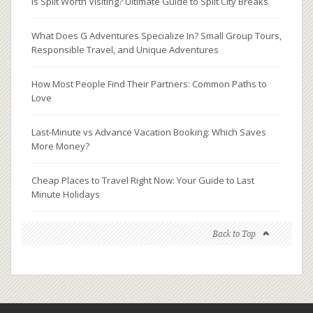
Is Split Worth Visiting? Ultimate Guide to Split City Breaks
What Does G Adventures Specialize In? Small Group Tours,
Responsible Travel, and Unique Adventures
How Most People Find Their Partners: Common Paths to
Love
Last‑Minute vs Advance Vacation Booking: Which Saves
More Money?
Cheap Places to Travel Right Now: Your Guide to Last
Minute Holidays
Back to Top