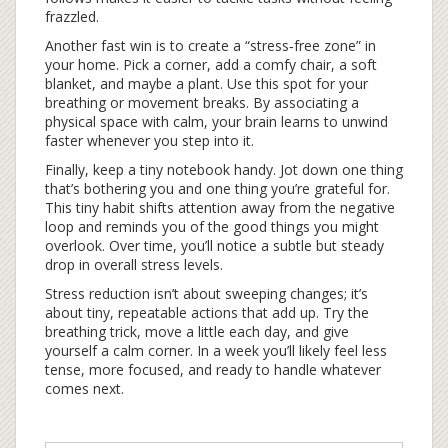
frazzled.
Another fast win is to create a “stress‑free zone” in
your home. Pick a corner, add a comfy chair, a soft
blanket, and maybe a plant. Use this spot for your
breathing or movement breaks. By associating a
physical space with calm, your brain learns to unwind
faster whenever you step into it.
Finally, keep a tiny notebook handy. Jot down one thing
that’s bothering you and one thing you’re grateful for.
This tiny habit shifts attention away from the negative
loop and reminds you of the good things you might
overlook. Over time, you’ll notice a subtle but steady
drop in overall stress levels.
Stress reduction isn’t about sweeping changes; it’s
about tiny, repeatable actions that add up. Try the
breathing trick, move a little each day, and give
yourself a calm corner. In a week you’ll likely feel less
tense, more focused, and ready to handle whatever
comes next.