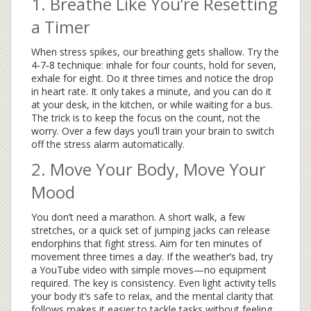
1. Breathe Like You’re Resetting
a Timer
When stress spikes, our breathing gets shallow. Try the
4‑7‑8 technique: inhale for four counts, hold for seven,
exhale for eight. Do it three times and notice the drop
in heart rate. It only takes a minute, and you can do it
at your desk, in the kitchen, or while waiting for a bus.
The trick is to keep the focus on the count, not the
worry. Over a few days you’ll train your brain to switch
off the stress alarm automatically.
2. Move Your Body, Move Your
Mood
You don’t need a marathon. A short walk, a few
stretches, or a quick set of jumping jacks can release
endorphins that fight stress. Aim for ten minutes of
movement three times a day. If the weather’s bad, try
a YouTube video with simple moves—no equipment
required. The key is consistency. Even light activity tells
your body it’s safe to relax, and the mental clarity that
follows makes it easier to tackle tasks without feeling