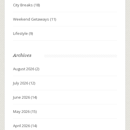
City Breaks
(18)
Weekend Getaways
(11)
Lifestyle
(9)
Archives
August 2026
(2)
July 2026
(12)
June 2026
(14)
May 2026
(15)
April 2026
(14)