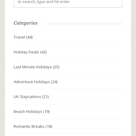
Categories
Travel
(44)
Holiday Deals
(43)
Last Minute Holidays
(25)
Adventure Holidays
(24)
UK Staycations
(21)
Beach Holidays
(19)
Romantic Breaks
(18)