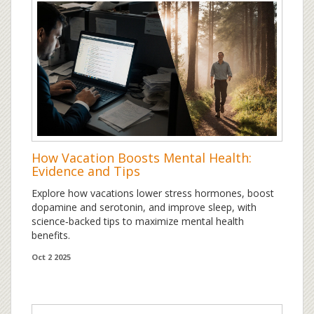
How Vacation Boosts Mental Health:
Evidence and Tips
Explore how vacations lower stress hormones, boost
dopamine and serotonin, and improve sleep, with
science‑backed tips to maximize mental health
benefits.
Oct 2 2025