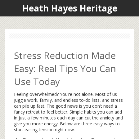
Heath Hayes Heritage
Stress Reduction Made
Easy: Real Tips You Can
Use Today
Feeling overwhelmed? You’re not alone. Most of us
juggle work, family, and endless to‑do lists, and stress
can pile up fast. The good news is you don’t need a
fancy retreat to feel better. Simple habits you can add
in just a few minutes each day can cut the anxiety and
give you more energy. Below are three easy ways to
start easing tension right now.