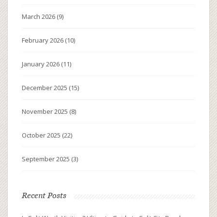
March 2026
(9)
February 2026
(10)
January 2026
(11)
December 2025
(15)
November 2025
(8)
October 2025
(22)
September 2025
(3)
Recent Posts