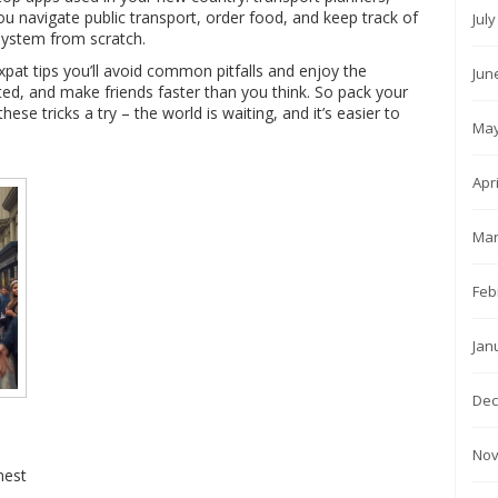
you navigate public transport, order food, and keep track of
Jul
system from scratch.
xpat tips you’ll avoid common pitfalls and enjoy the
Jun
ed, and make friends faster than you think. So pack your
ese tricks a try – the world is waiting, and it’s easier to
May
Apr
Mar
Feb
Jan
Dec
Nov
nest