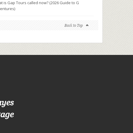
t is Gap Tours called now? (2026 Guide to G
entures)
Back to Top
ayes
tage