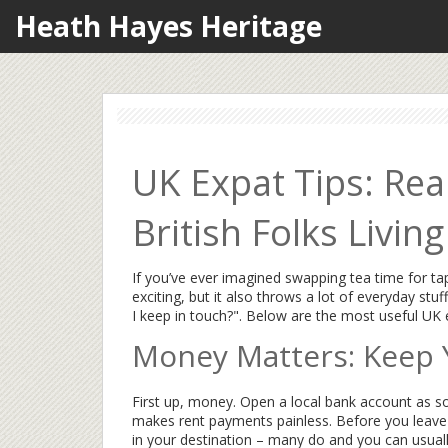
Heath Hayes Heritage
UK Expat Tips: Rea
British Folks Livin
If you’ve ever imagined swapping tea time for t
exciting, but it also throws a lot of everyday st
I keep in touch?". Below are the most useful UK ex
Money Matters: Keep 
First up, money. Open a local bank account as s
makes rent payments painless. Before you leave 
in your destination – many do and you can usuall