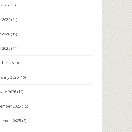
y 2026
(12)
e 2026
(14)
 2026
(15)
il 2026
(14)
ch 2026
(9)
ruary 2026
(10)
uary 2026
(11)
ember 2025
(15)
ember 2025
(8)