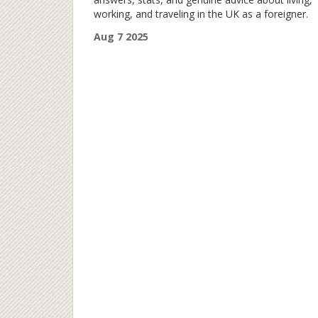
working, and traveling in the UK as a foreigner.
Aug 7 2025