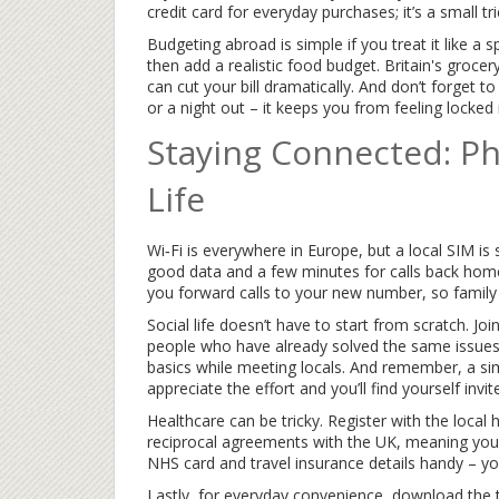
credit card for everyday purchases; it’s a small tr
Budgeting abroad is simple if you treat it like a sp
then add a realistic food budget. Britain's groce
can cut your bill dramatically. And don’t forget to
or a night out – it keeps you from feeling locked 
Staying Connected: Ph
Life
Wi‑Fi is everywhere in Europe, but a local SIM is 
good data and a few minutes for calls back home
you forward calls to your new number, so family ca
Social life doesn’t have to start from scratch. J
people who have already solved the same issues
basics while meeting locals. And remember, a sim
appreciate the effort and you’ll find yourself inv
Healthcare can be tricky. Register with the local
reciprocal agreements with the UK, meaning you 
NHS card and travel insurance details handy – you’l
Lastly, for everyday convenience, download the 