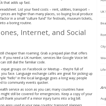
Adv
ick that adds up fast.
readsheet. List your fixed costs – rent, utilities, transport –
UK 
ry prices are higher than many places, so buying local produce
 factor in a small “culture fund” for festivals, museum tickets,
into a boring routine.
Bea
ones, Internet, and Social
Rom
Cit
still cheaper than roaming. Grab a prepaid plan that offers
. If you need a UK number, services like Google Voice let
We
n still dial the familiar code.
oin expat groups on Facebook or Meetup – they’re full of
Lif
 you face. Language exchange cafés are great for picking up
ple “hello” in the local language goes a long way; people
ited to community events quicker.
Ar
 health service as soon as you can; many countries have
might still be covered for emergencies. Keep a copy of your
l thank yourself if a minor injury turns into a big bill.
Aug
top apps used in your new country: transport planners,