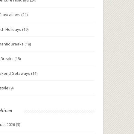
enture Holidays
(24)
Staycations
(21)
ch Holidays
(19)
antic Breaks
(18)
y Breaks
(18)
ekend Getaways
(11)
estyle
(9)
chives
ust 2026
(3)