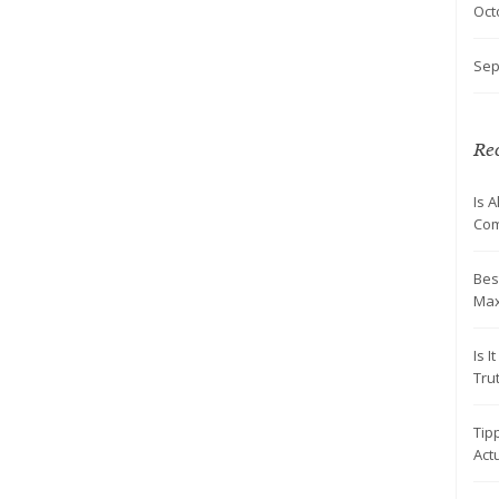
Oct
Sep
Rec
Is 
Com
Bes
Max
Is 
Tru
Tip
Actu