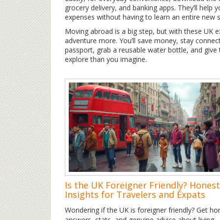
grocery delivery, and banking apps. They’ll help 
expenses without having to learn an entire new 
Moving abroad is a big step, but with these UK e
adventure more. You’ll save money, stay connect
passport, grab a reusable water bottle, and give th
explore than you imagine.
Is the UK Foreigner Friendly? Honest
Insights for Travelers and Expats
Wondering if the UK is foreigner friendly? Get ho
answers, stats, and genuine advice about living,