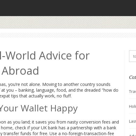
l‑World Advice for
g Abroad
Ca
apas, you’re not alone. Moving to another country sounds
uff at you – banking, language, food, and the dreaded "how do
Tra
pat tips that actually work, no fluff.
Your Wallet Happy
Hol
Las
oon as you land; it saves you from nasty conversion fees and
home, check if your UK bank has a partnership with a bank
y transfer funds for free. Use a no‑foreign‑transaction‑fee