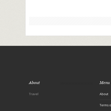
About
Menu
Travel
About
Terms o