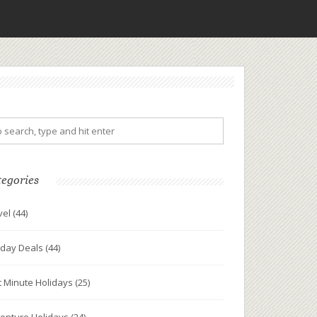
tegories
vel
(44)
iday Deals
(44)
t Minute Holidays
(25)