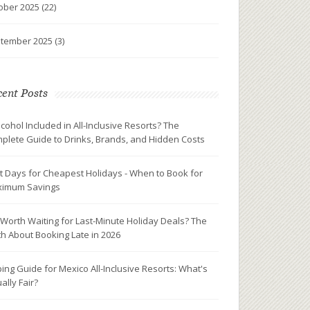
ober 2025
(22)
tember 2025
(3)
ent Posts
Alcohol Included in All-Inclusive Resorts? The
plete Guide to Drinks, Brands, and Hidden Costs
t Days for Cheapest Holidays - When to Book for
imum Savings
It Worth Waiting for Last-Minute Holiday Deals? The
th About Booking Late in 2026
ping Guide for Mexico All-Inclusive Resorts: What's
ally Fair?