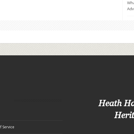
Wha
Adv
Heath H
Heri
f Service