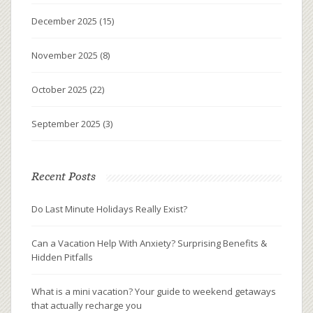
December 2025
(15)
November 2025
(8)
October 2025
(22)
September 2025
(3)
Recent Posts
Do Last Minute Holidays Really Exist?
Can a Vacation Help With Anxiety? Surprising Benefits &
Hidden Pitfalls
What is a mini vacation? Your guide to weekend getaways
that actually recharge you