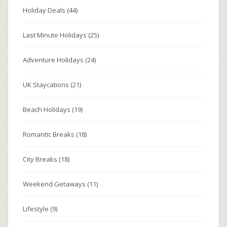
Holiday Deals
(44)
Last Minute Holidays
(25)
Adventure Holidays
(24)
UK Staycations
(21)
Beach Holidays
(19)
Romantic Breaks
(18)
City Breaks
(18)
Weekend Getaways
(11)
Lifestyle
(9)