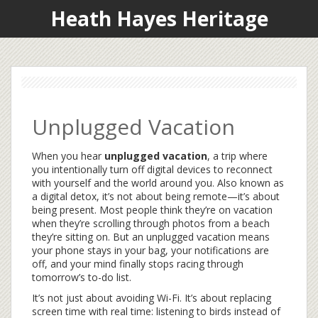
Heath Hayes Heritage
Unplugged Vacation
When you hear
unplugged vacation
,
a trip where
you intentionally turn off digital devices to reconnect
with yourself and the world around you
. Also known as
a
digital detox
, it’s not about being remote—it’s about
being present.
Most people think they’re on vacation
when they’re scrolling through photos from a beach
they’re sitting on. But an unplugged vacation means
your phone stays in your bag, your notifications are
off, and your mind finally stops racing through
tomorrow’s to-do list.
It’s not just about avoiding Wi-Fi. It’s about replacing
screen time with real time: listening to birds instead of