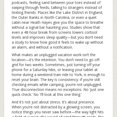
podcasts, feeling sand between your toes instead of
swiping through feeds, talking to strangers instead of
texting friends. Places like the Lake District in England,
the Outer Banks in North Carolina, or even a quiet
cabin near Heath Hayes give you the space to breathe
without a signal bar haunting you. Studies show that
even a 48-hour break from screens lowers cortisol
levels and improves sleep quality—but you don’t need
a study to know how good it feels to wake up without
an alarm, and without a notification.
What makes an unplugged vacation work isn’t the
location—it’s the intention. You don’t need to go off-
grid for two weeks. Sometimes, just turning off your
phone for a Saturday hike, or leaving your tablet at
home during a weekend train ride to York, is enough to
reset your brain. The key is consistency: if you’re still
checking emails while camping, you’re not unplugged.
True disconnection means no exceptions. No ‘just one
quick check.’ No ‘I’ll look at this one thing.’
And it’s not just about stress. It’s about presence.
When you’re not distracted by a glowing screen, you
notice things you never saw before—the way light hits
a field at sunset, the sound of wind through reeds, the