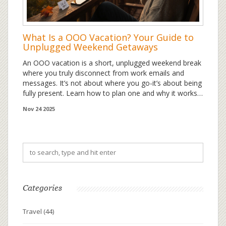
What Is a OOO Vacation? Your Guide to
Unplugged Weekend Getaways
An OOO vacation is a short, unplugged weekend break
where you truly disconnect from work emails and
messages. It’s not about where you go-it’s about being
fully present. Learn how to plan one and why it works
better than a regular day off.
Nov 24 2025
Categories
Travel
(44)