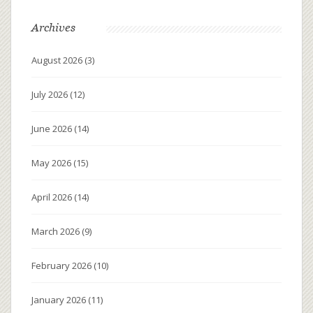
Archives
August 2026
(3)
July 2026
(12)
June 2026
(14)
May 2026
(15)
April 2026
(14)
March 2026
(9)
February 2026
(10)
January 2026
(11)