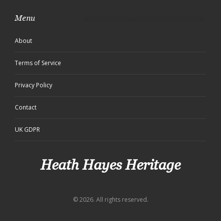
Menu
About
Terms of Service
Privacy Policy
Contact
UK GDPR
Heath Hayes Heritage
© 2026. All rights reserved.