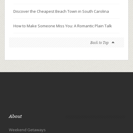
Discover the Cheapest Beach Town in South Carolina
How to Make Someone Miss You: A Romantic Plain Talk
Back to Top
About
Weekend Getaways