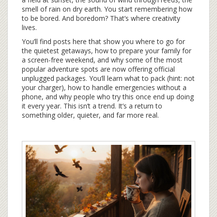
smell of rain on dry earth. You start remembering how
to be bored. And boredom? That’s where creativity
lives.
You’ll find posts here that show you where to go for
the quietest getaways, how to prepare your family for
a screen-free weekend, and why some of the most
popular adventure spots are now offering official
unplugged packages. You’ll learn what to pack (hint: not
your charger), how to handle emergencies without a
phone, and why people who try this once end up doing
it every year. This isn’t a trend. It’s a return to
something older, quieter, and far more real.