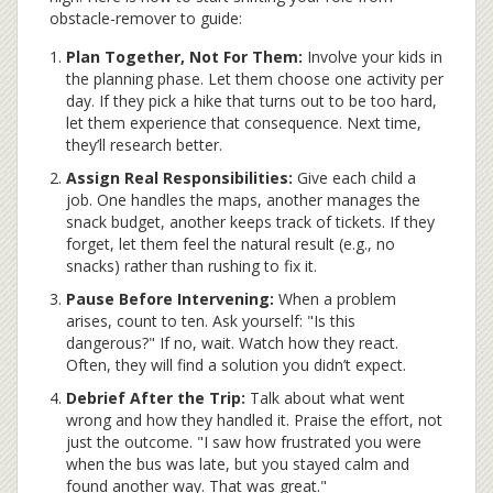
obstacle-remover to guide:
Plan Together, Not For Them:
Involve your kids in
the planning phase. Let them choose one activity per
day. If they pick a hike that turns out to be too hard,
let them experience that consequence. Next time,
they’ll research better.
Assign Real Responsibilities:
Give each child a
job. One handles the maps, another manages the
snack budget, another keeps track of tickets. If they
forget, let them feel the natural result (e.g., no
snacks) rather than rushing to fix it.
Pause Before Intervening:
When a problem
arises, count to ten. Ask yourself: "Is this
dangerous?" If no, wait. Watch how they react.
Often, they will find a solution you didn’t expect.
Debrief After the Trip:
Talk about what went
wrong and how they handled it. Praise the effort, not
just the outcome. "I saw how frustrated you were
when the bus was late, but you stayed calm and
found another way. That was great."