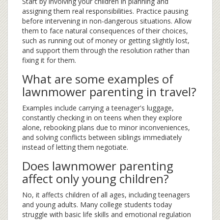
Start by involving your children in planning and
assigning them real responsibilities. Practice pausing
before intervening in non-dangerous situations. Allow
them to face natural consequences of their choices,
such as running out of money or getting slightly lost,
and support them through the resolution rather than
fixing it for them.
What are some examples of
lawnmower parenting in travel?
Examples include carrying a teenager's luggage,
constantly checking in on teens when they explore
alone, rebooking plans due to minor inconveniences,
and solving conflicts between siblings immediately
instead of letting them negotiate.
Does lawnmower parenting
affect only young children?
No, it affects children of all ages, including teenagers
and young adults. Many college students today
struggle with basic life skills and emotional regulation