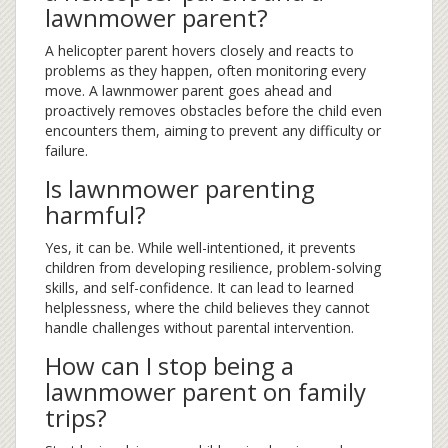
lawnmower parent?
A helicopter parent hovers closely and reacts to
problems as they happen, often monitoring every
move. A lawnmower parent goes ahead and
proactively removes obstacles before the child even
encounters them, aiming to prevent any difficulty or
failure.
Is lawnmower parenting
harmful?
Yes, it can be. While well-intentioned, it prevents
children from developing resilience, problem-solving
skills, and self-confidence. It can lead to learned
helplessness, where the child believes they cannot
handle challenges without parental intervention.
How can I stop being a
lawnmower parent on family
trips?