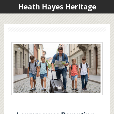
Heath Hayes Heritage