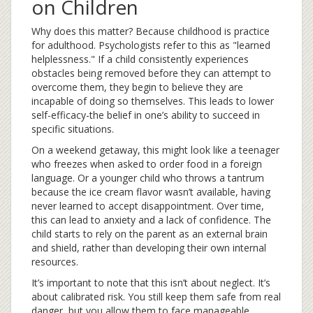
on Children
Why does this matter? Because childhood is practice
for adulthood. Psychologists refer to this as "learned
helplessness." If a child consistently experiences
obstacles being removed before they can attempt to
overcome them, they begin to believe they are
incapable of doing so themselves. This leads to lower
self-efficacy-the belief in one’s ability to succeed in
specific situations.
On a weekend getaway, this might look like a teenager
who freezes when asked to order food in a foreign
language. Or a younger child who throws a tantrum
because the ice cream flavor wasn’t available, having
never learned to accept disappointment. Over time,
this can lead to anxiety and a lack of confidence. The
child starts to rely on the parent as an external brain
and shield, rather than developing their own internal
resources.
It’s important to note that this isn’t about neglect. It’s
about calibrated risk. You still keep them safe from real
danger, but you allow them to face manageable