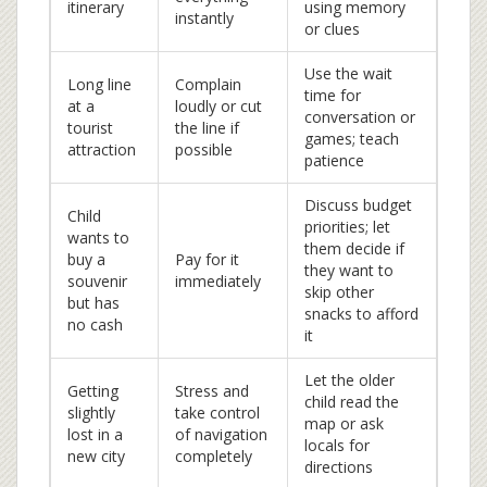
itinerary
using memory
instantly
or clues
Use the wait
Long line
Complain
time for
at a
loudly or cut
conversation or
tourist
the line if
games; teach
attraction
possible
patience
Discuss budget
Child
priorities; let
wants to
them decide if
buy a
Pay for it
they want to
souvenir
immediately
skip other
but has
snacks to afford
no cash
it
Let the older
Getting
Stress and
child read the
slightly
take control
map or ask
lost in a
of navigation
locals for
new city
completely
directions