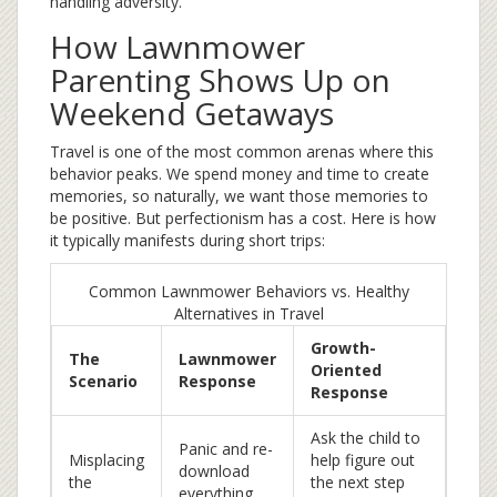
handling adversity.
How Lawnmower
Parenting Shows Up on
Weekend Getaways
Travel is one of the most common arenas where this
behavior peaks. We spend money and time to create
memories, so naturally, we want those memories to
be positive. But perfectionism has a cost. Here is how
it typically manifests during short trips:
Common Lawnmower Behaviors vs. Healthy
Alternatives in Travel
Growth-
The
Lawnmower
Oriented
Scenario
Response
Response
Ask the child to
Panic and re-
Misplacing
help figure out
download
the
the next step
everything