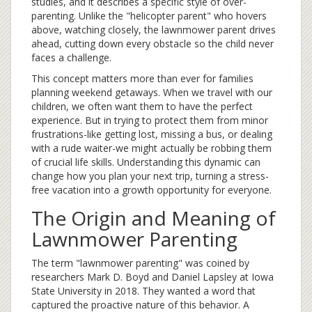
studies, and it describes a specific style of over-
parenting. Unlike the "helicopter parent" who hovers
above, watching closely, the lawnmower parent drives
ahead, cutting down every obstacle so the child never
faces a challenge.
This concept matters more than ever for families
planning
weekend getaways
. When we travel with our
children, we often want them to have the perfect
experience. But in trying to protect them from minor
frustrations-like getting lost, missing a bus, or dealing
with a rude waiter-we might actually be robbing them
of crucial life skills. Understanding this dynamic can
change how you plan your next trip, turning a stress-
free vacation into a growth opportunity for everyone.
The Origin and Meaning of
Lawnmower Parenting
The term "lawnmower parenting" was coined by
researchers
Mark D. Boyd
and
Daniel Lapsley
at Iowa
State University in 2018. They wanted a word that
captured the proactive nature of this behavior. A