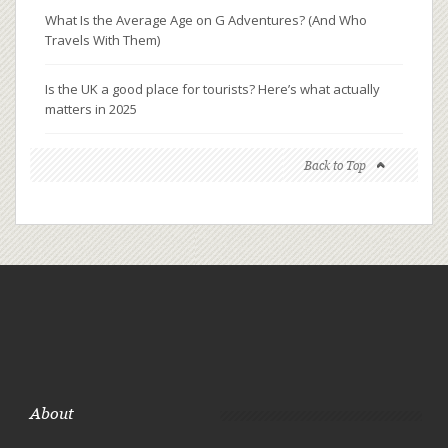
What Is the Average Age on G Adventures? (And Who
Travels With Them)
Is the UK a good place for tourists? Here’s what actually
matters in 2025
Back to Top
About