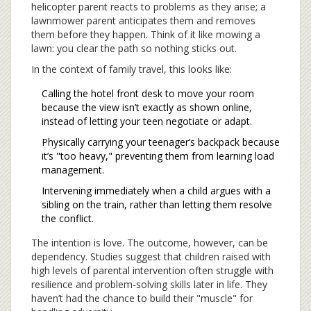
helicopter parent reacts to problems as they arise; a
lawnmower parent anticipates them and removes
them before they happen. Think of it like mowing a
lawn: you clear the path so nothing sticks out.
In the context of family travel, this looks like:
Calling the hotel front desk to move your room
because the view isn’t exactly as shown online,
instead of letting your teen negotiate or adapt.
Physically carrying your teenager’s backpack because
it’s "too heavy," preventing them from learning load
management.
Intervening immediately when a child argues with a
sibling on the train, rather than letting them resolve
the conflict.
The intention is love. The outcome, however, can be
dependency. Studies suggest that children raised with
high levels of parental intervention often struggle with
resilience and problem-solving skills later in life. They
haven’t had the chance to build their "muscle" for