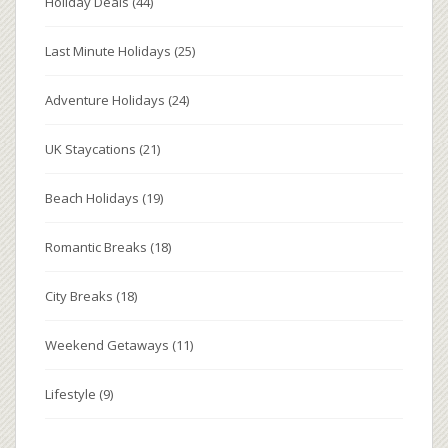
Holiday Deals
(44)
Last Minute Holidays
(25)
Adventure Holidays
(24)
UK Staycations
(21)
Beach Holidays
(19)
Romantic Breaks
(18)
City Breaks
(18)
Weekend Getaways
(11)
Lifestyle
(9)