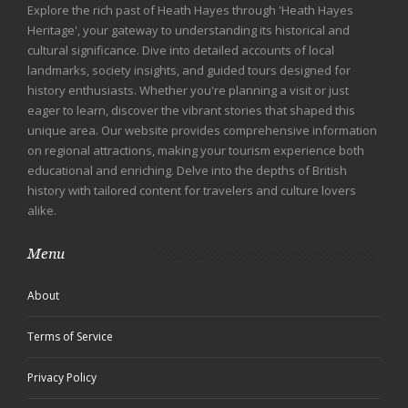
Explore the rich past of Heath Hayes through 'Heath Hayes
Heritage', your gateway to understanding its historical and
cultural significance. Dive into detailed accounts of local
landmarks, society insights, and guided tours designed for
history enthusiasts. Whether you're planning a visit or just
eager to learn, discover the vibrant stories that shaped this
unique area. Our website provides comprehensive information
on regional attractions, making your tourism experience both
educational and enriching. Delve into the depths of British
history with tailored content for travelers and culture lovers
alike.
Menu
About
Terms of Service
Privacy Policy