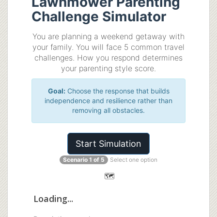
Lawnmower Parenting
Challenge Simulator
You are planning a weekend getaway with
your family. You will face 5 common travel
challenges. How you respond determines
your parenting style score.
Goal:
Choose the response that builds
independence and resilience rather than
removing all obstacles.
Start Simulation
Scenario 1 of 5
Select one option
🗺️
Loading...