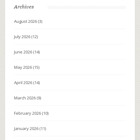
Archives
August 2026
(3)
July 2026
(12)
June 2026
(14)
May 2026
(15)
April 2026
(14)
March 2026
(9)
February 2026
(10)
January 2026
(11)