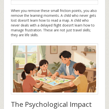
When you remove these small friction points, you also
remove the learning moments. A child who never gets
lost doesn’t learn how to read a map. A child who
never deals with a delayed flight doesn’t learn how to
manage frustration. These are not just travel skills;
they are life skills.
The Psychological Impact