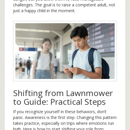
challenges. The goal is to raise a competent adult, not
just a happy child in the moment.
Shifting from Lawnmower
to Guide: Practical Steps
If you recognize yourself in these behaviors, don’t
panic. Awareness is the first step. Changing this pattern
takes practice, especially on trips where emotions run
high. Here is how to start shifting your role from