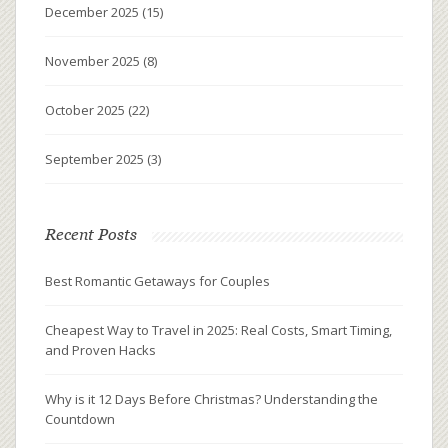
December 2025
(15)
November 2025
(8)
October 2025
(22)
September 2025
(3)
Recent Posts
Best Romantic Getaways for Couples
Cheapest Way to Travel in 2025: Real Costs, Smart Timing,
and Proven Hacks
Why is it 12 Days Before Christmas? Understanding the
Countdown