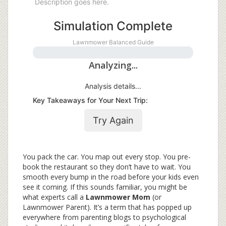
Description goes here.
Simulation Complete
Lawnmower
Balanced Guide
Analyzing...
Analysis details...
Key Takeaways for Your Next Trip:
Try Again
You pack the car. You map out every stop. You pre-
book the restaurant so they don’t have to wait. You
smooth every bump in the road before your kids even
see it coming. If this sounds familiar, you might be
what experts call a
Lawnmower Mom
(or
Lawnmower Parent
). It’s a term that has popped up
everywhere from parenting blogs to psychological