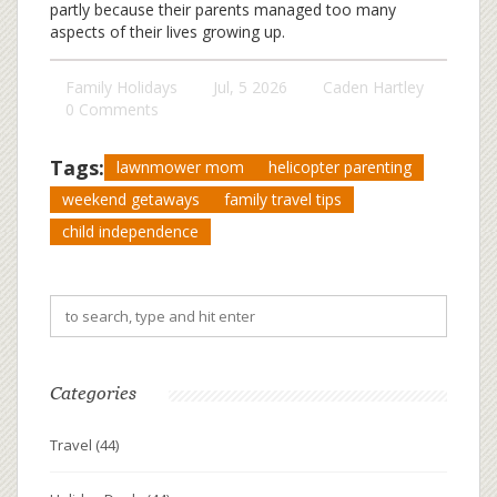
partly because their parents managed too many
aspects of their lives growing up.
Family Holidays
Jul, 5 2026
Caden Hartley
0 Comments
Tags:
lawnmower mom
helicopter parenting
weekend getaways
family travel tips
child independence
Categories
Travel
(44)