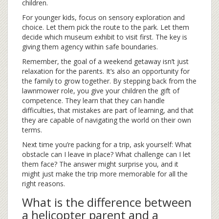
children.
For younger kids, focus on sensory exploration and
choice. Let them pick the route to the park. Let them
decide which museum exhibit to visit first. The key is
giving them agency within safe boundaries.
Remember, the goal of a
weekend getaway
isn’t just
relaxation for the parents. It’s also an opportunity for
the family to grow together. By stepping back from the
lawnmower role, you give your children the gift of
competence. They learn that they can handle
difficulties, that mistakes are part of learning, and that
they are capable of navigating the world on their own
terms.
Next time you’re packing for a trip, ask yourself: What
obstacle can I leave in place? What challenge can I let
them face? The answer might surprise you, and it
might just make the trip more memorable for all the
right reasons.
What is the difference between
a helicopter parent and a