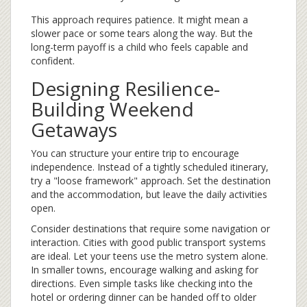
This approach requires patience. It might mean a
slower pace or some tears along the way. But the
long-term payoff is a child who feels capable and
confident.
Designing Resilience-
Building Weekend
Getaways
You can structure your entire trip to encourage
independence. Instead of a tightly scheduled itinerary,
try a "loose framework" approach. Set the destination
and the accommodation, but leave the daily activities
open.
Consider destinations that require some navigation or
interaction. Cities with good public transport systems
are ideal. Let your teens use the metro system alone.
In smaller towns, encourage walking and asking for
directions. Even simple tasks like checking into the
hotel or ordering dinner can be handed off to older