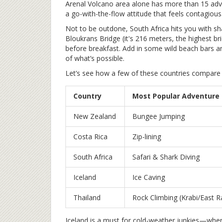
Arenal Volcano area alone has more than 15 adve
a go-with-the-flow attitude that feels contagious
Not to be outdone, South Africa hits you with s
Bloukrans Bridge (it's 216 meters, the highest b
before breakfast. Add in some wild beach bars an
of what’s possible.
Let’s see how a few of these countries compare f
Country
Most Popular Adventure
New Zealand
Bungee Jumping
Costa Rica
Zip-lining
South Africa
Safari & Shark Diving
Iceland
Ice Caving
Thailand
Rock Climbing (Krabi/East Ra
Iceland is a must for cold-weather junkies—where