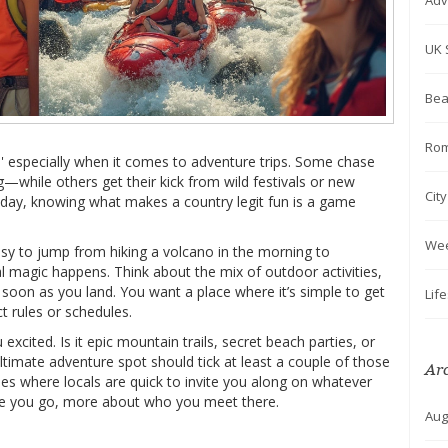
Adv
UK 
Bea
Rom
' especially when it comes to adventure trips. Some chase
ng—while others get their kick from wild festivals or new
Cit
liday, knowing what makes a country legit fun is a game
We
easy to jump from hiking a volcano in the morning to
al magic happens. Think about the mix of outdoor activities,
 soon as you land. You want a place where it’s simple to get
Lif
t rules or schedules.
excited. Is it epic mountain trails, secret beach parties, or
ltimate adventure spot should tick at least a couple of those
Ar
es where locals are quick to invite you along on whatever
ere you go, more about who you meet there.
Aug