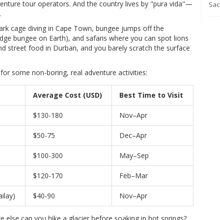
nture tour operators. And the country lives by "pura vida"—
Sacr
.
hark cage diving in Cape Town, bungee jumps off the
ridge bungee on Earth), and safaris where you can spot lions
d street food in Durban, and you barely scratch the surface
or some non-boring, real adventure activities:
Average Cost (USD)
Best Time to Visit
$130-180
Nov–Apr
$50-75
Dec–Apr
$100-300
May–Sep
$120-170
Feb–Mar
ilay)
$40-90
Nov–Apr
 else can you hike a glacier before soaking in hot springs?