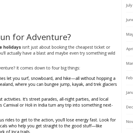
Jul
Jun
p
un for Adventure?
May
e holidays
isn’t just about booking the cheapest ticket or
Apr
ou’ll actually have a blast and maybe even try something wild
Mar
venture? It comes down to four big things:
Feb
es let you surf, snowboard, and hike—all without hopping a
 Zealand, where you can bungee jump, kayak, and trek glaciers
Jan
 activities. It’s street parades, all-night parties, and local
s Carnival or Holi in India turn any trip into something next-
Dec
bus rides to get to the action, you’ll lose energy fast. Look for
Nov
cals who help you get straight to the good stuff—like
k of Inca trails.