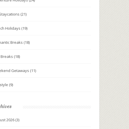
enture Holidays
(24)
Staycations
(21)
ch Holidays
(19)
antic Breaks
(18)
y Breaks
(18)
ekend Getaways
(11)
estyle
(9)
chives
ust 2026
(3)