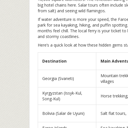
big hotel chains here. Salar tours often include s
from salt) and seeing wild flamingos.
If water adventure is more your speed, the Faro
park for sea kayaking, hiking, and puffin spotting
months feel chill. The local ferry is your ticket
and stormy coastlines.
Here’s a quick look at how these hidden gems st
Destination
Main Advent
Mountain trekki
Georgia (Svaneti)
villages
Kyrgyzstan (Issyk-Kul,
Horse trekking,
Song-Kul)
Bolivia (Salar de Uyuni)
Salt flat tours,
Faroe Islands
Sea kayaking, 