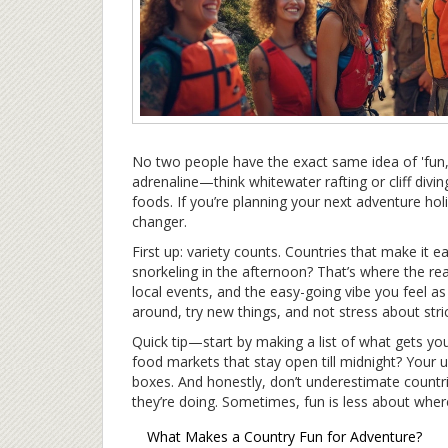
No two people have the exact same idea of 'fun,
adrenaline—think whitewater rafting or cliff divi
foods. If you’re planning your next adventure ho
changer.
First up: variety counts. Countries that make it 
snorkeling in the afternoon? That’s where the re
local events, and the easy-going vibe you feel as
around, try new things, and not stress about stric
Quick tip—start by making a list of what gets you 
food markets that stay open till midnight? Your u
boxes. And honestly, don’t underestimate countri
they’re doing. Sometimes, fun is less about wh
What Makes a Country Fun for Adventure?