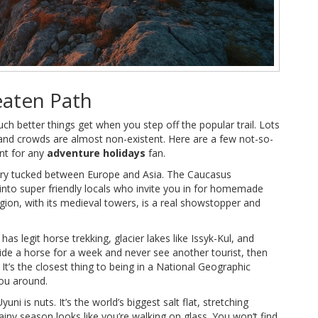
eaten Path
uch better things get when you step off the popular trail. Lots
and crowds are almost non-existent. Here are a few not-so-
nt for any
adventure holidays
fan.
try tucked between Europe and Asia. The Caucasus
 into super friendly locals who invite you in for homemade
gion, with its medieval towers, is a real showstopper and
as legit horse trekking, glacier lakes like Issyk-Kul, and
ide a horse for a week and never see another tourist, then
t’s the closest thing to being in a National Geographic
ou around.
i is nuts. It’s the world’s biggest salt flat, stretching
ainy season looks like you’re walking on glass. You won’t find