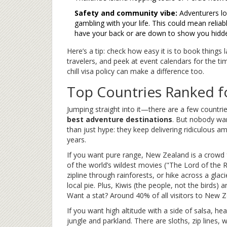
Safety and community vibe:
Adventurers lov
gambling with your life. This could mean reliabl
have your back or are down to show you hidd
Here’s a tip: check how easy it is to book things 
travelers, and peek at event calendars for the time
chill visa policy can make a difference too.
Top Countries Ranked f
Jumping straight into it—there are a few countr
best adventure destinations
. But nobody wan
than just hype: they keep delivering ridiculous a
years.
If you want pure range, New Zealand is a crowd 
of the world’s wildest movies ("The Lord of the 
zipline through rainforests, or hike across a gla
local pie. Plus, Kiwis (the people, not the birds)
Want a stat? Around 40% of all visitors to New Z
If you want high altitude with a side of salsa, he
jungle and parkland. There are sloths, zip lines, 