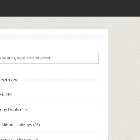
tegories
vel
(44)
iday Deals
(44)
t Minute Holidays
(25)