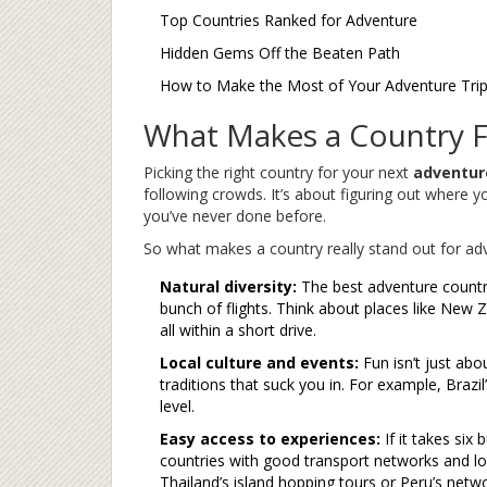
Top Countries Ranked for Adventure
Hidden Gems Off the Beaten Path
How to Make the Most of Your Adventure Tri
What Makes a Country F
Picking the right country for your next
adventur
following crowds. It’s about figuring out where y
you’ve never done before.
So what makes a country really stand out for ad
Natural diversity:
The best adventure countri
bunch of flights. Think about places like New
all within a short drive.
Local culture and events:
Fun isn’t just about
traditions that suck you in. For example, Brazil’
level.
Easy access to experiences:
If it takes six 
countries with good transport networks and lo
Thailand’s island hopping tours or Peru’s networ