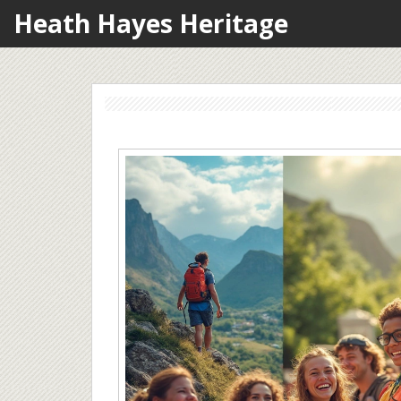
Heath Hayes Heritage