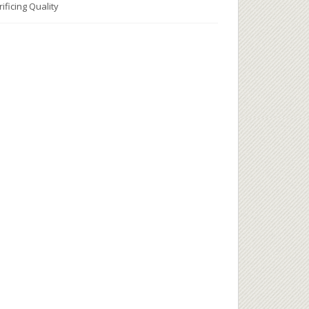
ificing Quality