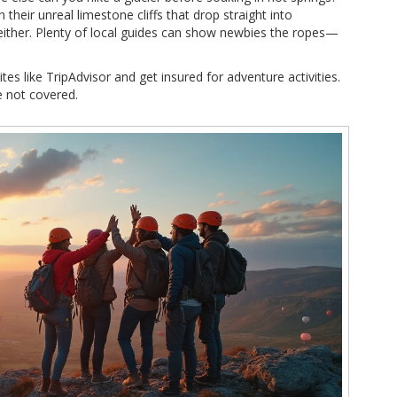
their unreal limestone cliffs that drop straight into
, either. Plenty of local guides can show newbies the ropes—
tes like TripAdvisor and get insured for adventure activities.
e not covered.