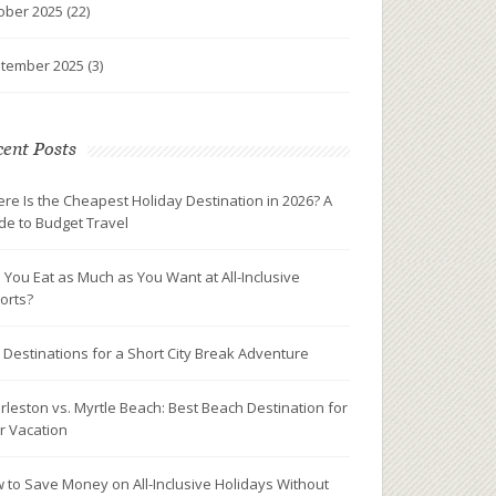
ober 2025
(22)
tember 2025
(3)
ent Posts
re Is the Cheapest Holiday Destination in 2026? A
de to Budget Travel
 You Eat as Much as You Want at All-Inclusive
orts?
 Destinations for a Short City Break Adventure
rleston vs. Myrtle Beach: Best Beach Destination for
r Vacation
 to Save Money on All-Inclusive Holidays Without