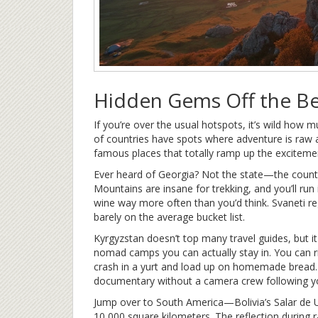
Hidden Gems Off the B
If you’re over the usual hotspots, it’s wild how m
of countries have spots where adventure is raw 
famous places that totally ramp up the exciteme
Ever heard of Georgia? Not the state—the coun
Mountains are insane for trekking, and you’ll run
wine way more often than you’d think. Svaneti re
barely on the average bucket list.
Kyrgyzstan doesn’t top many travel guides, but it h
nomad camps you can actually stay in. You can r
crash in a yurt and load up on homemade bread. I
documentary without a camera crew following y
Jump over to South America—Bolivia’s Salar de Uyun
10,000 square kilometers. The reflection during r