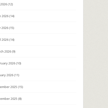
y 2026
(12)
e 2026
(14)
 2026
(15)
il 2026
(14)
ch 2026
(9)
ruary 2026
(10)
uary 2026
(11)
ember 2025
(15)
ember 2025
(8)