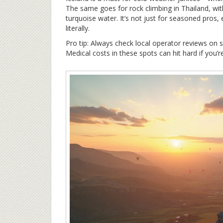
The same goes for rock climbing in Thailand, with 
turquoise water. It’s not just for seasoned pros
literally.
Pro tip: Always check local operator reviews on si
Medical costs in these spots can hit hard if you’r