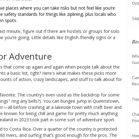
Oct
e places where you can take risks but not feel like you’re
e safety standards for things like ziplining, plus locals who
Sep
en spots.
last minute, figure out if there are hostels or groups for solo
 you’re going. Little details like English-friendly signs or a
Rec
or Adventure
Whe
Gui
ies that come up again and again when people talk about the
ts a basic list, right? Here's what makes these picks more
Can
mounts of action, crazy landscapes, and stuff to talk about for
Res
favorite. The country’s even used as the backdrop for some
Top
Rings" ring any bells?). You can bungee jump in Queenstown,
cier—all before crashing at a lakeside town with craft beer and
 are known for being chill and game for pretty much anything.
Cha
ealand in 2023 took part in some sort of adventure sport.
You
ad to Costa Rica. Over a quarter of the country is protected
wild rivers, and surfing that’s good enough for the pros. The
How