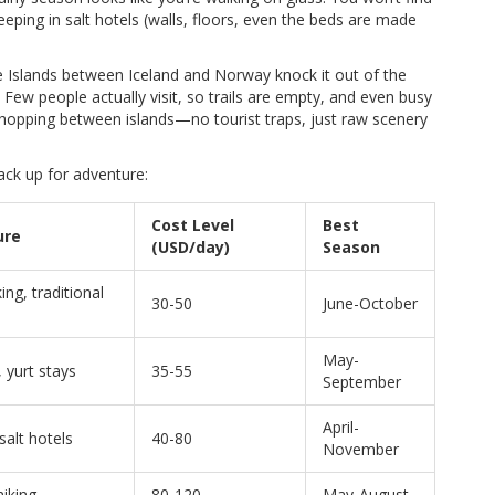
leeping in salt hotels (walls, floors, even the beds are made
e Islands between Iceland and Norway knock it out of the
. Few people actually visit, so trails are empty, and even busy
 to hopping between islands—no tourist traps, just raw scenery
ack up for adventure:
Cost Level
Best
ure
(USD/day)
Season
ng, traditional
30-50
June-October
May-
 yurt stays
35-55
September
April-
 salt hotels
40-80
November
hiking
80-120
May-August