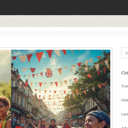
Ca
Tra
Hol
Las