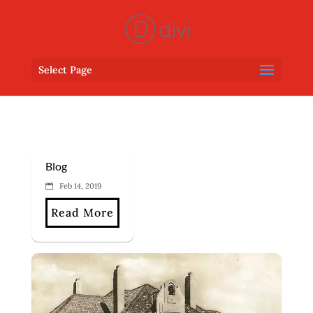
Select Page
Blog
Feb 14, 2019
Read More