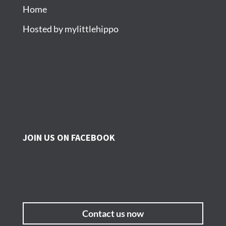
Home
Hosted by mylittlehippo
JOIN US ON FACEBOOK
Contact us now