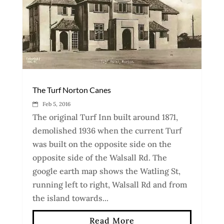
The Turf Norton Canes
Feb 5, 2016
The original Turf Inn built around 1871,
demolished 1936 when the current Turf
was built on the opposite side on the
opposite side of the Walsall Rd. The
google earth map shows the Watling St,
running left to right, Walsall Rd and from
the island towards...
Read More