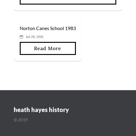
Norton Canes School 1983
Jul 29, 2015
Read More
heath hayes history
© 2019