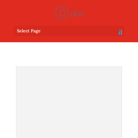
Select Page