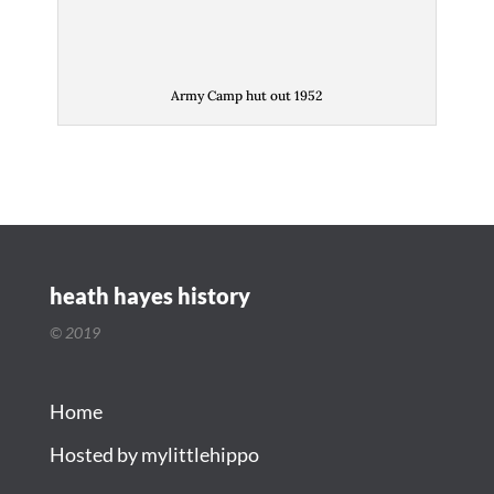
Army Camp hut out 1952
heath hayes history
© 2019
Home
Hosted by mylittlehippo