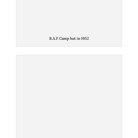
R.A.F Camp hut in 1952