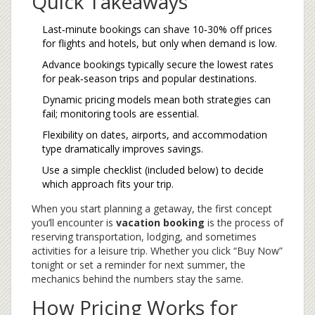
Quick Takeaways
Last‑minute bookings can shave 10‑30% off prices
for flights and hotels, but only when demand is low.
Advance bookings typically secure the lowest rates
for peak‑season trips and popular destinations.
Dynamic pricing models mean both strategies can
fail; monitoring tools are essential.
Flexibility on dates, airports, and accommodation
type dramatically improves savings.
Use a simple checklist (included below) to decide
which approach fits your trip.
When you start planning a getaway, the first concept
you’ll encounter is
vacation booking
is the process of
reserving transportation, lodging, and sometimes
activities for a leisure trip
. Whether you click “Buy Now”
tonight or set a reminder for next summer, the
mechanics behind the numbers stay the same.
How Pricing Works for