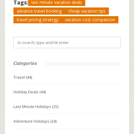
Tags:
last minute vacation deals
advance travel booking
cheap vacation tips
travel pricing strategy
vacation cost comparison
Categories
Travel
(44)
Holiday Deals
(44)
Last Minute Holidays
(25)
Adventure Holidays
(24)