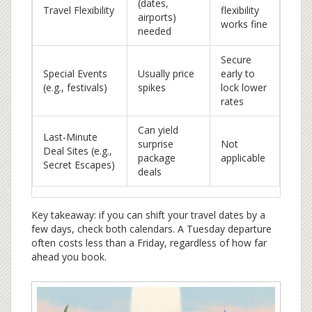
(dates,
Travel Flexibility
flexibility
airports)
works fine
needed
Secure
Special Events
Usually price
early to
(e.g., festivals)
spikes
lock lower
rates
Can yield
Last‑Minute
surprise
Not
Deal Sites (e.g.,
package
applicable
Secret Escapes)
deals
Key takeaway: if you can shift your travel dates by a
few days, check both calendars. A Tuesday departure
often costs less than a Friday, regardless of how far
ahead you book.