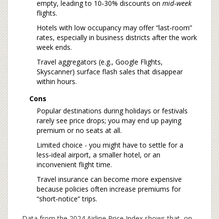
empty, leading to 10‑30% discounts on
mid‑week
flights.
Hotels with low occupancy may offer “last‑room”
rates, especially in business districts after the work
week ends.
Travel aggregators (e.g., Google Flights,
Skyscanner) surface flash sales that disappear
within hours.
Cons
Popular destinations during holidays or festivals
rarely see price drops; you may end up paying
premium or no seats at all.
Limited choice - you might have to settle for a
less‑ideal airport, a smaller hotel, or an
inconvenient flight time.
Travel insurance can become more expensive
because policies often increase premiums for
“short‑notice” trips.
Data from the 2024 Airline Price Index shows that, on