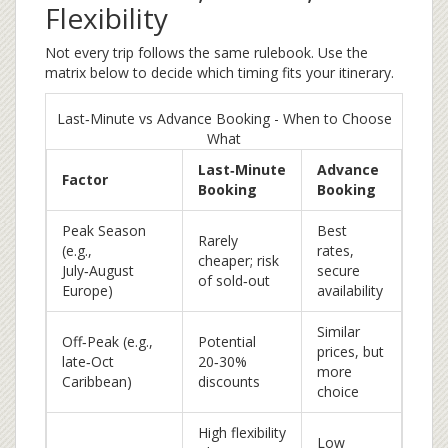
Flexibility
Not every trip follows the same rulebook. Use the
matrix below to decide which timing fits your itinerary.
Last‑Minute vs Advance Booking - When to Choose
What
Last‑Minute
Advance
Factor
Booking
Booking
Peak Season
Best
Rarely
(e.g.,
rates,
cheaper; risk
July‑August
secure
of sold‑out
Europe)
availability
Similar
Off‑Peak (e.g.,
Potential
prices, but
late‑Oct
20‑30%
more
Caribbean)
discounts
choice
High flexibility
Low