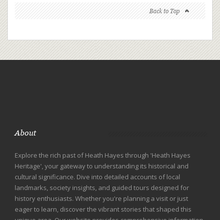
Back to Top
About
Explore the rich past of Heath Hayes through 'Heath Hayes
Heritage', your gateway to understanding its historical and
cultural significance. Dive into detailed accounts of local
landmarks, society insights, and guided tours designed for
history enthusiasts. Whether you're planning a visit or just
eager to learn, discover the vibrant stories that shaped this