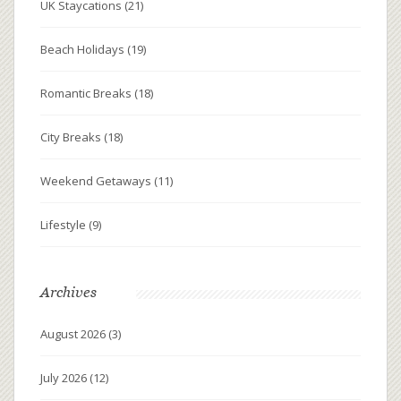
UK Staycations
(21)
Beach Holidays
(19)
Romantic Breaks
(18)
City Breaks
(18)
Weekend Getaways
(11)
Lifestyle
(9)
Archives
August 2026
(3)
July 2026
(12)