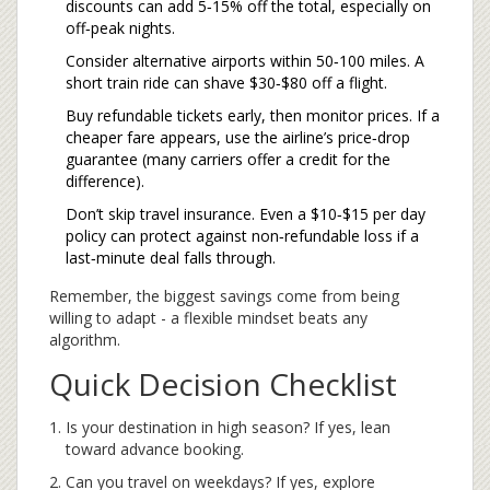
discounts can add 5‑15% off the total, especially on
off‑peak nights.
Consider alternative airports within 50‑100 miles. A
short train ride can shave $30‑$80 off a flight.
Buy refundable tickets early, then monitor prices. If a
cheaper fare appears, use the airline’s price‑drop
guarantee (many carriers offer a credit for the
difference).
Don’t skip travel insurance. Even a $10‑$15 per day
policy can protect against non‑refundable loss if a
last‑minute deal falls through.
Remember, the biggest savings come from being
willing to adapt - a flexible mindset beats any
algorithm.
Quick Decision Checklist
Is your destination in high season? If yes, lean
toward advance booking.
Can you travel on weekdays? If yes, explore