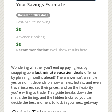
Your Savings Estimate
Based on 2024 data
Last-Minute Booking
$0
Advance Booking
$0
Recommendation
: We'll show results here
Wondering whether you’ll end up paying less by
snapping up a
last minute vacation deals
offer or
by planning months ahead? The answer isn’t a simple
yes or no - it depends on how airlines, hotels, and even
travel insurers set their prices, and on the flexibility
you’re willing to trade. This guide breaks down the
math, the timing, and the hidden tricks so you can
decide the best moment to lock in your next getaway.