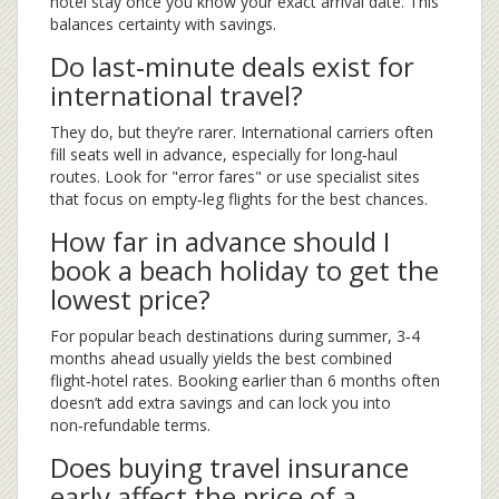
hotel stay once you know your exact arrival date. This
balances certainty with savings.
Do last‑minute deals exist for
international travel?
They do, but they’re rarer. International carriers often
fill seats well in advance, especially for long‑haul
routes. Look for "error fares" or use specialist sites
that focus on empty‑leg flights for the best chances.
How far in advance should I
book a beach holiday to get the
lowest price?
For popular beach destinations during summer, 3‑4
months ahead usually yields the best combined
flight‑hotel rates. Booking earlier than 6 months often
doesn’t add extra savings and can lock you into
non‑refundable terms.
Does buying travel insurance
early affect the price of a