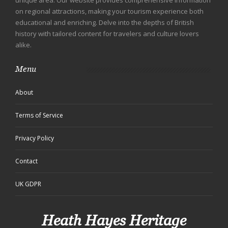
unique area. Our website provides comprehensive information
on regional attractions, making your tourism experience both
educational and enriching. Delve into the depths of British
history with tailored content for travelers and culture lovers
alike.
Menu
About
Terms of Service
Privacy Policy
Contact
UK GDPR
Heath Hayes Heritage