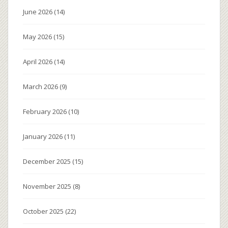
June 2026
(14)
May 2026
(15)
April 2026
(14)
March 2026
(9)
February 2026
(10)
January 2026
(11)
December 2025
(15)
November 2025
(8)
October 2025
(22)