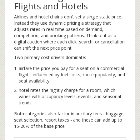
Flights and Hotels
Airlines and hotel chains don’t set a single static price.
Instead they use
dynamic pricing
a strategy that
adjusts rates in real‑time based on demand,
competition, and booking patterns
. Think of it as a
digital auction where each click, search, or cancellation
can shift the next price point.
Two primary cost drivers dominate:
airfare
the price you pay for a seat on a commercial
flight
- influenced by fuel costs, route popularity, and
seat availability.
hotel rates
the nightly charge for a room, which
varies with occupancy levels, events, and seasonal
trends
.
Both categories also factor in ancillary fees - baggage,
seat selection, resort taxes - and these can add up to
15‑20% of the base price.