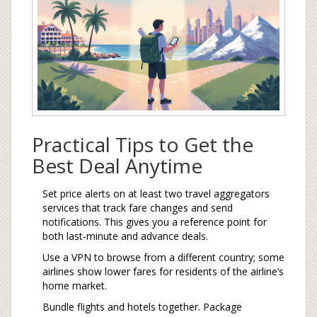
Practical Tips to Get the
Best Deal Anytime
Set price alerts on at least two
travel aggregators
services that track fare changes and send
notifications
. This gives you a reference point for
both last‑minute and advance deals.
Use a VPN to browse from a different country; some
airlines show lower fares for residents of the airline’s
home market.
Bundle flights and hotels together. Package