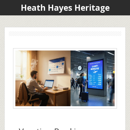
Heath Hayes Heritage