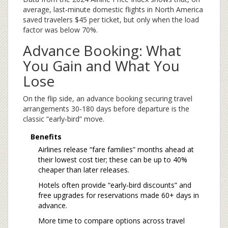
average, last‑minute domestic flights in North America
saved travelers $45 per ticket, but only when the load
factor was below 70%.
Advance Booking: What
You Gain and What You
Lose
On the flip side, an
advance booking
securing travel
arrangements 30‑180 days before departure
is the
classic “early‑bird” move.
Benefits
Airlines release “fare families” months ahead at
their lowest cost tier; these can be up to 40%
cheaper than later releases.
Hotels often provide “early‑bird discounts” and
free upgrades for reservations made 60+ days in
advance.
More time to compare options across
travel