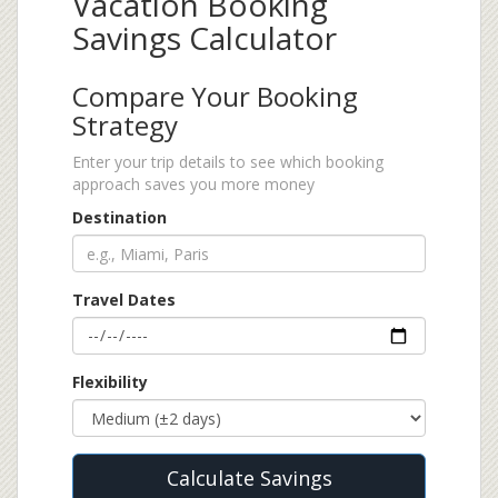
Vacation Booking
Savings Calculator
Compare Your Booking
Strategy
Enter your trip details to see which booking
approach saves you more money
Destination
Travel Dates
Flexibility
Calculate Savings