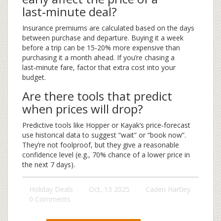
last‑minute deal?
Insurance premiums are calculated based on the days
between purchase and departure. Buying it a week
before a trip can be 15‑20% more expensive than
purchasing it a month ahead. If you’re chasing a
last‑minute fare, factor that extra cost into your
budget.
Are there tools that predict
when prices will drop?
Predictive tools like Hopper or Kayak’s price‑forecast
use historical data to suggest “wait” or “book now”.
They’re not foolproof, but they give a reasonable
confidence level (e.g., 70% chance of a lower price in
the next 7 days).
Holiday Deals
Oct, 13 2025
Caden Hartley
0 Comments