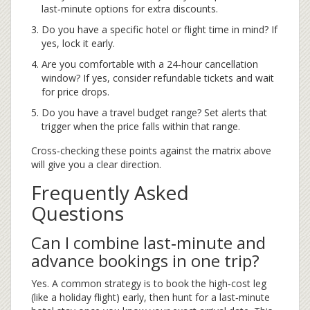
last‑minute options for extra discounts.
Do you have a specific hotel or flight time in mind? If
yes, lock it early.
Are you comfortable with a 24‑hour cancellation
window? If yes, consider refundable tickets and wait
for price drops.
Do you have a travel budget range? Set alerts that
trigger when the price falls within that range.
Cross‑checking these points against the matrix above
will give you a clear direction.
Frequently Asked
Questions
Can I combine last‑minute and
advance bookings in one trip?
Yes. A common strategy is to book the high‑cost leg
(like a holiday flight) early, then hunt for a last‑minute