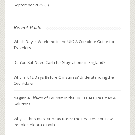
September 2025
(3)
Recent Posts
Which Day Is Weekend in the UK? A Complete Guide for
Travelers
Do You Still Need Cash for Staycations in England?
Why is it 12 Days Before Christmas? Understanding the
Countdown
Negative Effects of Tourism in the UK: Issues, Realities &
Solutions
Why Is Christmas Birthday Rare? The Real Reason Few
People Celebrate Both