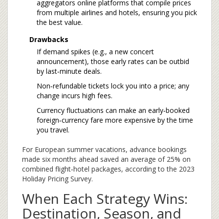
aggregators
online platforms that compile prices
from multiple airlines and hotels
, ensuring you pick
the best value.
Drawbacks
If demand spikes (e.g., a new concert
announcement), those early rates can be outbid
by last‑minute deals.
Non‑refundable tickets lock you into a price; any
change incurs high fees.
Currency fluctuations can make an early‑booked
foreign‑currency fare more expensive by the time
you travel.
For European summer vacations, advance bookings
made six months ahead saved an average of 25% on
combined flight‑hotel packages, according to the 2023
Holiday Pricing Survey.
When Each Strategy Wins:
Destination, Season, and