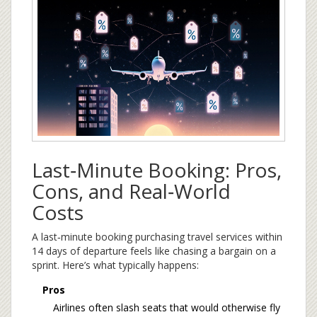
Last‑Minute Booking: Pros,
Cons, and Real‑World
Costs
A
last‑minute booking
purchasing travel services within
14 days of departure
feels like chasing a bargain on a
sprint. Here’s what typically happens:
Pros
Airlines often slash seats that would otherwise fly