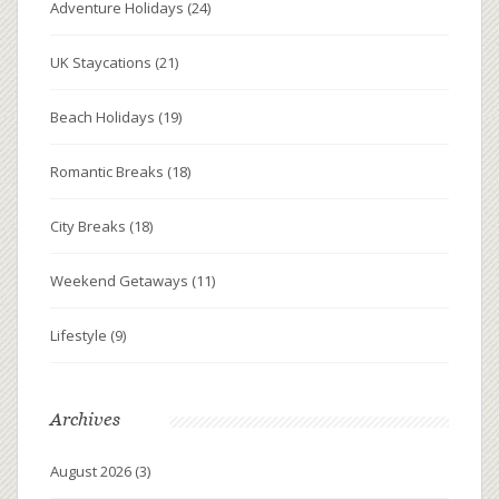
Adventure Holidays
(24)
UK Staycations
(21)
Beach Holidays
(19)
Romantic Breaks
(18)
City Breaks
(18)
Weekend Getaways
(11)
Lifestyle
(9)
Archives
August 2026
(3)