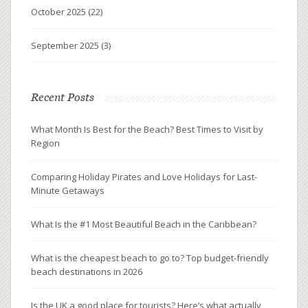
October 2025
(22)
September 2025
(3)
Recent Posts
What Month Is Best for the Beach? Best Times to Visit by
Region
Comparing Holiday Pirates and Love Holidays for Last-
Minute Getaways
What Is the #1 Most Beautiful Beach in the Caribbean?
What is the cheapest beach to go to? Top budget-friendly
beach destinations in 2026
Is the UK a good place for tourists? Here’s what actually