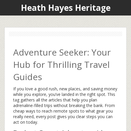
Heath Hayes Heritage
Adventure Seeker: Your
Hub for Thrilling Travel
Guides
If you love a good rush, new places, and saving money
while you explore, you’ve landed in the right spot. This
tag gathers all the articles that help you plan
adrenaline‑filled trips without breaking the bank. From
cheap ways to reach remote spots to what gear you
really need, every post gives you clear steps you can
act on today.