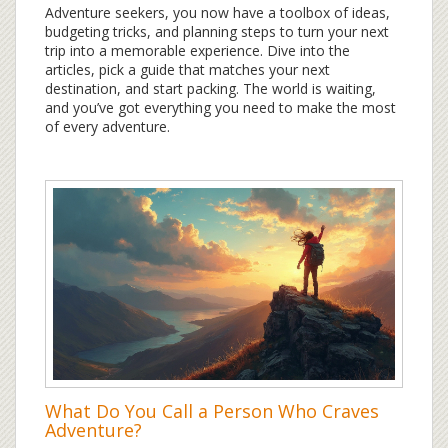
Adventure seekers, you now have a toolbox of ideas,
budgeting tricks, and planning steps to turn your next
trip into a memorable experience. Dive into the
articles, pick a guide that matches your next
destination, and start packing. The world is waiting,
and you’ve got everything you need to make the most
of every adventure.
What Do You Call a Person Who Craves
Adventure?