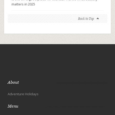
matters in 2025
Back to Top
About
Adventure Holidays
Menu