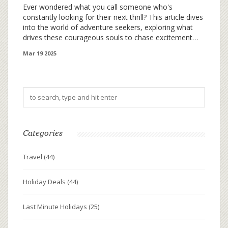
Ever wondered what you call someone who's
constantly looking for their next thrill? This article dives
into the world of adventure seekers, exploring what
drives these courageous souls to chase excitement
across the globe. Discover how you can tap into this
Mar 19 2025
adventurous spirit and make your holidays more
thrilling than ever. From scaling towering peaks to
diving into the unknown depths, adventure awaits
those who dare to seek it. Whether you're a seasoned
globetrotter or just feeling the itch for a new
experience, understanding this mindset can transform
your next vacation.
Categories
Travel
(44)
Holiday Deals
(44)
Last Minute Holidays
(25)