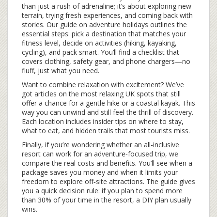
than just a rush of adrenaline; it’s about exploring new
terrain, trying fresh experiences, and coming back with
stories. Our guide on adventure holidays outlines the
essential steps: pick a destination that matches your
fitness level, decide on activities (hiking, kayaking,
cycling), and pack smart. You’ll find a checklist that
covers clothing, safety gear, and phone chargers—no
fluff, just what you need.
Want to combine relaxation with excitement? We’ve
got articles on the most relaxing UK spots that still
offer a chance for a gentle hike or a coastal kayak. This
way you can unwind and still feel the thrill of discovery.
Each location includes insider tips on where to stay,
what to eat, and hidden trails that most tourists miss.
Finally, if you’re wondering whether an all‑inclusive
resort can work for an adventure‑focused trip, we
compare the real costs and benefits. You’ll see when a
package saves you money and when it limits your
freedom to explore off‑site attractions. The guide gives
you a quick decision rule: if you plan to spend more
than 30% of your time in the resort, a DIY plan usually
wins.