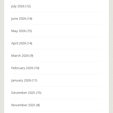
July 2026
(12)
June 2026
(14)
May 2026
(15)
April 2026
(14)
March 2026
(9)
February 2026
(10)
January 2026
(11)
December 2025
(15)
November 2025
(8)