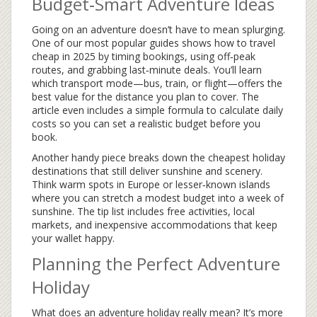
Budget‑Smart Adventure Ideas
Going on an adventure doesn’t have to mean splurging.
One of our most popular guides shows how to travel
cheap in 2025 by timing bookings, using off‑peak
routes, and grabbing last‑minute deals. You’ll learn
which transport mode—bus, train, or flight—offers the
best value for the distance you plan to cover. The
article even includes a simple formula to calculate daily
costs so you can set a realistic budget before you
book.
Another handy piece breaks down the cheapest holiday
destinations that still deliver sunshine and scenery.
Think warm spots in Europe or lesser‑known islands
where you can stretch a modest budget into a week of
sunshine. The tip list includes free activities, local
markets, and inexpensive accommodations that keep
your wallet happy.
Planning the Perfect Adventure
Holiday
What does an adventure holiday really mean? It’s more