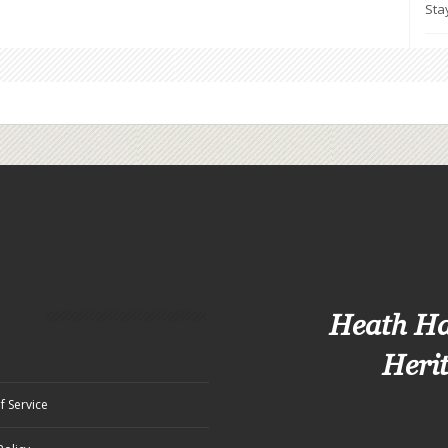
Sta
Heath H
Heri
f Service