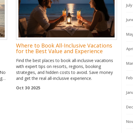
Jul
Jun
May
Where to Book All-Inclusive Vacations
Apr
for the Best Value and Experience
Find the best places to book all-inclusive vacations
Mar
with expert tips on resorts, regions, booking
 No
strategies, and hidden costs to avoid. Save money
Feb
ng
and get the real all-inclusive experience.
Oct 30 2025
Jan
Dec
Nov