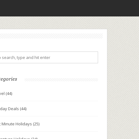
tegories
vel
(44)
iday Deals
(44)
t Minute Holidays
(25)