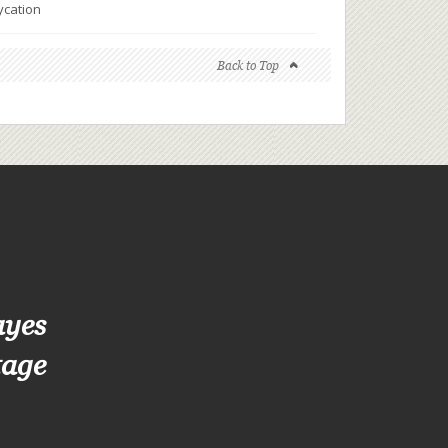
ycation
Back to Top
ayes
tage