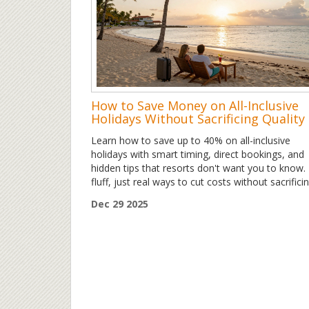
How to Save Money on All-Inclusive
Holidays Without Sacrificing Quality
Learn how to save up to 40% on all-inclusive
holidays with smart timing, direct bookings, and
hidden tips that resorts don't want you to know.
fluff, just real ways to cut costs without sacrifici
fun.
Dec 29 2025