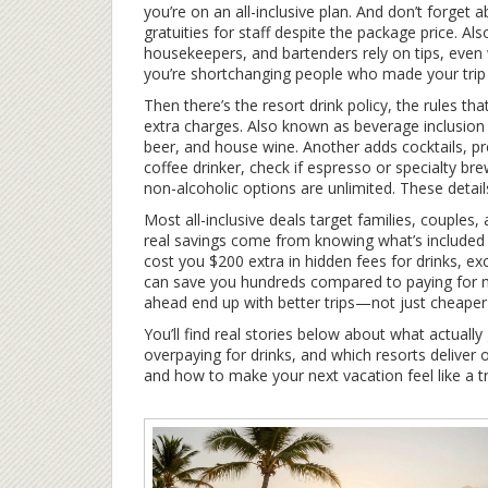
you’re on an all-inclusive plan. And don’t forget 
gratuities for staff despite the package price
. Al
housekeepers, and bartenders rely on tips, even
you’re shortchanging people who made your trip 
Then there’s the
resort drink policy
,
the rules th
extra charges
. Also known as
beverage inclusion 
beer, and house wine. Another adds cocktails, pr
coffee drinker, check if espresso or specialty brew
non-alcoholic options are unlimited. These detail
Most all-inclusive deals target families, couples,
real savings come from knowing what’s included
cost you $200 extra in hidden fees for drinks, excur
can save you hundreds compared to paying for m
ahead end up with better trips—not just cheaper
You’ll find real stories below about what actual
overpaying for drinks, and which resorts deliver 
and how to make your next vacation feel like a 