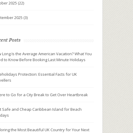
ober 2025
(22)
tember 2025
(3)
ent Posts
 Long Is the Average American Vacation? What You
d to Know Before Booking Last Minute Holidays
eholidays Protection: Essential Facts for UK
vellers
re to Go for a City Break to Get Over Heartbreak
t Safe and Cheap Caribbean Island for Beach
idays
loring the Most Beautiful UK Country for Your Next