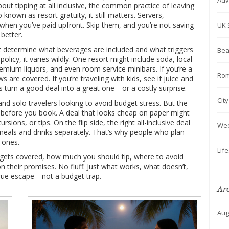
Adv
about
tipping at all inclusive
,
the common practice of leaving
so known as
resort gratuity
, it
still matters. Servers,
 when you’ve paid upfront. Skip them, and you’re not saving—
UK 
better.
at determine what beverages are included and what triggers
Bea
policy
, it
varies wildly. One resort might include soda, local
emium liquors, and even room service minibars. If you’re a
Rom
s are covered. If you’re traveling with kids, see if juice and
s turn a good deal into a great one—or a costly surprise.
Cit
 and solo travelers looking to avoid budget stress. But the
 before you book. A deal that looks cheap on paper might
sions, or tips. On the flip side, the right all-inclusive deal
We
eals and drinks separately. That’s why people who plan
 ones.
Lif
ly gets covered, how much you should tip, where to avoid
on their promises. No fluff. Just what works, what doesn’t,
true escape—not a budget trap.
Ar
Aug