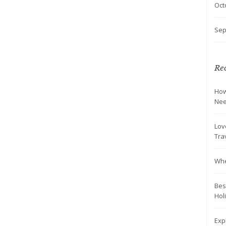
Oct
Sep
Rec
How
Nee
Lov
Tra
Whe
Bes
Hol
Exp