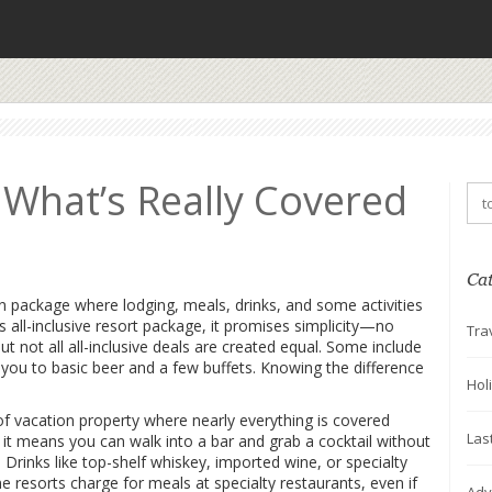
: What’s Really Covered
Ca
n package where lodging, meals, drinks, and some activities
as
all-inclusive resort package
, it promises simplicity—no
Tra
t not all all-inclusive deals are created equal. Some include
t you to basic beer and a few buffets. Knowing the difference
Hol
of vacation property where nearly everything is covered
Las
 it
means you can walk into a bar and grab a cocktail without
. Drinks like top-shelf whiskey, imported wine, or specialty
resorts charge for meals at specialty restaurants, even if