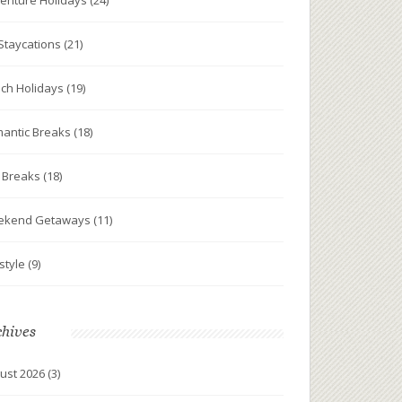
enture Holidays
(24)
Staycations
(21)
ch Holidays
(19)
antic Breaks
(18)
y Breaks
(18)
ekend Getaways
(11)
estyle
(9)
chives
ust 2026
(3)