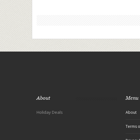
About
Menu
Holiday Deals
About
Terms o