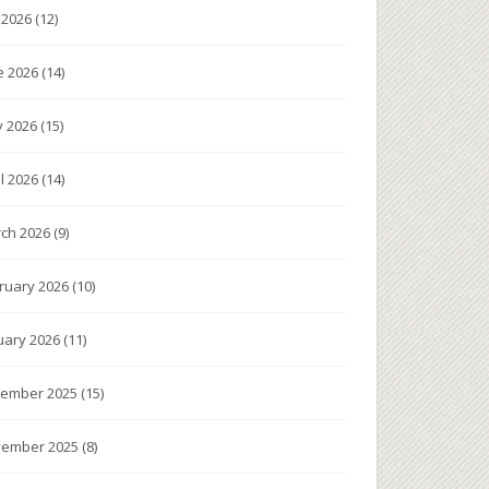
y 2026
(12)
e 2026
(14)
 2026
(15)
il 2026
(14)
ch 2026
(9)
ruary 2026
(10)
uary 2026
(11)
ember 2025
(15)
ember 2025
(8)