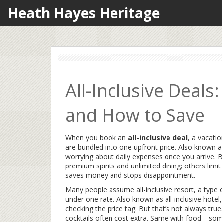
Heath Hayes Heritage
All-Inclusive Deals
and How to Save
When you book an
all-inclusive deal
,
a vacatio
are bundled into one upfront price
. Also known 
worrying about daily expenses once you arrive. Bu
premium spirits and unlimited dining; others limi
saves money and stops disappointment.
Many people assume
all-inclusive resort
,
a type 
under one rate
. Also known as
all-inclusive hotel
,
checking the price tag. But that’s not always true
cocktails often cost extra. Same with food—some 