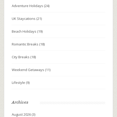
Adventure Holidays
(24)
UK Staycations
(21)
Beach Holidays
(19)
Romantic Breaks
(18)
City Breaks
(18)
Weekend Getaways
(11)
Lifestyle
(9)
Archives
August 2026
(3)