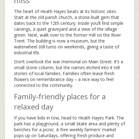
miss
The heart of Heath Hayes beats at its historic sites.
Start at the old parish church, a stone‑built gem that
dates back to the 12th century. Inside you’ll find simple
carvings, a quiet graveyard and a view of the village
green. Next, walk over to the former mill on the River
Trent. The building is now a museum, but the
waterwheel still turns on weekends, giving a taste of
industrial life.
Don’t overlook the war memorial on Main Street. It’s a
small stone column, but the names etched into it tell
stories of local families. Families often leave fresh
flowers on remembrance day – a nice way to feel
connected to the community.
Family‑friendly places for a
relaxed day
If you have kids in tow, head to Heath Hayes Park. The
park has a playground, a small skate area and plenty of
benches for a picnic. A free weekly farmers’ market
pops up on Saturdays, offering fresh produce and