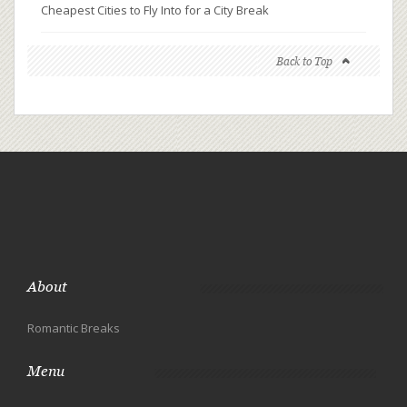
Cheapest Cities to Fly Into for a City Break
Back to Top
About
Romantic Breaks
Menu