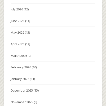
July 2026
(12)
June 2026
(14)
May 2026
(15)
April 2026
(14)
March 2026
(9)
February 2026
(10)
January 2026
(11)
December 2025
(15)
November 2025
(8)