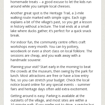
homemade treats – a good excuse to let the kids run
around while you sample local cheeses.
Another great spot is the Heritage Trail, a 2‑mile
walking route marked with simple signs. Each sign
explains a bit of the village’s past, so you get a lesson
in history without a lecture. The trail ends at a small
lake where ducks gather; it’s perfect for a quick snack
break.
For indoor fun, the community centre offers craft
workshops every month. You can try pottery,
woodwork or even a short class on local folklore. The
sessions are cheap, and you walk away with a
handmade souvenir.
Planning your visit? Start early in the morning to beat
the crowds at the museum, then swing by the park for
lunch. Most attractions are free or have a low entry
fee, so you can stretch your budget. Check the local
notice board online for any special events – summer
fairs and heritage days often add extra excitement.
Getting around is easy. Parking is available at the
outskirts of the village, and most sites are within a
10‑minute walk. If you prefer not to drive, a regular bus