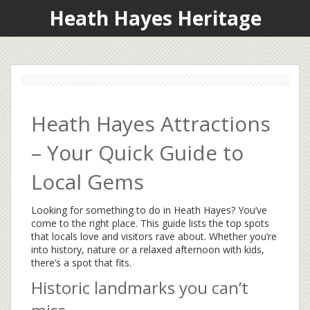
Heath Hayes Heritage
Heath Hayes Attractions
– Your Quick Guide to
Local Gems
Looking for something to do in Heath Hayes? You’ve
come to the right place. This guide lists the top spots
that locals love and visitors rave about. Whether you’re
into history, nature or a relaxed afternoon with kids,
there’s a spot that fits.
Historic landmarks you can’t