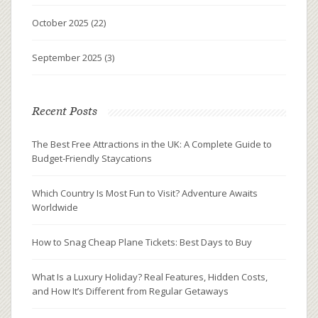
October 2025
(22)
September 2025
(3)
Recent Posts
The Best Free Attractions in the UK: A Complete Guide to
Budget-Friendly Staycations
Which Country Is Most Fun to Visit? Adventure Awaits
Worldwide
How to Snag Cheap Plane Tickets: Best Days to Buy
What Is a Luxury Holiday? Real Features, Hidden Costs,
and How It’s Different from Regular Getaways