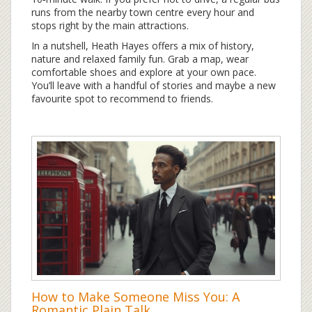
runs from the nearby town centre every hour and
stops right by the main attractions.
In a nutshell, Heath Hayes offers a mix of history,
nature and relaxed family fun. Grab a map, wear
comfortable shoes and explore at your own pace.
You’ll leave with a handful of stories and maybe a new
favourite spot to recommend to friends.
How to Make Someone Miss You: A
Romantic Plain Talk