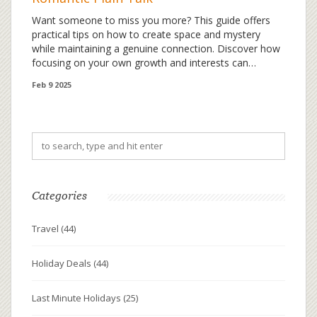
Want someone to miss you more? This guide offers
practical tips on how to create space and mystery
while maintaining a genuine connection. Discover how
focusing on your own growth and interests can
naturally enhance your desirability. With relatable
Feb 9 2025
examples and actionable advice, learn how balance
and self-awareness can lead to a more fulfilling
relationship dynamic.
Categories
Travel
(44)
Holiday Deals
(44)
Last Minute Holidays
(25)