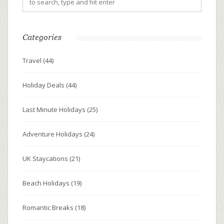
Categories
Travel
(44)
Holiday Deals
(44)
Last Minute Holidays
(25)
Adventure Holidays
(24)
UK Staycations
(21)
Beach Holidays
(19)
Romantic Breaks
(18)