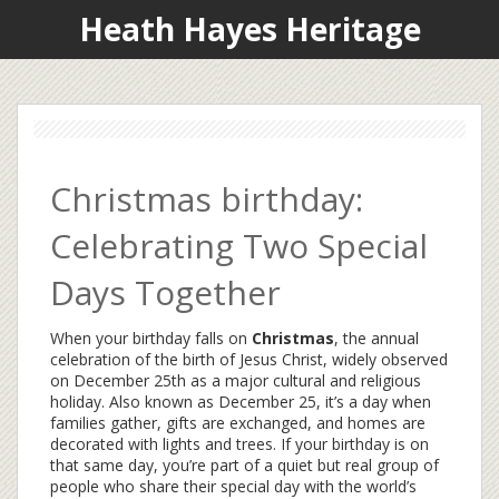
Heath Hayes Heritage
Christmas birthday:
Celebrating Two Special
Days Together
When your birthday falls on
Christmas
,
the annual
celebration of the birth of Jesus Christ, widely observed
on December 25th as a major cultural and religious
holiday
. Also known as
December 25
, it’s a day when
families gather, gifts are exchanged, and homes are
decorated with lights and trees.
If your birthday is on
that same day, you’re part of a quiet but real group of
people who share their special day with the world’s