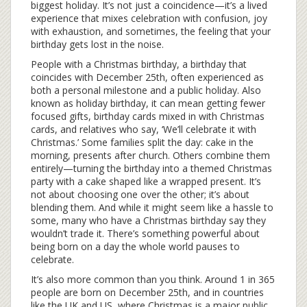
biggest holiday. It’s not just a coincidence—it’s a lived
experience that mixes celebration with confusion, joy
with exhaustion, and sometimes, the feeling that your
birthday gets lost in the noise.
People with a
Christmas birthday
,
a birthday that
coincides with December 25th, often experienced as
both a personal milestone and a public holiday
. Also
known as
holiday birthday
, it can mean getting fewer
focused gifts, birthday cards mixed in with Christmas
cards, and relatives who say, ‘We’ll celebrate it with
Christmas.’
Some families split the day: cake in the
morning, presents after church. Others combine them
entirely—turning the birthday into a themed Christmas
party with a cake shaped like a wrapped present. It’s
not about choosing one over the other; it’s about
blending them. And while it might seem like a hassle to
some, many who have a Christmas birthday say they
wouldn’t trade it. There’s something powerful about
being born on a day the whole world pauses to
celebrate.
It’s also more common than you think. Around 1 in 365
people are born on December 25th, and in countries
like the UK and US, where Christmas is a major public