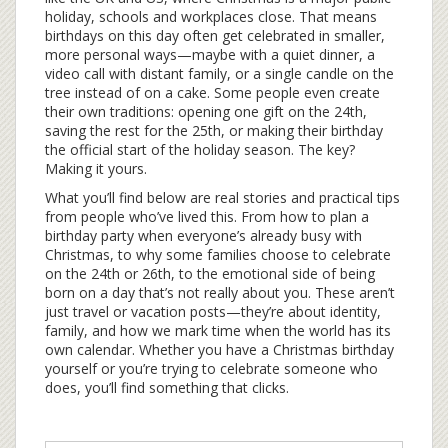
holiday, schools and workplaces close. That means
birthdays on this day often get celebrated in smaller,
more personal ways—maybe with a quiet dinner, a
video call with distant family, or a single candle on the
tree instead of on a cake. Some people even create
their own traditions: opening one gift on the 24th,
saving the rest for the 25th, or making their birthday
the official start of the holiday season. The key?
Making it yours.
What you’ll find below are real stories and practical tips
from people who’ve lived this. From how to plan a
birthday party when everyone’s already busy with
Christmas, to why some families choose to celebrate
on the 24th or 26th, to the emotional side of being
born on a day that’s not really about you. These aren’t
just travel or vacation posts—they’re about identity,
family, and how we mark time when the world has its
own calendar. Whether you have a Christmas birthday
yourself or you’re trying to celebrate someone who
does, you’ll find something that clicks.