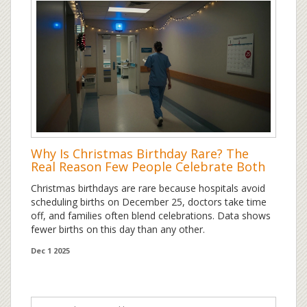
Why Is Christmas Birthday Rare? The
Real Reason Few People Celebrate Both
Christmas birthdays are rare because hospitals avoid
scheduling births on December 25, doctors take time
off, and families often blend celebrations. Data shows
fewer births on this day than any other.
Dec 1 2025