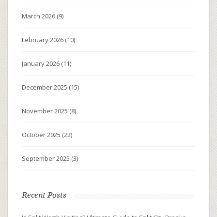
March 2026
(9)
February 2026
(10)
January 2026
(11)
December 2025
(15)
November 2025
(8)
October 2025
(22)
September 2025
(3)
Recent Posts