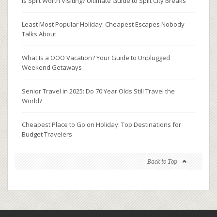
Is Split Worth Visiting? Ultimate Guide to Split City Breaks
Least Most Popular Holiday: Cheapest Escapes Nobody
Talks About
What Is a OOO Vacation? Your Guide to Unplugged
Weekend Getaways
Senior Travel in 2025: Do 70 Year Olds Still Travel the
World?
Cheapest Place to Go on Holiday: Top Destinations for
Budget Travelers
Back to Top