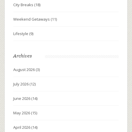
City Breaks
(18)
Weekend Getaways
(11)
Lifestyle
(9)
Archives
August 2026
(3)
July 2026
(12)
June 2026
(14)
May 2026
(15)
April 2026
(14)