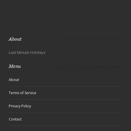
About
Last Minute Holidays
Menu
About
Terms of Service
Privacy Policy
Contact