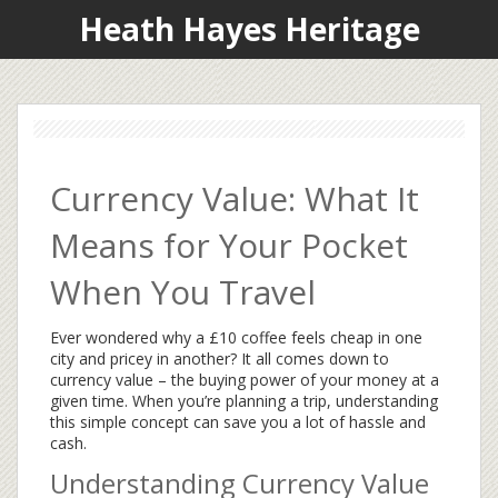
Heath Hayes Heritage
Currency Value: What It
Means for Your Pocket
When You Travel
Ever wondered why a £10 coffee feels cheap in one
city and pricey in another? It all comes down to
currency value – the buying power of your money at a
given time. When you’re planning a trip, understanding
this simple concept can save you a lot of hassle and
cash.
Understanding Currency Value