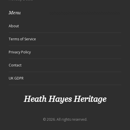
Menu
About
Terms of Service
Privacy Policy
Contact
UK GDPR
Heath Hayes Heritage
© 2026. All rights reserved.