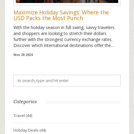
Maximize Holiday Savings: Where the
USD Packs the Most Punch
With the holiday season in full swing, savvy travelers
and shoppers are looking to stretch their dollars
further with the strongest currency exchange rates.
Discover which international destinations offer the
most significant value for the USD, lending a helping
Nov 28 2024
hand to budget-conscious adventurers and insightful
holiday planners. Explore intriguing facts and expert
tips to leverage the mighty dollar's reach, ensuring you
get the most out of your festive shopping and travel
endeavors.
Categories
Travel
(44)
Holiday Deals
(44)