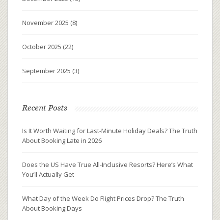
November 2025
(8)
October 2025
(22)
September 2025
(3)
Recent Posts
Is It Worth Waiting for Last-Minute Holiday Deals? The Truth
About Booking Late in 2026
Does the US Have True All-Inclusive Resorts? Here’s What
You’ll Actually Get
What Day of the Week Do Flight Prices Drop? The Truth
About Booking Days