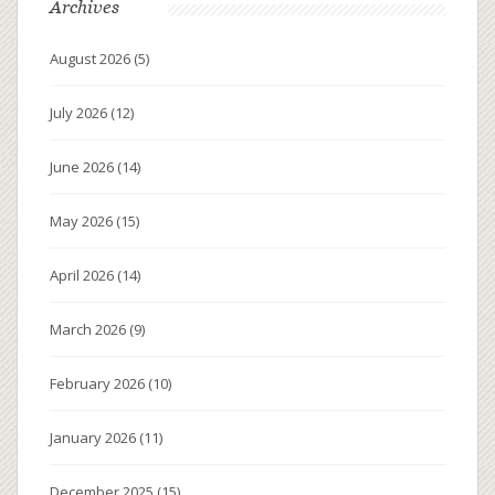
Archives
August 2026
(5)
July 2026
(12)
June 2026
(14)
May 2026
(15)
April 2026
(14)
March 2026
(9)
February 2026
(10)
January 2026
(11)
December 2025
(15)