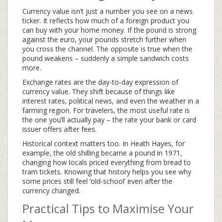
Currency value isn’t just a number you see on a news
ticker. It reflects how much of a foreign product you
can buy with your home money. If the pound is strong
against the euro, your pounds stretch further when
you cross the channel. The opposite is true when the
pound weakens – suddenly a simple sandwich costs
more.
Exchange rates are the day‑to‑day expression of
currency value. They shift because of things like
interest rates, political news, and even the weather in a
farming region. For travelers, the most useful rate is
the one you’ll actually pay – the rate your bank or card
issuer offers after fees.
Historical context matters too. In Heath Hayes, for
example, the old shilling became a pound in 1971,
changing how locals priced everything from bread to
tram tickets. Knowing that history helps you see why
some prices still feel ‘old‑school’ even after the
currency changed.
Practical Tips to Maximise Your