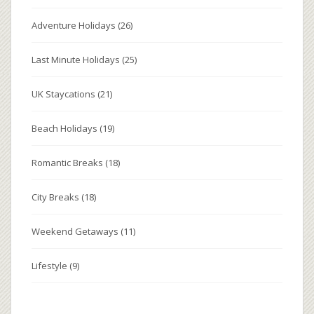
Adventure Holidays
(26)
Last Minute Holidays
(25)
UK Staycations
(21)
Beach Holidays
(19)
Romantic Breaks
(18)
City Breaks
(18)
Weekend Getaways
(11)
Lifestyle
(9)