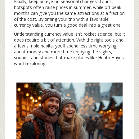
Finally, keep an eye on seasonal changes. Tourist
hotspots often raise prices in summer, while off‑peak
months can give you the same attractions at a fraction
of the cost. By timing your trip with a favorable
currency value, you turn a good deal into a great one.
Understanding currency value isn’t rocket science, but it
does require a bit of attention. With the right tools and
a few simple habits, you’ll spend less time worrying
about money and more time enjoying the sights,
sounds, and stories that make places like Heath Hayes
worth exploring.