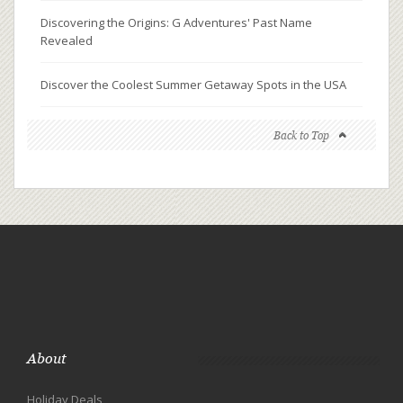
Discovering the Origins: G Adventures' Past Name
Revealed
Discover the Coolest Summer Getaway Spots in the USA
Back to Top
About
Holiday Deals