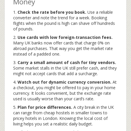
Money
1.
Check the rate before you book.
Use a reliable
converter and note the trend for a week. Booking
flights when the pound is high can shave off hundreds
of pounds.
2.
Use cards with low foreign‑transaction fees.
Many UK banks now offer cards that charge 0% on
abroad purchases. That way you get the market rate
instead of a padded one.
3.
Carry a small amount of cash for tiny vendors.
Some market stalls in the UK still prefer cash, and they
might not accept cards that add a surcharge.
4.
Watch out for dynamic currency conversion.
At
a checkout, you might be offered to pay in your home
currency. It looks convenient, but the exchange rate
used is usually worse than your card’s rate.
5.
Plan for price differences.
A city break in the UK
can range from cheap hostels in smaller towns to
pricey hotels in London. Knowing the local cost of
living helps you set a realistic daily budget.