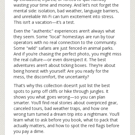
wasting your time and money. And let’s not forget the
mental side: isolation, bad weather, language barriers,
and unreliable Wi-Fi can turn excitement into stress.
This isn’t a vacation—it’s a test.
Even the "authentic" experiences aren’t always what
they seem. Some "local" homestays are run by tour
operators with no real connection to the community.
Some "wild" safaris are just fenced-in animal parks.
And if you’re chasing the perfect photo, you might miss
the real culture—or even disrespect it. The best
adventures aren’t about ticking boxes. They’re about
being honest with yourself: Are you ready for the
mess, the discomfort, the uncertainty?
That’s why this collection doesn’t just list the best
spots to jump off cliffs or hike through jungles. It
shows you what goes wrong—so you can plan
smarter. You’ll find real stories about overpriced gear,
canceled tours, bad weather traps, and how one
wrong turn turned a dream trip into a nightmare. You’ll
learn what to ask before you book, what to pack that
actually matters, and how to spot the red flags before
you pay a dime.