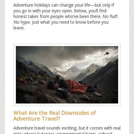
Adventure holidays can change your life—but only if
you go in with your eyes open. Below, you’ll find
honest takes from people who’ve been there. No fluff.
No hype. Just what you need to know before you
leave.
What Are the Real Downsides of
Adventure Travel?
Adventure travel sounds exciting, but it comes with real
risks: physical danger, environmental harm, cultural