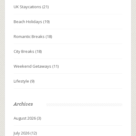
UK Staycations
(21)
Beach Holidays
(19)
Romantic Breaks
(18)
City Breaks
(18)
Weekend Getaways
(11)
Lifestyle
(9)
Archives
August 2026
(3)
July 2026
(12)