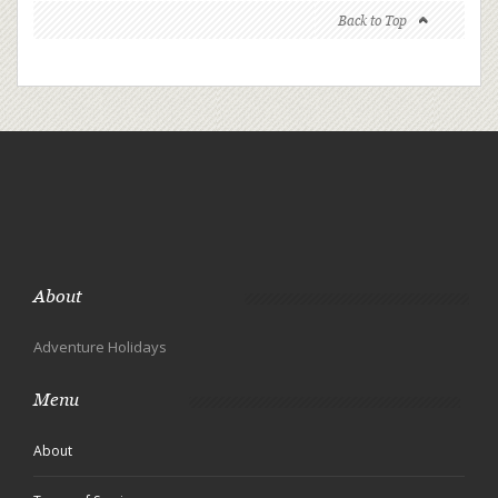
Back to Top
About
Adventure Holidays
Menu
About