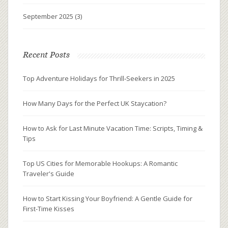
September 2025
(3)
Recent Posts
Top Adventure Holidays for Thrill‑Seekers in 2025
How Many Days for the Perfect UK Staycation?
How to Ask for Last Minute Vacation Time: Scripts, Timing &
Tips
Top US Cities for Memorable Hookups: A Romantic
Traveler's Guide
How to Start Kissing Your Boyfriend: A Gentle Guide for
First-Time Kisses