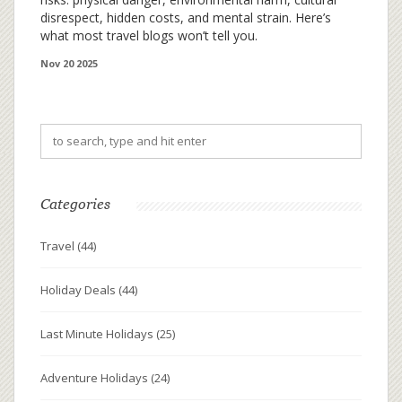
disrespect, hidden costs, and mental strain. Here’s
what most travel blogs won’t tell you.
Nov 20 2025
Categories
Travel
(44)
Holiday Deals
(44)
Last Minute Holidays
(25)
Adventure Holidays
(24)