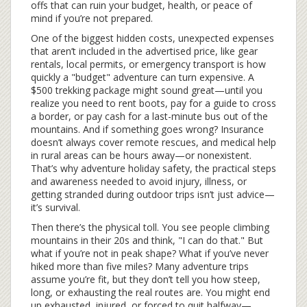
offs that can ruin your budget, health, or peace of
mind if you’re not prepared.
One of the biggest
hidden costs
,
unexpected expenses
that aren’t included in the advertised price, like gear
rentals, local permits, or emergency transport
is how
quickly a "budget" adventure can turn expensive. A
$500 trekking package might sound great—until you
realize you need to rent boots, pay for a guide to cross
a border, or pay cash for a last-minute bus out of the
mountains. And if something goes wrong? Insurance
doesn’t always cover remote rescues, and medical help
in rural areas can be hours away—or nonexistent.
That’s why
adventure holiday safety
,
the practical steps
and awareness needed to avoid injury, illness, or
getting stranded during outdoor trips
isn’t just advice—
it’s survival.
Then there’s the physical toll. You see people climbing
mountains in their 20s and think, "I can do that." But
what if you’re not in peak shape? What if you’ve never
hiked more than five miles? Many adventure trips
assume you’re fit, but they don’t tell you how steep,
long, or exhausting the real routes are. You might end
up exhausted, injured, or forced to quit halfway—