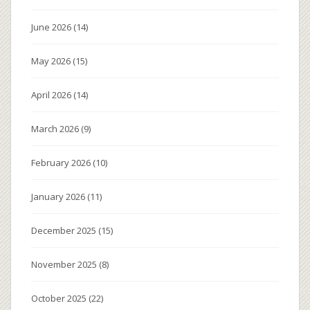
June 2026
(14)
May 2026
(15)
April 2026
(14)
March 2026
(9)
February 2026
(10)
January 2026
(11)
December 2025
(15)
November 2025
(8)
October 2025
(22)