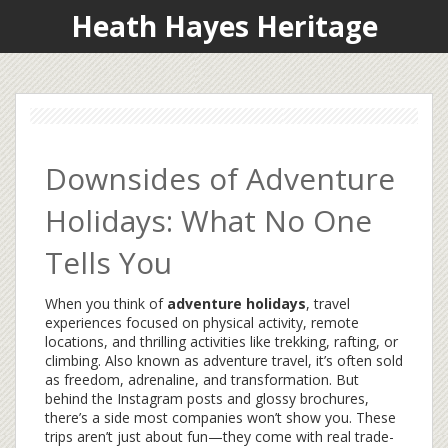
Heath Hayes Heritage
Downsides of Adventure
Holidays: What No One
Tells You
When you think of
adventure holidays
,
travel
experiences focused on physical activity, remote
locations, and thrilling activities like trekking, rafting, or
climbing
. Also known as
adventure travel
, it’s often sold
as freedom, adrenaline, and transformation. But
behind the Instagram posts and glossy brochures,
there’s a side most companies won’t show you.
These
trips aren’t just about fun—they come with real trade-