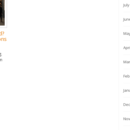
Jul
Jun
d?
May
ons
Apr
g.
in
Mar
Feb
Jan
Dec
Nov