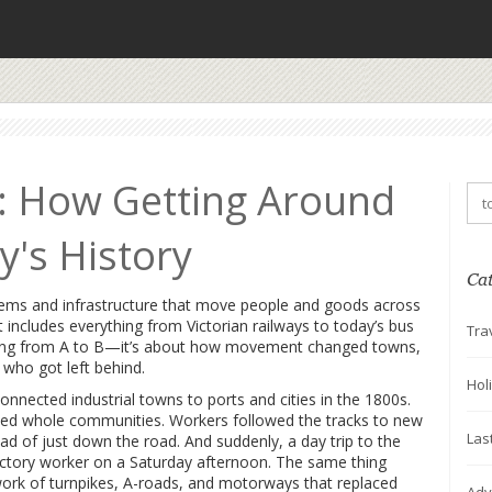
: How Getting Around
's History
Ca
tems and infrastructure that move people and goods across
it includes everything from Victorian railways to today’s bus
Tra
tting from A to B—it’s about how movement changed towns,
 who got left behind.
Hol
 connected industrial towns to ports and cities in the 1800s
.
ved whole communities. Workers followed the tracks to new
Las
ead of just down the road. And suddenly, a day trip to the
factory worker on a Saturday afternoon. The same thing
ork of turnpikes, A-roads, and motorways that replaced