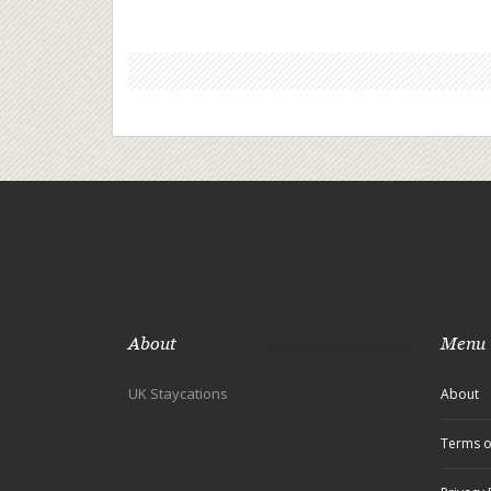
About
Menu
UK Staycations
About
Terms o