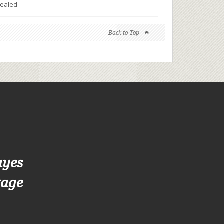
ealed
Back to Top
ayes
tage