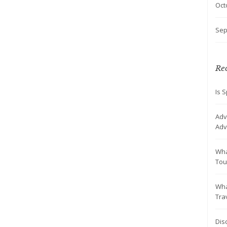
Oct
Sep
Rec
Is S
Adv
Adv
Wha
Tou
Wha
Tra
Dis