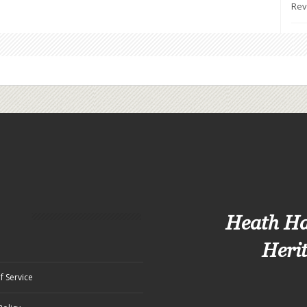
Rev
Heath H
Heri
f Service