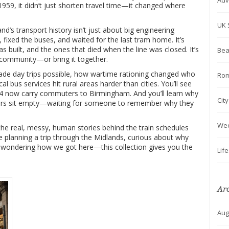
Adv
959, it didn’t just shorten travel time—it changed where
UK 
d’s transport history isn’t just about big engineering
, fixed the buses, and waited for the last tram home. It’s
s built, and the ones that died when the line was closed. It’s
Bea
a community—or bring it together.
made day trips possible, how wartime rationing changed who
Rom
l bus services hit rural areas harder than cities. You’ll see
14 now carry commuters to Birmingham. And you’ll learn why
Cit
ers sit empty—waiting for someone to remember why they
We
 the real, messy, human stories behind the train schedules
e planning a trip through the Midlands, curious about why
st wondering how we got here—this collection gives you the
Lif
Ar
Aug