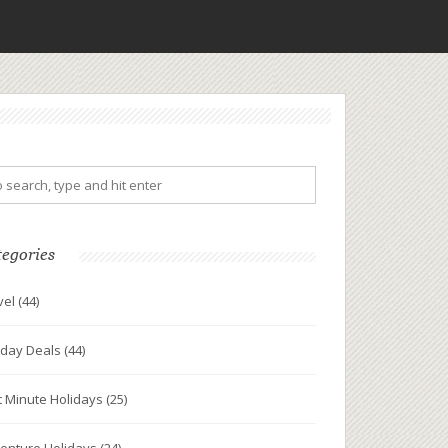
tegories
vel
(44)
iday Deals
(44)
t Minute Holidays
(25)