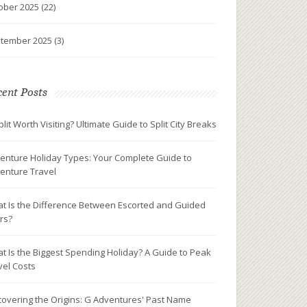
ober 2025
(22)
tember 2025
(3)
ent Posts
plit Worth Visiting? Ultimate Guide to Split City Breaks
enture Holiday Types: Your Complete Guide to
enture Travel
t Is the Difference Between Escorted and Guided
rs?
t Is the Biggest Spending Holiday? A Guide to Peak
vel Costs
covering the Origins: G Adventures' Past Name