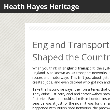
Heath Hayes Heritage
England Transport
Shaped the Country
When you think of
England transport
,
the sys
England
. Also known as
UK transport networks
, 
routes and motorways.
This isn’t just about ge
created jobs, and even decided who got rich and
Take the
historic railways
,
the iron arteries that
They didn’t just carry coal and cotton—they mo
factories. Farmers could sell milk in London inst
seaside wasn’t just for the rich—it was for the 
happened with
British road networks
,
the patchw