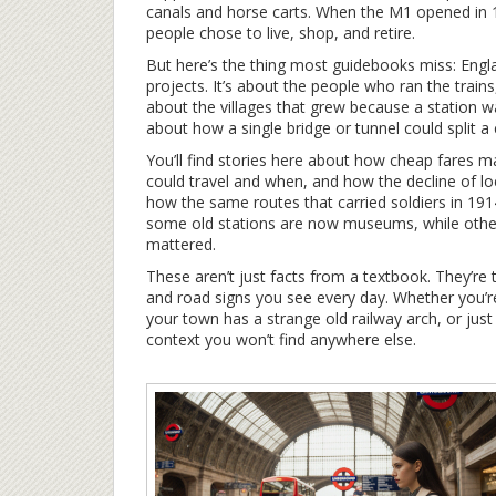
canals and horse carts
. When the M1 opened in 1
people chose to live, shop, and retire.
But here’s the thing most guidebooks miss: Englan
projects. It’s about the people who ran the trains
about the villages that grew because a station wa
about how a single bridge or tunnel could split 
You’ll find stories here about how cheap fares 
could travel and when, and how the decline of loca
how the same routes that carried soldiers in 19
some old stations are now museums, while oth
mattered.
These aren’t just facts from a textbook. They’re
and road signs you see every day. Whether you’r
your town has a strange old railway arch, or ju
context you won’t find anywhere else.