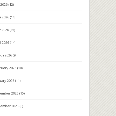
y 2026
(12)
e 2026
(14)
 2026
(15)
il 2026
(14)
ch 2026
(9)
ruary 2026
(10)
uary 2026
(11)
ember 2025
(15)
ember 2025
(8)