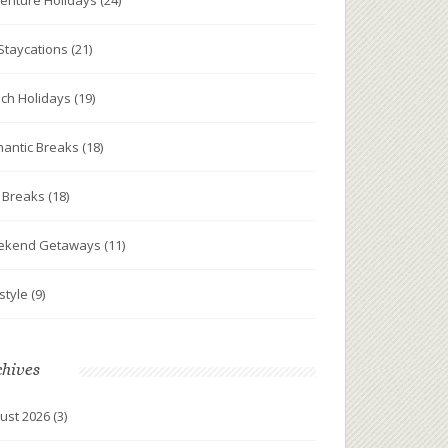
enture Holidays
(24)
Staycations
(21)
ch Holidays
(19)
antic Breaks
(18)
y Breaks
(18)
ekend Getaways
(11)
estyle
(9)
chives
ust 2026
(3)