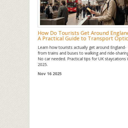
How Do Tourists Get Around Englan
A Practical Guide to Transport Opti
Learn how tourists actually get around England-
from trains and buses to walking and ride-sharin
No car needed. Practical tips for UK staycations 
2025.
Nov 16 2025