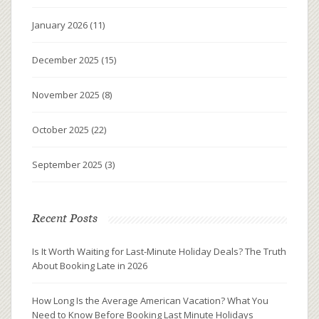
January 2026
(11)
December 2025
(15)
November 2025
(8)
October 2025
(22)
September 2025
(3)
Recent Posts
Is It Worth Waiting for Last-Minute Holiday Deals? The Truth
About Booking Late in 2026
How Long Is the Average American Vacation? What You
Need to Know Before Booking Last Minute Holidays