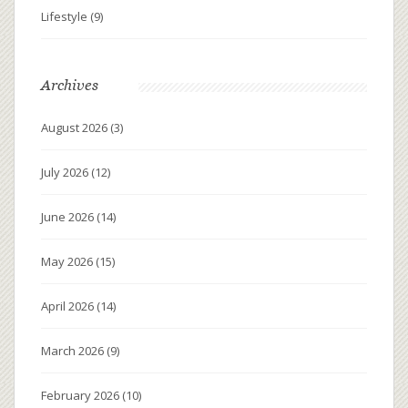
Lifestyle
(9)
Archives
August 2026
(3)
July 2026
(12)
June 2026
(14)
May 2026
(15)
April 2026
(14)
March 2026
(9)
February 2026
(10)