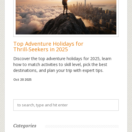
Top Adventure Holidays for
Thrill‑Seekers in 2025
Discover the top adventure holidays for 2025, learn
how to match activities to skill level, pick the best
destinations, and plan your trip with expert tips.
Oct 20 2025
Categories