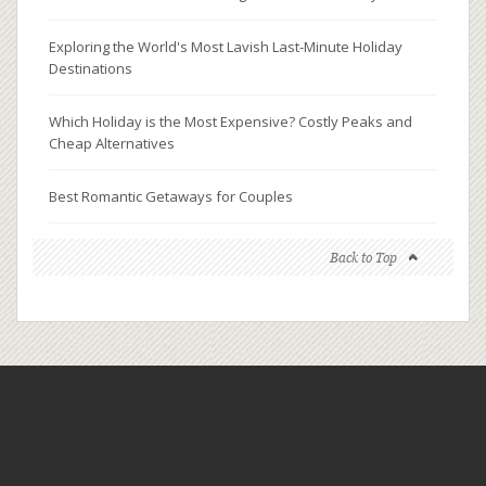
Exploring the World's Most Lavish Last-Minute Holiday
Destinations
Which Holiday is the Most Expensive? Costly Peaks and
Cheap Alternatives
Best Romantic Getaways for Couples
Back to Top