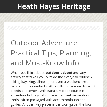
Heath Hayes Heritage
Outdoor Adventure:
Practical Tips, Planning,
and Must‑Know Info
When you think about
outdoor adventure
,
any
activity that takes you outside the everyday routine –
hiking, kayaking, climbing, or even a weekend trek –
falls under this umbrella
. Also called
adventure travel
, it
blends excitement with nature. A close cousin is
adventure holidays
,
short trips focused on outdoor
thrills, often packaged with accommodation and
guides
. Another key player is the
tour guide
,
the local