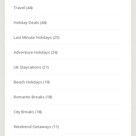
Travel
(44)
Holiday Deals
(44)
Last Minute Holidays
(25)
Adventure Holidays
(24)
UK Staycations
(21)
Beach Holidays
(19)
Romantic Breaks
(18)
City Breaks
(18)
Weekend Getaways
(11)