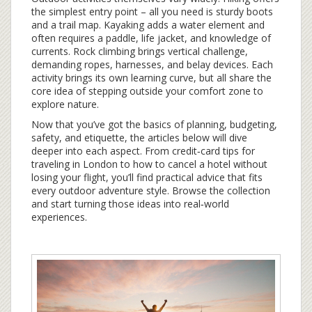
the simplest entry point – all you need is sturdy boots
and a trail map. Kayaking adds a water element and
often requires a paddle, life jacket, and knowledge of
currents. Rock climbing brings vertical challenge,
demanding ropes, harnesses, and belay devices. Each
activity brings its own learning curve, but all share the
core idea of stepping outside your comfort zone to
explore nature.
Now that you’ve got the basics of planning, budgeting,
safety, and etiquette, the articles below will dive
deeper into each aspect. From credit‑card tips for
traveling in London to how to cancel a hotel without
losing your flight, you’ll find practical advice that fits
every outdoor adventure style. Browse the collection
and start turning those ideas into real‑world
experiences.