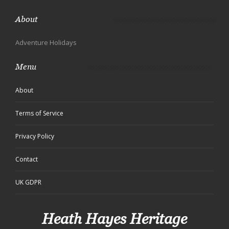
About
Adventure Holidays
Menu
About
Terms of Service
Privacy Policy
Contact
UK GDPR
Heath Hayes Heritage