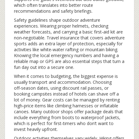
which often translates into better route
recommendations and safety briefings.
Safety guidelines shape outdoor adventure
experiences. Wearing proper helmets, checking
weather forecasts, and carrying a basic first‑aid kit are
non‑negotiable. Travel insurance that covers adventure
sports adds an extra layer of protection, especially for
activities like white‑water rafting or mountain biking.
Knowing the local emergency numbers and having a
reliable map or GPS are also essential steps that turn a
fun day out into a secure one.
When it comes to budgeting, the biggest expense is
usually transport and accommodation. Choosing
off‑season dates, using discount rail passes, or
booking campsites instead of hotels can shave off a
lot of money. Gear costs can be managed by renting
high‑price items like climbing harnesses or inflatable
canoes. Many outdoor shops offer package deals that
include everything from boots to waterproof jackets,
which is perfect for first‑timers who don’t want to
invest heavily upfront.
Outdoor activities themselves vary widely. Hiking offers