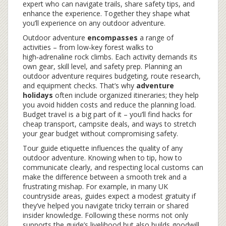
expert who can navigate trails, share safety tips, and
enhance the experience
. Together they shape what
you’ll experience on any outdoor adventure.
Outdoor adventure
encompasses
a range of
activities – from low‑key forest walks to
high‑adrenaline rock climbs. Each activity demands its
own gear, skill level, and safety prep. Planning an
outdoor adventure requires budgeting, route research,
and equipment checks. That’s why
adventure
holidays
often include organized itineraries; they help
you avoid hidden costs and reduce the planning load.
Budget travel is a big part of it – you’ll find hacks for
cheap transport, campsite deals, and ways to stretch
your gear budget without compromising safety.
Tour guide etiquette influences the quality of any
outdoor adventure. Knowing when to tip, how to
communicate clearly, and respecting local customs can
make the difference between a smooth trek and a
frustrating mishap. For example, in many UK
countryside areas, guides expect a modest gratuity if
they’ve helped you navigate tricky terrain or shared
insider knowledge. Following these norms not only
supports the guide’s livelihood but also builds goodwill,