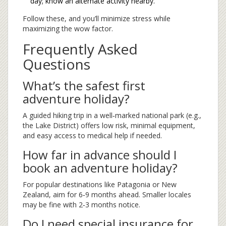
day; know an alternate activity nearby.
Follow these, and you’ll minimize stress while
maximizing the wow factor.
Frequently Asked
Questions
What’s the safest first
adventure holiday?
A guided hiking trip in a well‑marked national park (e.g.,
the Lake District) offers low risk, minimal equipment,
and easy access to medical help if needed.
How far in advance should I
book an adventure holiday?
For popular destinations like Patagonia or New
Zealand, aim for 6‑9 months ahead. Smaller locales
may be fine with 2‑3 months notice.
Do I need special insurance for