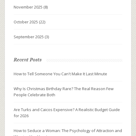
November 2025
(8)
October 2025
(22)
September 2025
(3)
Recent Posts
How to Tell Someone You Can't Make It Last Minute
Why Is Christmas Birthday Rare? The Real Reason Few
People Celebrate Both
Are Turks and Caicos Expensive? A Realistic Budget Guide
for 2026
How to Seduce a Woman: The Psychology of Attraction and