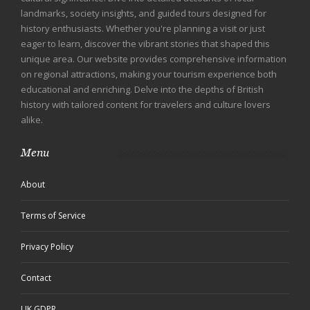
landmarks, society insights, and guided tours designed for
history enthusiasts. Whether you're planning a visit or just
eager to learn, discover the vibrant stories that shaped this
unique area. Our website provides comprehensive information
on regional attractions, making your tourism experience both
educational and enriching. Delve into the depths of British
history with tailored content for travelers and culture lovers
alike.
Menu
About
Terms of Service
Privacy Policy
Contact
UK GDPR