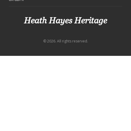
Heath Hayes Heritage
© 2026. All rights reserved.