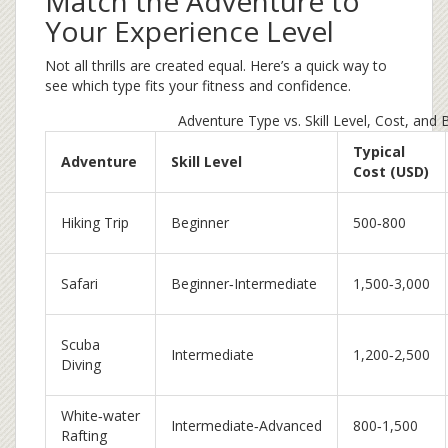
Match the Adventure to
Your Experience Level
Not all thrills are created equal. Here’s a quick way to
see which type fits your fitness and confidence.
Adventure Type vs. Skill Level, Cost, and
Typical
Adventure
Skill Level
Cost (USD)
Hiking Trip
Beginner
500‑800
Safari
Beginner‑Intermediate
1,500‑3,000
Scuba
Intermediate
1,200‑2,500
Diving
White‑water
Intermediate‑Advanced
800‑1,500
Rafting