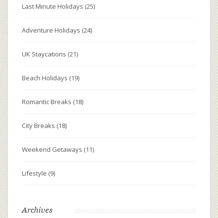
Last Minute Holidays
(25)
Adventure Holidays
(24)
UK Staycations
(21)
Beach Holidays
(19)
Romantic Breaks
(18)
City Breaks
(18)
Weekend Getaways
(11)
Lifestyle
(9)
Archives