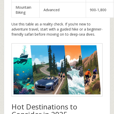
Mountain
Advanced
900‑1,800
Biking
Use this table as a reality check. If you’re new to
adventure travel, start with a guided hike or a beginner-
friendly safari before moving on to deep‑sea dives.
Hot Destinations to