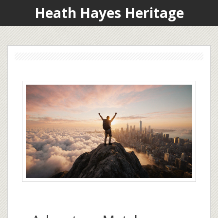
Heath Hayes Heritage