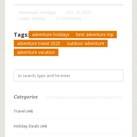
Adventure Holidays
Oct, 20 2025
Caden Hartley
0 Comments
Tags:
adventure holidays
best adventure trip
adventure travel 2025
outdoor adventure
adventure vacation
Categories
Travel
(44)
Holiday Deals
(44)