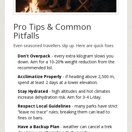
Pro Tips & Common
Pitfalls
Even seasoned travellers slip up. Here are quick fixes:
Don’t Overpack
- every extra kilogram slows you
down. Aim for a 10‑20% weight reduction from the
recommended list.
Acclimatize Properly
- if heading above 2,500 m,
spend at least 2 days at a lower elevation.
Stay Hydrated
- high altitudes and hot climates
increase dehydration risk. Aim for 3‑4 L/day.
Respect Local Guidelines
- many parks have strict
“leave no trace” rules; breaking them can lead to
fines or bans.
Have a Backup Plan
- weather can cancel a trek