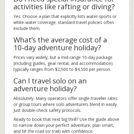
activities like rafting or diving?
Yes. Choose a plan that explicitly lists water‑sports or
white‑water coverage; standard travel policies often
exclude them.
What’s the average cost of a
10‑day adventure holiday?
Prices vary widely, but a mid‑range 10‑day package
(including guides, gear rental, and accommodation)
typically ranges from $2,500 to $4,500 per person.
Can I travel solo on an
adventure holiday?
Absolutely. Many operators offer single‑traveller rates
or group tours where solo adventurers blend in easily.
Just double‑check safety protocols.
Ready to book that next big thrill? Use the guide above
to narrow down your perfect adventure, plan smart,
and hit the road (or trail) with confidence.