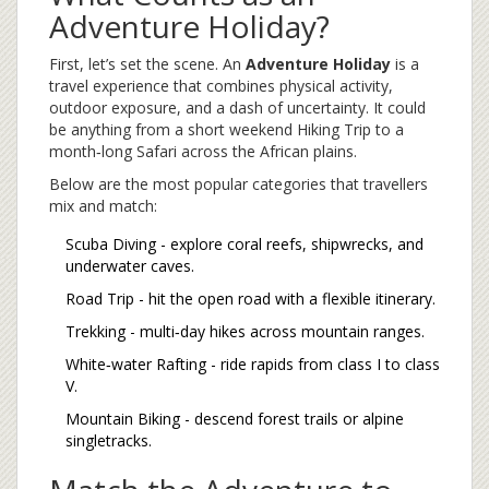
Adventure Holiday?
First, let’s set the scene. An
Adventure Holiday
is a
travel experience that combines physical activity,
outdoor exposure, and a dash of uncertainty. It could
be anything from a short weekend
Hiking Trip
to a
month‑long
Safari
across the African plains.
Below are the most popular categories that travellers
mix and match:
Scuba Diving
- explore coral reefs, shipwrecks, and
underwater caves.
Road Trip
- hit the open road with a flexible itinerary.
Trekking
- multi‑day hikes across mountain ranges.
White‑water Rafting
- ride rapids from class I to class
V.
Mountain Biking
- descend forest trails or alpine
singletracks.