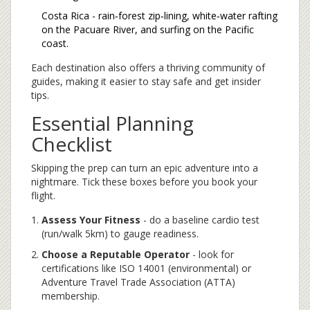
Costa Rica - rain‑forest zip‑lining, white‑water rafting
on the Pacuare River, and surfing on the Pacific
coast.
Each destination also offers a thriving community of
guides, making it easier to stay safe and get insider
tips.
Essential Planning
Checklist
Skipping the prep can turn an epic adventure into a
nightmare. Tick these boxes before you book your
flight.
Assess Your Fitness
- do a baseline cardio test
(run/walk 5km) to gauge readiness.
Choose a Reputable Operator
- look for
certifications like ISO 14001 (environmental) or
Adventure Travel Trade Association (ATTA)
membership.