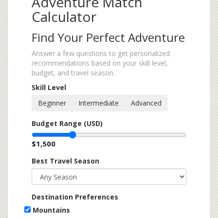
Adventure Match
Calculator
Find Your Perfect Adventure
Answer a few questions to get personalized
recommendations based on your skill level,
budget, and travel season.
Skill Level
Beginner
Intermediate
Advanced
Budget Range (USD)
$1,500
Best Travel Season
Destination Preferences
Mountains