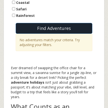
Coastal
Safari
Rainforest
Find Adventures
No adventures match your criteria. Try
adjusting your filters.
Ever dreamed of swapping the office chair for a
summit view, a savanna sunrise for a jungle zip‑line, or
a city break for a desert trek? Picking the perfect
adventure holidays
isn’t just about grabbing a
passport; it’s about matching your vibe, skill level, and
budget to a trip that feels like a story you’ll tell for
years.
What Counts as an