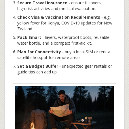
Secure Travel Insurance
- ensure it covers
high‑risk activities and medical evacuation.
Check Visa & Vaccination Requirements
- e.g.,
yellow fever for Kenya, COVID‑19 updates for New
Zealand.
Pack Smart
- layers, waterproof boots, reusable
water bottle, and a compact first‑aid kit.
Plan for Connectivity
- buy a local SIM or rent a
satellite hotspot for remote areas.
Set a Budget Buffer
- unexpected gear rentals or
guide tips can add up.