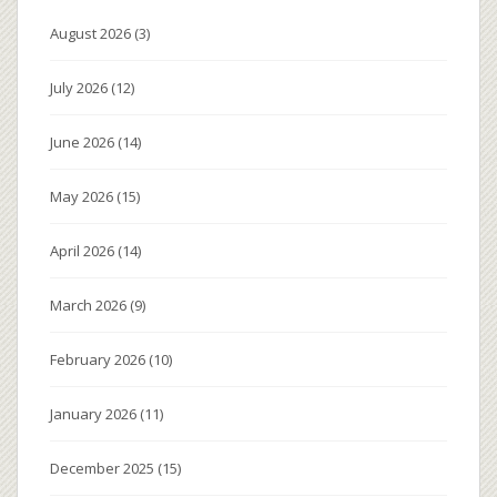
August 2026
(3)
July 2026
(12)
June 2026
(14)
May 2026
(15)
April 2026
(14)
March 2026
(9)
February 2026
(10)
January 2026
(11)
December 2025
(15)