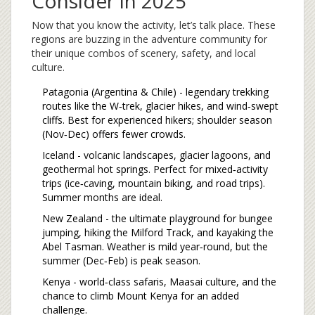
Consider in 2025
Now that you know the activity, let’s talk place. These
regions are buzzing in the adventure community for
their unique combos of scenery, safety, and local
culture.
Patagonia
(Argentina & Chile) - legendary trekking
routes like the W‑trek, glacier hikes, and wind‑swept
cliffs. Best for experienced hikers; shoulder season
(Nov‑Dec) offers fewer crowds.
Iceland
- volcanic landscapes, glacier lagoons, and
geothermal hot springs. Perfect for mixed‑activity
trips (ice‑caving, mountain biking, and road trips).
Summer months are ideal.
New Zealand
- the ultimate playground for bungee
jumping, hiking the Milford Track, and kayaking the
Abel Tasman. Weather is mild year‑round, but the
summer (Dec‑Feb) is peak season.
Kenya - world‑class safaris, Maasai culture, and the
chance to climb Mount Kenya for an added
challenge.