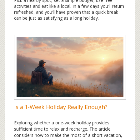
Pick a nearby spot, set a simple budget, use free
activities and eat like a local. In a few days you’ll return
refreshed, and you’ll have proven that a quick break
can be just as satisfying as a long holiday.
Is a 1-Week Holiday Really Enough?
Exploring whether a one-week holiday provides
sufficient time to relax and recharge. The article
considers how to make the most of a short vacation,