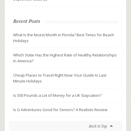
Recent Posts
What Is the Nicest Month in Florida? Best Times for Beach
Holidays
Which State Has the Highest Rate of Healthy Relationships
in America?
Cheap Places to Travel Right Now: Your Guide to Last
Minute Holidays
Is 500 Pounds a Lot of Money for a UK Staycation?
Is G Adventures Good for Seniors? A Realistic Review
Back to Top