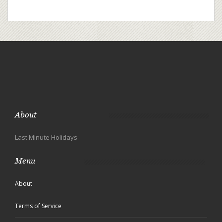
About
Last Minute Holidays
Menu
About
Terms of Service