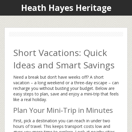
Heath Hayes Heritage
Short Vacations: Quick
Ideas and Smart Savings
Need a break but don’t have weeks off? A short
vacation – a long weekend or a three‑day escape – can
recharge you without busting your budget. Below are
easy steps to plan, save and enjoy a mini‑trip that feels
like a real holiday.
Plan Your Mini‑Trip in Minutes
First, pick a destination you can reach in under two
hours of travel. This keeps transport costs low and
gives you more time to explore. Look at nearby cities,