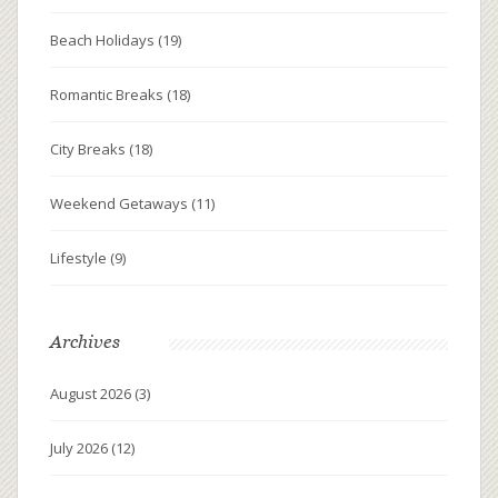
Beach Holidays
(19)
Romantic Breaks
(18)
City Breaks
(18)
Weekend Getaways
(11)
Lifestyle
(9)
Archives
August 2026
(3)
July 2026
(12)