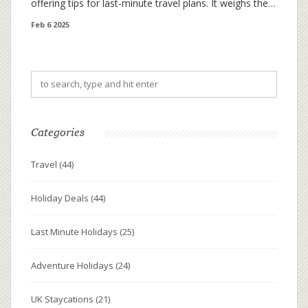
offering tips for last-minute travel plans. It weighs the
benefits of taking a quick break against longer
Feb 6 2025
getaways, balancing leisure and practicality. Also, learn
how to efficiently plan a short trip for maximum
enjoyment.
Categories
Travel
(44)
Holiday Deals
(44)
Last Minute Holidays
(25)
Adventure Holidays
(24)
UK Staycations
(21)