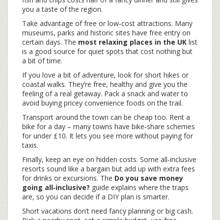
you a taste of the region.
Take advantage of free or low‑cost attractions. Many
museums, parks and historic sites have free entry on
certain days. The
most relaxing places in the UK
list
is a good source for quiet spots that cost nothing but
a bit of time.
If you love a bit of adventure, look for short hikes or
coastal walks. They’re free, healthy and give you the
feeling of a real getaway. Pack a snack and water to
avoid buying pricey convenience foods on the trail.
Transport around the town can be cheap too. Rent a
bike for a day – many towns have bike‑share schemes
for under £10. It lets you see more without paying for
taxis.
Finally, keep an eye on hidden costs. Some all‑inclusive
resorts sound like a bargain but add up with extra fees
for drinks or excursions. The
Do you save money
going all‑inclusive?
guide explains where the traps
are, so you can decide if a DIY plan is smarter.
Short vacations don’t need fancy planning or big cash.