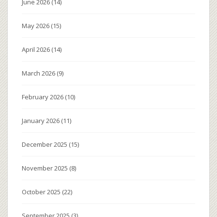
June 2026
(14)
May 2026
(15)
April 2026
(14)
March 2026
(9)
February 2026
(10)
January 2026
(11)
December 2025
(15)
November 2025
(8)
October 2025
(22)
September 2025
(3)