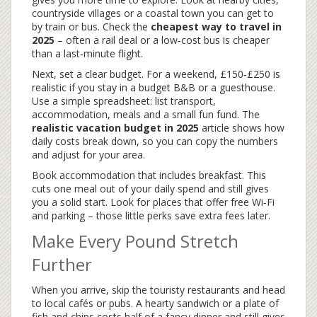
countryside villages or a coastal town you can get to
by train or bus. Check the
cheapest way to travel in
2025
– often a rail deal or a low‑cost bus is cheaper
than a last‑minute flight.
Next, set a clear budget. For a weekend, £150‑£250 is
realistic if you stay in a budget B&B or a guesthouse.
Use a simple spreadsheet: list transport,
accommodation, meals and a small fun fund. The
realistic vacation budget in 2025
article shows how
daily costs break down, so you can copy the numbers
and adjust for your area.
Book accommodation that includes breakfast. This
cuts one meal out of your daily spend and still gives
you a solid start. Look for places that offer free Wi‑Fi
and parking – those little perks save extra fees later.
Make Every Pound Stretch
Further
When you arrive, skip the touristy restaurants and head
to local cafés or pubs. A hearty sandwich or a plate of
fish and chips costs half of a fancy dinner and still gives