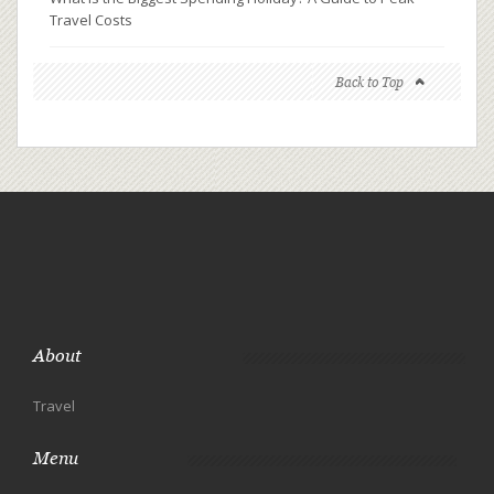
Travel Costs
Back to Top
About
Travel
Menu