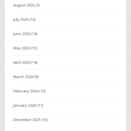
August 2026
(3)
July 2026
(12)
June 2026
(14)
May 2026
(15)
April 2026
(14)
March 2026
(9)
February 2026
(10)
January 2026
(11)
December 2025
(15)