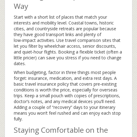
Way
Start with a short list of places that match your
interests and mobility level. Coastal towns, historic
cities, and countryside retreats are popular because
they have good transport links and plenty of
low‑impact activities. Use travel comparison sites that
let you filter by wheelchair access, senior discounts,
and quiet‑hour flights. Booking a flexible ticket (often a
little pricier) can save you stress if you need to change
dates.
When budgeting, factor in three things most people
forget: insurance, medication, and extra rest days. A
basic travel insurance policy that covers pre‑existing
conditions is worth the price, especially for overseas
trips. Keep a small pouch with copies of prescriptions,
doctor’s notes, and any medical devices you’ll need.
Adding a couple of “recovery” days to your itinerary
means you won’t feel rushed and can enjoy each stop
fully.
Staying Comfortable on the