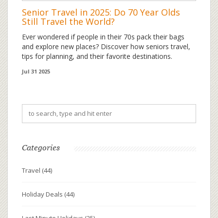
Senior Travel in 2025: Do 70 Year Olds
Still Travel the World?
Ever wondered if people in their 70s pack their bags
and explore new places? Discover how seniors travel,
tips for planning, and their favorite destinations.
Jul 31 2025
Categories
Travel
(44)
Holiday Deals
(44)
Last Minute Holidays
(25)