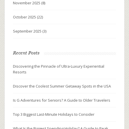
November 2025
(8)
October 2025
(22)
September 2025
(3)
Recent Posts
Discovering the Pinnacle of Ultra-Luxury Experiential
Resorts
Discover the Coolest Summer Getaway Spots in the USA
Is G Adventures for Seniors? A Guide to Older Travelers
Top 3 Biggest Last-Minute Holidays to Consider
What Is the Biggest Spending Holiday? A Guide to Peak