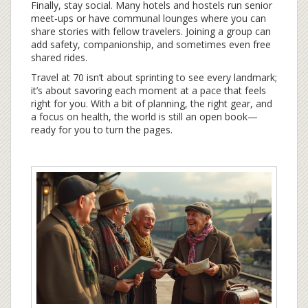
Finally, stay social. Many hotels and hostels run senior
meet‑ups or have communal lounges where you can
share stories with fellow travelers. Joining a group can
add safety, companionship, and sometimes even free
shared rides.
Travel at 70 isn’t about sprinting to see every landmark;
it’s about savoring each moment at a pace that feels
right for you. With a bit of planning, the right gear, and
a focus on health, the world is still an open book—
ready for you to turn the pages.