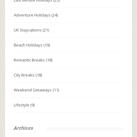
Adventure Holidays
(24)
UK Staycations
(21)
Beach Holidays
(19)
Romantic Breaks
(18)
City Breaks
(18)
Weekend Getaways
(11)
Lifestyle
(9)
Archives