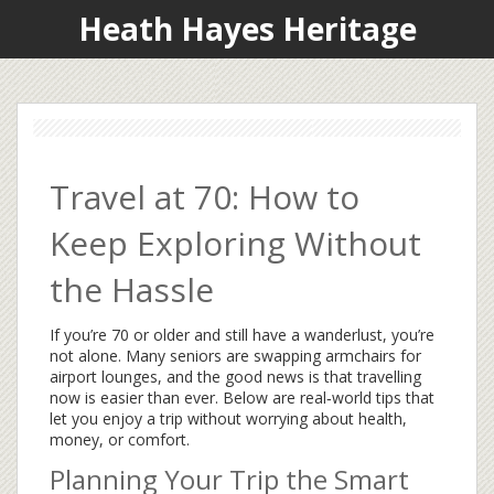
Heath Hayes Heritage
Travel at 70: How to
Keep Exploring Without
the Hassle
If you’re 70 or older and still have a wanderlust, you’re
not alone. Many seniors are swapping armchairs for
airport lounges, and the good news is that travelling
now is easier than ever. Below are real‑world tips that
let you enjoy a trip without worrying about health,
money, or comfort.
Planning Your Trip the Smart