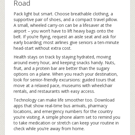
Road
Pack light but smart. Choose breathable clothing, a
supportive pair of shoes, and a compact travel pillow.
A small, wheeled carry‑on can be a lifesaver at the
airport – you won’t have to lift heavy bags onto the
belt. If you’re flying, request an aisle seat and ask for
early boarding; most airlines give seniors a ten‑minute
head‑start without extra cost.
Health stays on track by staying hydrated, moving
around every hour, and keeping snacks handy. Nuts,
fruit, and a protein bar are better than the sugary
options on a plane. When you reach your destination,
look for senior‑friendly excursions: guided tours that
move at a relaxed pace, museums with wheelchair
rentals, and restaurants with easy access.
Technology can make life smoother too. Download
apps that show real‑time bus arrivals, pharmacy
locations, and emergency numbers for the country
you’re visiting. A simple phone alarm set to remind you
to take medication or stretch can keep your routine in
check while you’re away from home.