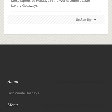
Most Expensive Holidays in the World: Unbelievable
Luxury Getaways
Back to Top
About
Last Minute Holidays
Menu