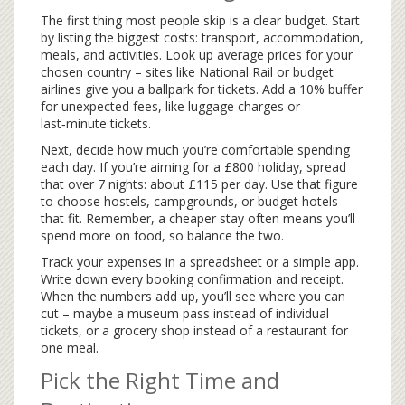
The first thing most people skip is a clear budget. Start
by listing the biggest costs: transport, accommodation,
meals, and activities. Look up average prices for your
chosen country – sites like National Rail or budget
airlines give you a ballpark for tickets. Add a 10% buffer
for unexpected fees, like luggage charges or
last‑minute tickets.
Next, decide how much you’re comfortable spending
each day. If you’re aiming for a £800 holiday, spread
that over 7 nights: about £115 per day. Use that figure
to choose hostels, campgrounds, or budget hotels
that fit. Remember, a cheaper stay often means you’ll
spend more on food, so balance the two.
Track your expenses in a spreadsheet or a simple app.
Write down every booking confirmation and receipt.
When the numbers add up, you’ll see where you can
cut – maybe a museum pass instead of individual
tickets, or a grocery shop instead of a restaurant for
one meal.
Pick the Right Time and