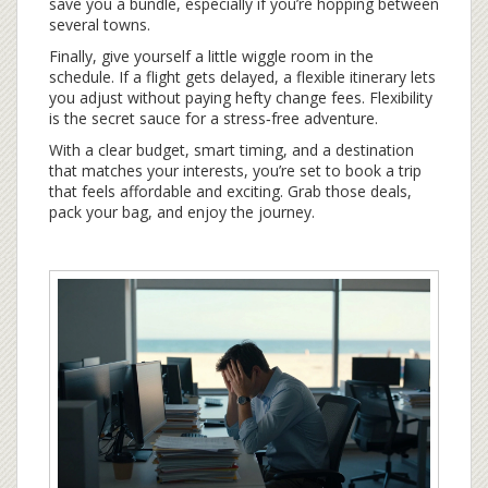
save you a bundle, especially if you’re hopping between
several towns.
Finally, give yourself a little wiggle room in the
schedule. If a flight gets delayed, a flexible itinerary lets
you adjust without paying hefty change fees. Flexibility
is the secret sauce for a stress‑free adventure.
With a clear budget, smart timing, and a destination
that matches your interests, you’re set to book a trip
that feels affordable and exciting. Grab those deals,
pack your bag, and enjoy the journey.