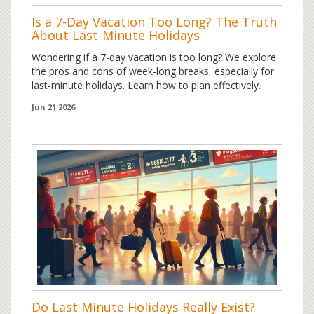
Is a 7-Day Vacation Too Long? The Truth
About Last-Minute Holidays
Wondering if a 7-day vacation is too long? We explore
the pros and cons of week-long breaks, especially for
last-minute holidays. Learn how to plan effectively.
Jun 21 2026
Do Last Minute Holidays Really Exist?