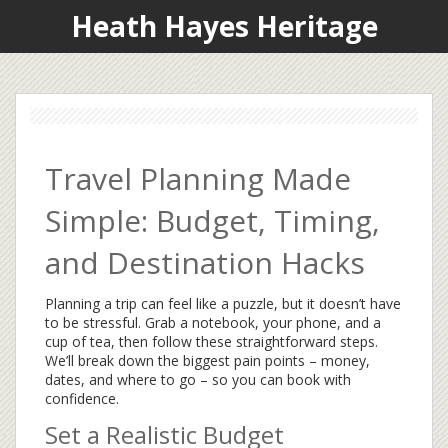
Heath Hayes Heritage
Travel Planning Made
Simple: Budget, Timing,
and Destination Hacks
Planning a trip can feel like a puzzle, but it doesn’t have
to be stressful. Grab a notebook, your phone, and a
cup of tea, then follow these straightforward steps.
We’ll break down the biggest pain points – money,
dates, and where to go – so you can book with
confidence.
Set a Realistic Budget