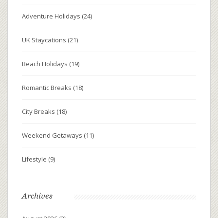
Adventure Holidays
(24)
UK Staycations
(21)
Beach Holidays
(19)
Romantic Breaks
(18)
City Breaks
(18)
Weekend Getaways
(11)
Lifestyle
(9)
Archives