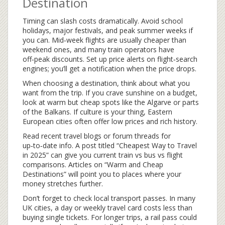
Destination
Timing can slash costs dramatically. Avoid school
holidays, major festivals, and peak summer weeks if
you can. Mid‑week flights are usually cheaper than
weekend ones, and many train operators have
off‑peak discounts. Set up price alerts on flight‑search
engines; you’ll get a notification when the price drops.
When choosing a destination, think about what you
want from the trip. If you crave sunshine on a budget,
look at warm but cheap spots like the Algarve or parts
of the Balkans. If culture is your thing, Eastern
European cities often offer low prices and rich history.
Read recent travel blogs or forum threads for
up‑to‑date info. A post titled “Cheapest Way to Travel
in 2025” can give you current train vs bus vs flight
comparisons. Articles on “Warm and Cheap
Destinations” will point you to places where your
money stretches further.
Don’t forget to check local transport passes. In many
UK cities, a day or weekly travel card costs less than
buying single tickets. For longer trips, a rail pass could