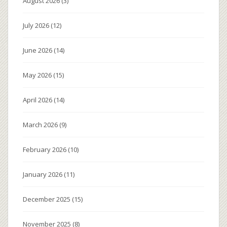
August 2026
(3)
July 2026
(12)
June 2026
(14)
May 2026
(15)
April 2026
(14)
March 2026
(9)
February 2026
(10)
January 2026
(11)
December 2025
(15)
November 2025
(8)