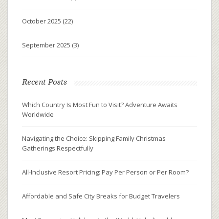
October 2025
(22)
September 2025
(3)
Recent Posts
Which Country Is Most Fun to Visit? Adventure Awaits
Worldwide
Navigating the Choice: Skipping Family Christmas
Gatherings Respectfully
All-Inclusive Resort Pricing: Pay Per Person or Per Room?
Affordable and Safe City Breaks for Budget Travelers