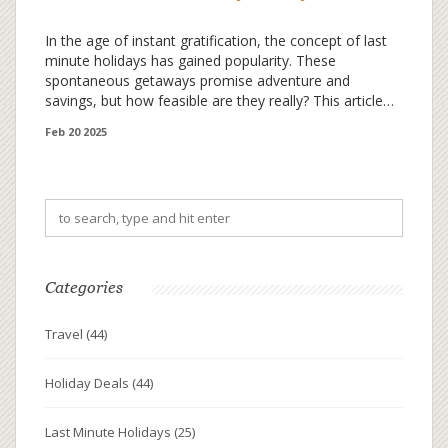
In the age of instant gratification, the concept of last
minute holidays has gained popularity. These
spontaneous getaways promise adventure and
savings, but how feasible are they really? This article
explores whether you can truly pack your bags on a
Feb 20 2025
whim and snag a deal. Discover practical tips and
intriguing facts about booking last minute vacations.
Make your next adventure both spontaneous and
satisfying.
Categories
Travel
(44)
Holiday Deals
(44)
Last Minute Holidays
(25)