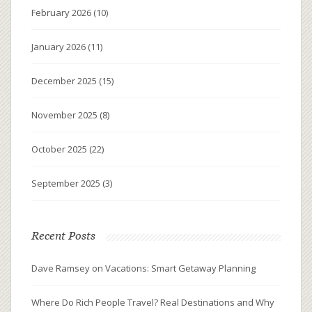
February 2026
(10)
January 2026
(11)
December 2025
(15)
November 2025
(8)
October 2025
(22)
September 2025
(3)
Recent Posts
Dave Ramsey on Vacations: Smart Getaway Planning
Where Do Rich People Travel? Real Destinations and Why