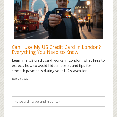
Can I Use My US Credit Card in London?
Everything You Need to Know
Learn if a US credit card works in London, what fees to
expect, how to avoid hidden costs, and tips for
smooth payments during your UK staycation.
Oct 22 2025