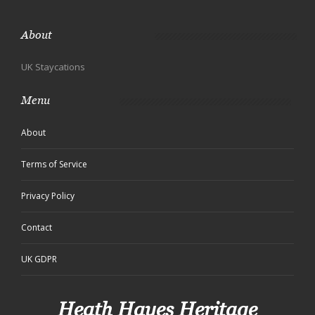
About
UK Staycations
Menu
About
Terms of Service
Privacy Policy
Contact
UK GDPR
Heath Hayes Heritage