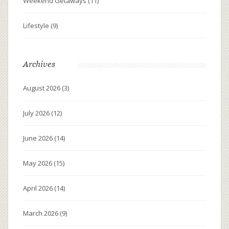
Weekend Getaways
(11)
Lifestyle
(9)
Archives
August 2026
(3)
July 2026
(12)
June 2026
(14)
May 2026
(15)
April 2026
(14)
March 2026
(9)