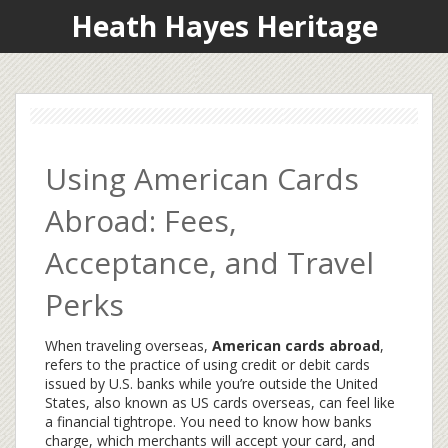
Heath Hayes Heritage
Using American Cards
Abroad: Fees,
Acceptance, and Travel
Perks
When traveling overseas,
American cards abroad
,
refers to the practice of using credit or debit cards
issued by U.S. banks while you’re outside the United
States
, also known as
US cards overseas
, can feel like
a financial tightrope. You need to know how banks
charge, which merchants will accept your card, and