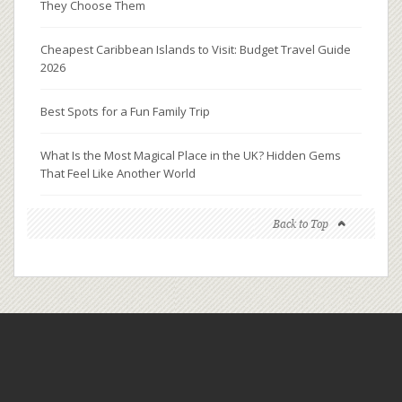
They Choose Them
Cheapest Caribbean Islands to Visit: Budget Travel Guide
2026
Best Spots for a Fun Family Trip
What Is the Most Magical Place in the UK? Hidden Gems
That Feel Like Another World
Back to Top