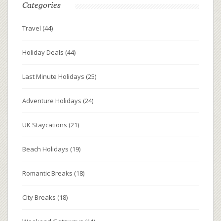
Categories
Travel
(44)
Holiday Deals
(44)
Last Minute Holidays
(25)
Adventure Holidays
(24)
UK Staycations
(21)
Beach Holidays
(19)
Romantic Breaks
(18)
City Breaks
(18)