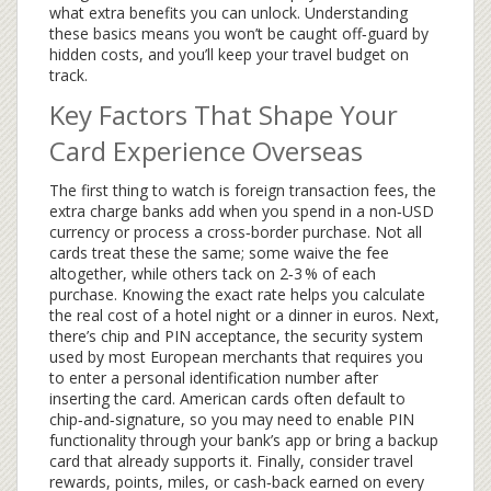
what extra benefits you can unlock. Understanding
these basics means you won’t be caught off‑guard by
hidden costs, and you’ll keep your travel budget on
track.
Key Factors That Shape Your
Card Experience Overseas
The first thing to watch is
foreign transaction fees
,
the
extra charge banks add when you spend in a non‑USD
currency or process a cross‑border purchase
. Not all
cards treat these the same; some waive the fee
altogether, while others tack on 2‑3 % of each
purchase. Knowing the exact rate helps you calculate
the real cost of a hotel night or a dinner in euros. Next,
there’s
chip and PIN acceptance
,
the security system
used by most European merchants that requires you
to enter a personal identification number after
inserting the card
. American cards often default to
chip‑and‑signature, so you may need to enable PIN
functionality through your bank’s app or bring a backup
card that already supports it. Finally, consider
travel
rewards
,
points, miles, or cash‑back earned on every