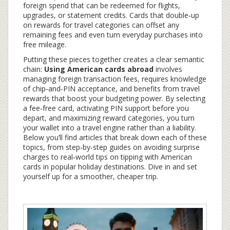
foreign spend that can be redeemed for flights,
upgrades, or statement credits
. Cards that double‑up
on rewards for travel categories can offset any
remaining fees and even turn everyday purchases into
free mileage.
Putting these pieces together creates a clear semantic
chain:
Using American cards abroad
involves
managing foreign transaction fees, requires knowledge
of chip‑and‑PIN acceptance, and benefits from travel
rewards that boost your budgeting power. By selecting
a fee‑free card, activating PIN support before you
depart, and maximizing reward categories, you turn
your wallet into a travel engine rather than a liability.
Below you’ll find articles that break down each of these
topics, from step‑by‑step guides on avoiding surprise
charges to real‑world tips on tipping with American
cards in popular holiday destinations. Dive in and set
yourself up for a smoother, cheaper trip.