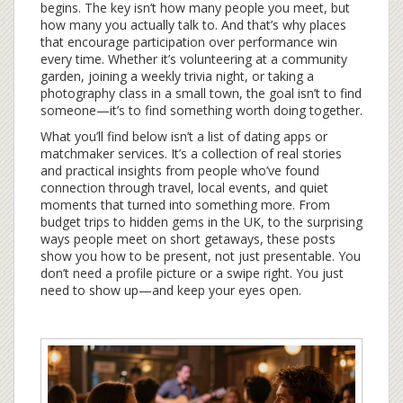
begins. The key isn’t how many people you meet, but
how many you actually talk to. And that’s why places
that encourage participation over performance win
every time. Whether it’s volunteering at a community
garden, joining a weekly trivia night, or taking a
photography class in a small town, the goal isn’t to find
someone—it’s to find something worth doing together.
What you’ll find below isn’t a list of dating apps or
matchmaker services. It’s a collection of real stories
and practical insights from people who’ve found
connection through travel, local events, and quiet
moments that turned into something more. From
budget trips to hidden gems in the UK, to the surprising
ways people meet on short getaways, these posts
show you how to be present, not just presentable. You
don’t need a profile picture or a swipe right. You just
need to show up—and keep your eyes open.