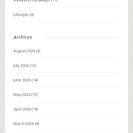
Lifestyle
(9)
Archives
August 2026
(3)
July 2026
(12)
June 2026
(14)
May 2026
(15)
April 2026
(14)
March 2026
(9)