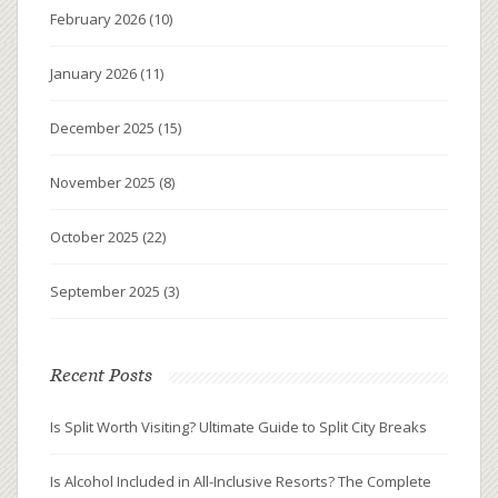
February 2026
(10)
January 2026
(11)
December 2025
(15)
November 2025
(8)
October 2025
(22)
September 2025
(3)
Recent Posts
Is Split Worth Visiting? Ultimate Guide to Split City Breaks
Is Alcohol Included in All-Inclusive Resorts? The Complete