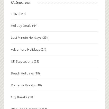
Categories
Travel
(44)
Holiday Deals
(44)
Last Minute Holidays
(25)
Adventure Holidays
(24)
UK Staycations
(21)
Beach Holidays
(19)
Romantic Breaks
(18)
City Breaks
(18)
Weekend Getaways
(11)