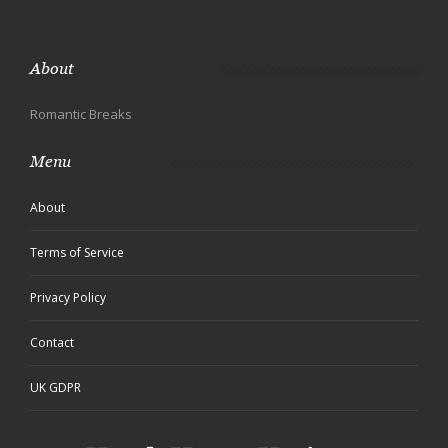
About
Romantic Breaks
Menu
About
Terms of Service
Privacy Policy
Contact
UK GDPR