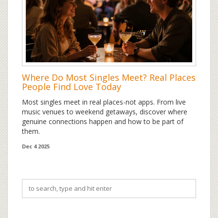
Where Do Most Singles Meet? Real Places
People Find Love Today
Most singles meet in real places-not apps. From live
music venues to weekend getaways, discover where
genuine connections happen and how to be part of
them.
Dec 4 2025