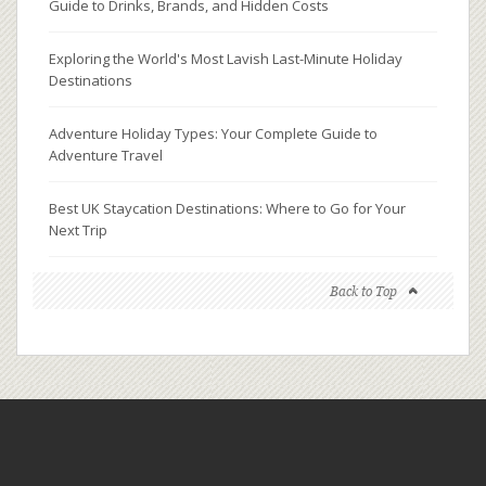
Guide to Drinks, Brands, and Hidden Costs
Exploring the World's Most Lavish Last-Minute Holiday
Destinations
Adventure Holiday Types: Your Complete Guide to
Adventure Travel
Best UK Staycation Destinations: Where to Go for Your
Next Trip
Back to Top