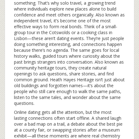
something. That’s why
solo travel
,
a growing trend
where individuals explore new places alone to build
confidence and meet others organically
. Also known as
independent travel
, it’s become one of the most
effective ways to form real bonds
. Think of a small-
group tour in the Cotswolds or a cooking class in
Lisbon—these aren’t dating events. They’re just people
doing something interesting, and connections happen
because there’s no agenda. The same goes for
local
history walks
,
guided tours where curiosity about the
past brings strangers into conversation
. Also known as
community heritage tours
, they create natural
openings to ask questions, share stories, and find
common ground
. Heath Hayes Heritage isn’t just about
old buildings and forgotten names—it’s about the
people who still care enough to walk the same paths,
listen to the same tales, and wonder about the same
questions.
Online dating gets all the attention, but the most
lasting connections often start offline. A shared laugh
over a bad map on a trail, a debate about the best pie
at a county fair, or swapping stories after a museum
exhibit—all these moments are where real chemistry