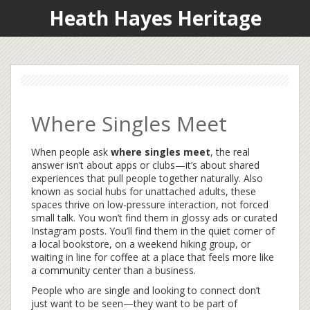
Heath Hayes Heritage
Where Singles Meet
When people ask
where singles meet
,
the real
answer isn’t about apps or clubs—it’s about shared
experiences that pull people together naturally
. Also
known as
social hubs for unattached adults
, these
spaces thrive on low-pressure interaction, not forced
small talk.
You won’t find them in glossy ads or curated
Instagram posts. You’ll find them in the quiet corner of
a local bookstore, on a weekend hiking group, or
waiting in line for coffee at a place that feels more like
a community center than a business.
People who are single and looking to connect don’t
just want to be seen—they want to be part of