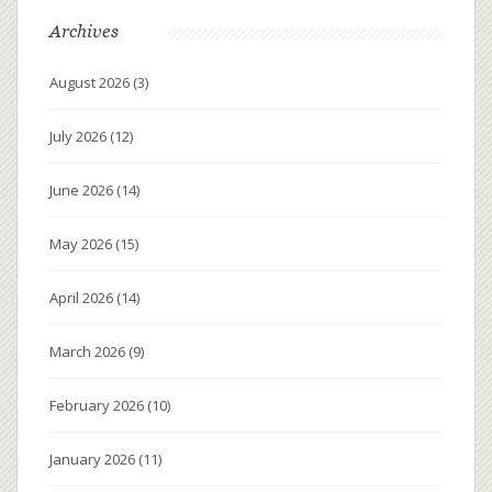
Archives
August 2026
(3)
July 2026
(12)
June 2026
(14)
May 2026
(15)
April 2026
(14)
March 2026
(9)
February 2026
(10)
January 2026
(11)