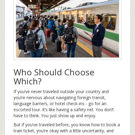
Who Should Choose
Which?
If you’ve never traveled outside your country and
you’re nervous about navigating foreign transit,
language barriers, or hotel check-ins - go for an
escorted tour. It’s like having a safety net. You don’t
have to think. You just show up and enjoy.
But if you’ve traveled before, you know how to book a
train ticket, you’re okay with a little uncertainty, and