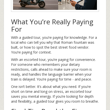
What You’re Really Paying
For
With a guided tour, you’re paying for knowledge. For a
local who can tell you why that Roman fountain was
built, or how to spot the best street food vendor.
You’re paying for context.
With an escorted tour, you’re paying for convenience.
For someone who remembers your dietary
restrictions, calls ahead to make sure your room is
ready, and handles the language barrier when your
train is delayed. You’re paying for time - and peace.
One isn’t better. It’s about what you need. If you’re
short on time and long on stress, an escorted tour
saves you mental energy. If you’re looking for depth
and flexibility, a guided tour gives you room to breathe.