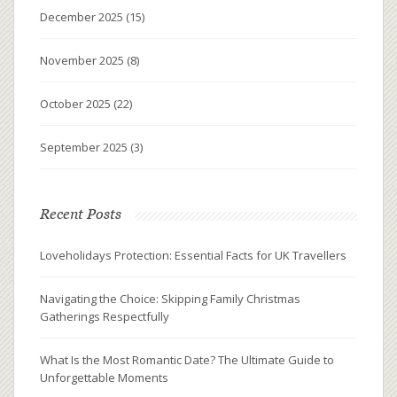
December 2025
(15)
November 2025
(8)
October 2025
(22)
September 2025
(3)
Recent Posts
Loveholidays Protection: Essential Facts for UK Travellers
Navigating the Choice: Skipping Family Christmas
Gatherings Respectfully
What Is the Most Romantic Date? The Ultimate Guide to
Unforgettable Moments