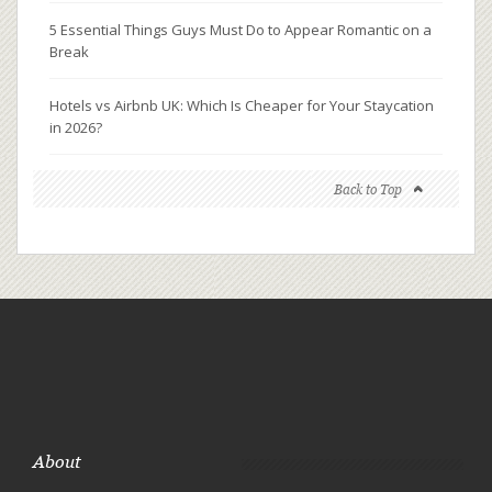
5 Essential Things Guys Must Do to Appear Romantic on a
Break
Hotels vs Airbnb UK: Which Is Cheaper for Your Staycation
in 2026?
Back to Top
About