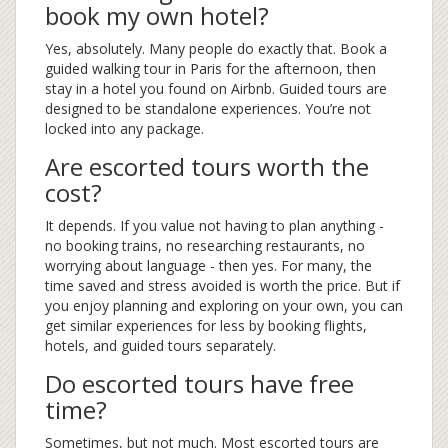
book my own hotel?
Yes, absolutely. Many people do exactly that. Book a
guided walking tour in Paris for the afternoon, then
stay in a hotel you found on Airbnb. Guided tours are
designed to be standalone experiences. You’re not
locked into any package.
Are escorted tours worth the
cost?
It depends. If you value not having to plan anything -
no booking trains, no researching restaurants, no
worrying about language - then yes. For many, the
time saved and stress avoided is worth the price. But if
you enjoy planning and exploring on your own, you can
get similar experiences for less by booking flights,
hotels, and guided tours separately.
Do escorted tours have free
time?
Sometimes, but not much. Most escorted tours are