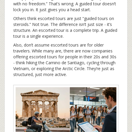
with no freedom.” That’s wrong. A guided tour doesn’t
lock you in. It just gives you a head start.
Others think escorted tours are just “guided tours on
steroids.” Not true. The difference isn’t just size - it’s
structure. An escorted tour is a complete trip. A guided
tour is a single experience.
Also, don’t assume escorted tours are for older
travelers. While many are, there are now companies
offering escorted tours for people in their 20s and 30s
- think hiking the Camino de Santiago, cycling through
Vietnam, or exploring the Arctic Circle. They’re just as
structured, just more active.