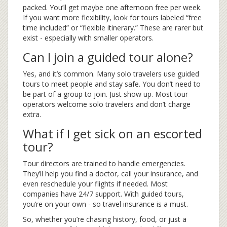
packed. You’ll get maybe one afternoon free per week.
If you want more flexibility, look for tours labeled “free
time included” or “flexible itinerary.” These are rarer but
exist - especially with smaller operators.
Can I join a guided tour alone?
Yes, and it’s common. Many solo travelers use guided
tours to meet people and stay safe. You don’t need to
be part of a group to join. Just show up. Most tour
operators welcome solo travelers and don’t charge
extra.
What if I get sick on an escorted
tour?
Tour directors are trained to handle emergencies.
They’ll help you find a doctor, call your insurance, and
even reschedule your flights if needed. Most
companies have 24/7 support. With guided tours,
you’re on your own - so travel insurance is a must.
So, whether you’re chasing history, food, or just a