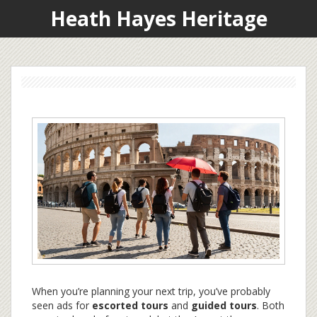
Heath Hayes Heritage
When you’re planning your next trip, you’ve probably
seen ads for
escorted tours
and
guided tours
. Both