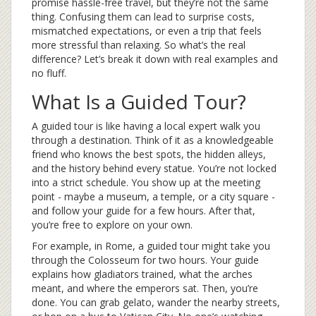
promise hassle-free travel, but they’re not the same
thing. Confusing them can lead to surprise costs,
mismatched expectations, or even a trip that feels
more stressful than relaxing. So what’s the real
difference? Let’s break it down with real examples and
no fluff.
What Is a Guided Tour?
A guided tour is like having a local expert walk you
through a destination. Think of it as a knowledgeable
friend who knows the best spots, the hidden alleys,
and the history behind every statue. You’re not locked
into a strict schedule. You show up at the meeting
point - maybe a museum, a temple, or a city square -
and follow your guide for a few hours. After that,
you’re free to explore on your own.
For example, in Rome, a guided tour might take you
through the Colosseum for two hours. Your guide
explains how gladiators trained, what the arches
meant, and where the emperors sat. Then, you’re
done. You can grab gelato, wander the nearby streets,