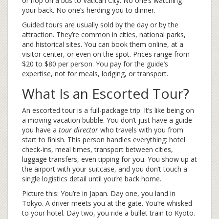
or hop on a bus to Vatican City. No one’s watching
your back. No one’s herding you to dinner.
Guided tours are usually sold by the day or by the
attraction. They’re common in cities, national parks,
and historical sites. You can book them online, at a
visitor center, or even on the spot. Prices range from
$20 to $80 per person. You pay for the guide’s
expertise, not for meals, lodging, or transport.
What Is an Escorted Tour?
An escorted tour is a full-package trip. It’s like being on
a moving vacation bubble. You don’t just have a guide -
you have a
tour director
who travels with you from
start to finish. This person handles everything: hotel
check-ins, meal times, transport between cities,
luggage transfers, even tipping for you. You show up at
the airport with your suitcase, and you don’t touch a
single logistics detail until you’re back home.
Picture this: You’re in Japan. Day one, you land in
Tokyo. A driver meets you at the gate. You’re whisked
to your hotel. Day two, you ride a bullet train to Kyoto.