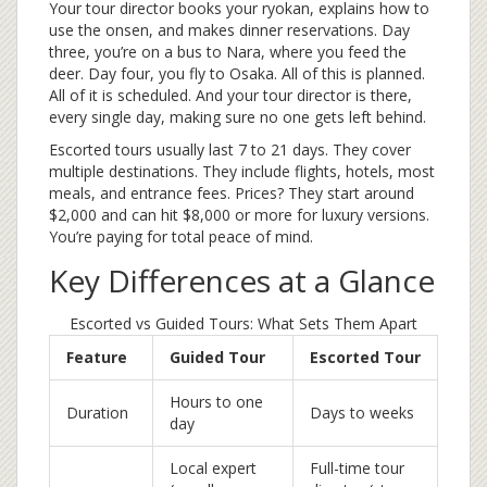
Your tour director books your ryokan, explains how to
use the onsen, and makes dinner reservations. Day
three, you’re on a bus to Nara, where you feed the
deer. Day four, you fly to Osaka. All of this is planned.
All of it is scheduled. And your tour director is there,
every single day, making sure no one gets left behind.
Escorted tours usually last 7 to 21 days. They cover
multiple destinations. They include flights, hotels, most
meals, and entrance fees. Prices? They start around
$2,000 and can hit $8,000 or more for luxury versions.
You’re paying for total peace of mind.
Key Differences at a Glance
Escorted vs Guided Tours: What Sets Them Apart
Feature
Guided Tour
Escorted Tour
Hours to one
Duration
Days to weeks
day
Local expert
Full-time tour