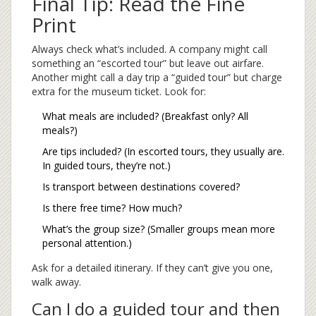
Final Tip: Read the Fine
Print
Always check what’s included. A company might call
something an “escorted tour” but leave out airfare.
Another might call a day trip a “guided tour” but charge
extra for the museum ticket. Look for:
What meals are included? (Breakfast only? All
meals?)
Are tips included? (In escorted tours, they usually are.
In guided tours, they’re not.)
Is transport between destinations covered?
Is there free time? How much?
What’s the group size? (Smaller groups mean more
personal attention.)
Ask for a detailed itinerary. If they can’t give you one,
walk away.
Can I do a guided tour and then