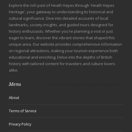
Explore the rich past of Heath Hayes through 'Heath Hayes
Heritage', your gateway to understanding its historical and
cultural significance. Dive into detailed accounts of local
landmarks, society insights, and guided tours designed for
history enthusiasts. Whether you're planning a visit or just
eager to learn, discover the vibrant stories that shaped this
unique area. Our website provides comprehensive information
on regional attractions, making your tourism experience both
educational and enriching. Delve into the depths of British
history with tailored content for travelers and culture lovers
alike.
Menu
About
Terms of Service
Privacy Policy