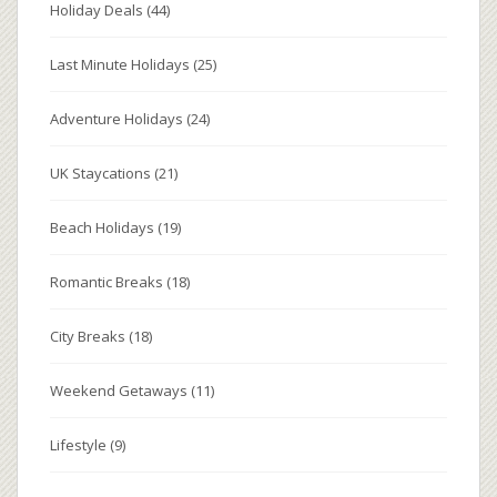
Holiday Deals
(44)
Last Minute Holidays
(25)
Adventure Holidays
(24)
UK Staycations
(21)
Beach Holidays
(19)
Romantic Breaks
(18)
City Breaks
(18)
Weekend Getaways
(11)
Lifestyle
(9)