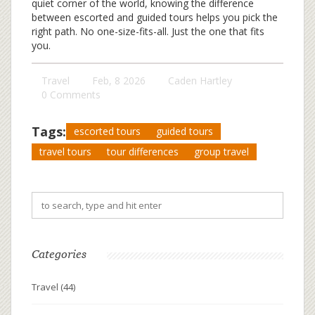
quiet corner of the world, knowing the difference
between escorted and guided tours helps you pick the
right path. No one-size-fits-all. Just the one that fits
you.
Travel
Feb, 8 2026
Caden Hartley
0 Comments
Tags:
escorted tours
guided tours
travel tours
tour differences
group travel
Categories
Travel
(44)