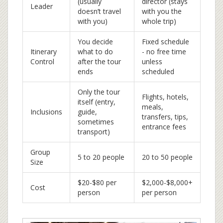
(usually
director (stays
Leader
doesn’t travel
with you the
with you)
whole trip)
You decide
Fixed schedule
Itinerary
what to do
- no free time
Control
after the tour
unless
ends
scheduled
Only the tour
Flights, hotels,
itself (entry,
meals,
Inclusions
guide,
transfers, tips,
sometimes
entrance fees
transport)
Group
5 to 20 people
20 to 50 people
Size
$20-$80 per
$2,000-$8,000+
Cost
person
per person