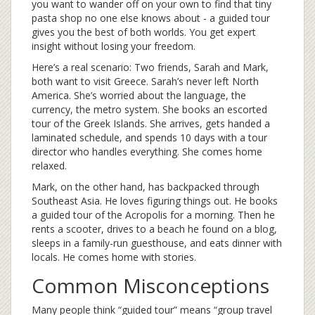
you want to wander off on your own to find that tiny
pasta shop no one else knows about - a guided tour
gives you the best of both worlds. You get expert
insight without losing your freedom.
Here’s a real scenario: Two friends, Sarah and Mark,
both want to visit Greece. Sarah’s never left North
America. She’s worried about the language, the
currency, the metro system. She books an escorted
tour of the Greek Islands. She arrives, gets handed a
laminated schedule, and spends 10 days with a tour
director who handles everything. She comes home
relaxed.
Mark, on the other hand, has backpacked through
Southeast Asia. He loves figuring things out. He books
a guided tour of the Acropolis for a morning. Then he
rents a scooter, drives to a beach he found on a blog,
sleeps in a family-run guesthouse, and eats dinner with
locals. He comes home with stories.
Common Misconceptions
Many people think “guided tour” means “group travel