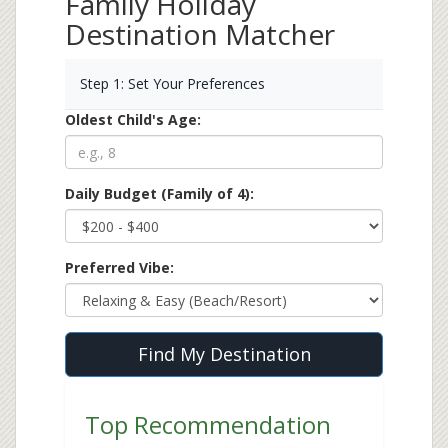
Family Holiday
Destination Matcher
Step 1: Set Your Preferences
Oldest Child's Age:
Daily Budget (Family of 4):
Preferred Vibe:
Find My Destination
Top Recommendation