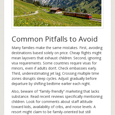
Common Pitfalls to Avoid
Many families make the same mistakes. First, avoiding
destinations based solely on price. Cheap flights might
mean layovers that exhaust children. Second, ignoring
visa requirements. Some countries require visas for
minors, even if adults don’t. Check embassies early.
Third, underestimating jet lag. Crossing multiple time
zones disrupts sleep cycles. Adjust gradually before
departure by shifting bedtime earlier each night.
Also, beware of “family-friendly” marketing that lacks
substance. Read recent reviews specifically mentioning
children. Look for comments about staff attitude
toward kids, availability of cribs, and noise levels. A
resort might claim to be family-oriented but still