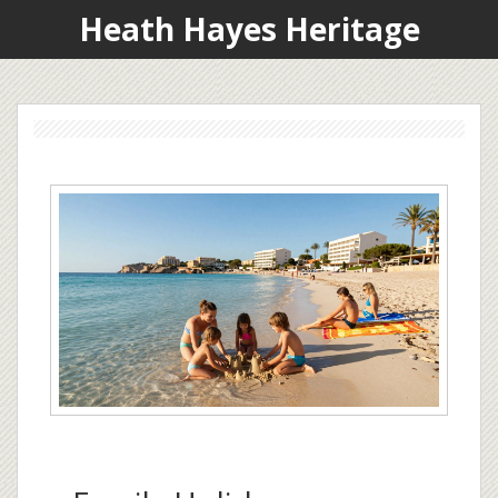
Heath Hayes Heritage