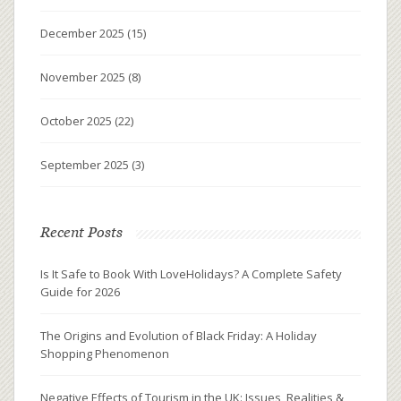
December 2025
(15)
November 2025
(8)
October 2025
(22)
September 2025
(3)
Recent Posts
Is It Safe to Book With LoveHolidays? A Complete Safety
Guide for 2026
The Origins and Evolution of Black Friday: A Holiday
Shopping Phenomenon
Negative Effects of Tourism in the UK: Issues, Realities &