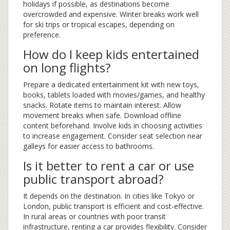
holidays if possible, as destinations become
overcrowded and expensive. Winter breaks work well
for ski trips or tropical escapes, depending on
preference.
How do I keep kids entertained
on long flights?
Prepare a dedicated entertainment kit with new toys,
books, tablets loaded with movies/games, and healthy
snacks. Rotate items to maintain interest. Allow
movement breaks when safe. Download offline
content beforehand. Involve kids in choosing activities
to increase engagement. Consider seat selection near
galleys for easier access to bathrooms.
Is it better to rent a car or use
public transport abroad?
It depends on the destination. In cities like Tokyo or
London, public transport is efficient and cost-effective.
In rural areas or countries with poor transit
infrastructure, renting a car provides flexibility. Consider