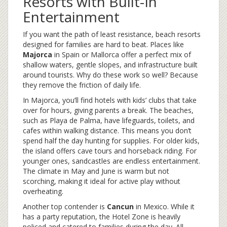
Resorts with Built-In
Entertainment
If you want the path of least resistance, beach resorts
designed for families are hard to beat. Places like
Majorca
in Spain or
Mallorca
offer a perfect mix of
shallow waters, gentle slopes, and infrastructure built
around tourists. Why do these work so well? Because
they remove the friction of daily life.
In Majorca, you’ll find hotels with kids’ clubs that take
over for hours, giving parents a break. The beaches,
such as Playa de Palma, have lifeguards, toilets, and
cafes within walking distance. This means you don’t
spend half the day hunting for supplies. For older kids,
the island offers cave tours and horseback riding. For
younger ones, sandcastles are endless entertainment.
The climate in May and June is warm but not
scorching, making it ideal for active play without
overheating.
Another top contender is
Cancun
in Mexico
. While it
has a party reputation, the Hotel Zone is heavily
policed and catered to families during the day. All-