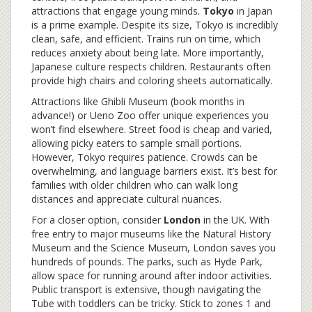
attractions that engage young minds.
Tokyo
in Japan
is a prime example. Despite its size, Tokyo is incredibly
clean, safe, and efficient. Trains run on time, which
reduces anxiety about being late. More importantly,
Japanese culture respects children. Restaurants often
provide high chairs and coloring sheets automatically.
Attractions like Ghibli Museum (book months in
advance!) or Ueno Zoo offer unique experiences you
won’t find elsewhere. Street food is cheap and varied,
allowing picky eaters to sample small portions.
However, Tokyo requires patience. Crowds can be
overwhelming, and language barriers exist. It’s best for
families with older children who can walk long
distances and appreciate cultural nuances.
For a closer option, consider
London
in the UK
. With
free entry to major museums like the Natural History
Museum and the Science Museum, London saves you
hundreds of pounds. The parks, such as Hyde Park,
allow space for running around after indoor activities.
Public transport is extensive, though navigating the
Tube with toddlers can be tricky. Stick to zones 1 and