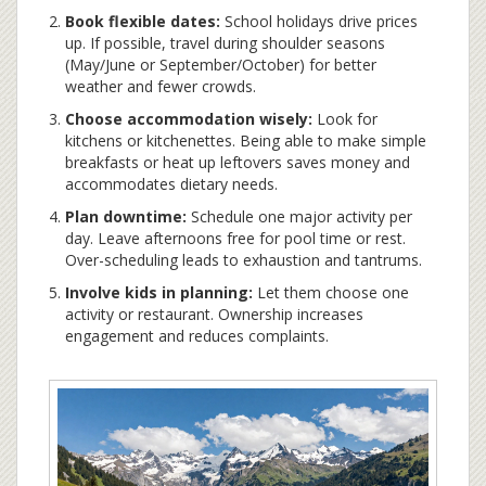
Book flexible dates:
School holidays drive prices
up. If possible, travel during shoulder seasons
(May/June or September/October) for better
weather and fewer crowds.
Choose accommodation wisely:
Look for
kitchens or kitchenettes. Being able to make simple
breakfasts or heat up leftovers saves money and
accommodates dietary needs.
Plan downtime:
Schedule one major activity per
day. Leave afternoons free for pool time or rest.
Over-scheduling leads to exhaustion and tantrums.
Involve kids in planning:
Let them choose one
activity or restaurant. Ownership increases
engagement and reduces complaints.