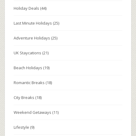
Holiday Deals
(44)
Last Minute Holidays
(25)
Adventure Holidays
(25)
UK Staycations
(21)
Beach Holidays
(19)
Romantic Breaks
(18)
City Breaks
(18)
Weekend Getaways
(11)
Lifestyle
(9)