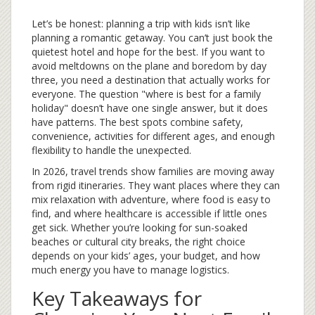
Let’s be honest: planning a trip with kids isn’t like
planning a romantic getaway. You can’t just book the
quietest hotel and hope for the best. If you want to
avoid meltdowns on the plane and boredom by day
three, you need a destination that actually works for
everyone. The question "where is best for a family
holiday" doesn’t have one single answer, but it does
have patterns. The best spots combine safety,
convenience, activities for different ages, and enough
flexibility to handle the unexpected.
In 2026, travel trends show families are moving away
from rigid itineraries. They want places where they can
mix relaxation with adventure, where food is easy to
find, and where healthcare is accessible if little ones
get sick. Whether you’re looking for sun-soaked
beaches or cultural city breaks, the right choice
depends on your kids’ ages, your budget, and how
much energy you have to manage logistics.
Key Takeaways for