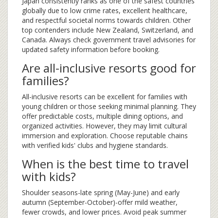
Japan consistently ranks as one of the safest countries
globally due to low crime rates, excellent healthcare,
and respectful societal norms towards children. Other
top contenders include New Zealand, Switzerland, and
Canada. Always check government travel advisories for
updated safety information before booking.
Are all-inclusive resorts good for
families?
All-inclusive resorts can be excellent for families with
young children or those seeking minimal planning. They
offer predictable costs, multiple dining options, and
organized activities. However, they may limit cultural
immersion and exploration. Choose reputable chains
with verified kids' clubs and hygiene standards.
When is the best time to travel
with kids?
Shoulder seasons-late spring (May-June) and early
autumn (September-October)-offer mild weather,
fewer crowds, and lower prices. Avoid peak summer