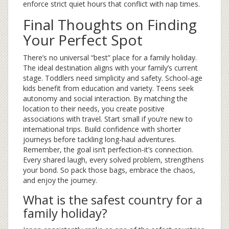
enforce strict quiet hours that conflict with nap times.
Final Thoughts on Finding
Your Perfect Spot
There’s no universal “best” place for a family holiday.
The ideal destination aligns with your family’s current
stage. Toddlers need simplicity and safety. School-age
kids benefit from education and variety. Teens seek
autonomy and social interaction. By matching the
location to their needs, you create positive
associations with travel. Start small if you’re new to
international trips. Build confidence with shorter
journeys before tackling long-haul adventures.
Remember, the goal isn’t perfection-it’s connection.
Every shared laugh, every solved problem, strengthens
your bond. So pack those bags, embrace the chaos,
and enjoy the journey.
What is the safest country for a
family holiday?