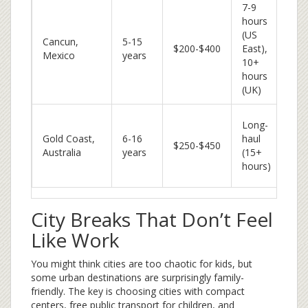
7-9
hours
All
(US
Cancun,
5-15
eas
$200-$400
East),
Mexico
years
cul
10+
exc
hours
(UK)
Th
Long-
par
Gold Coast,
6-16
haul
$250-$450
wild
Australia
years
(15+
sur
hours)
les
City Breaks That Don’t Feel
Like Work
You might think cities are too chaotic for kids, but
some urban destinations are surprisingly family-
friendly. The key is choosing cities with compact
centers, free public transport for children, and