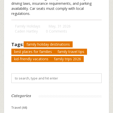
driving laws, insurance requirements, and parking
availability. Car seats must comply with local
regulations.
Family Holidays
May, 31 2026
Caden Hartley
0 Comments
Tags:
family holiday destinations
best places for families
family travel tips
kid-friendly vacations
family trips 2026
Categories
Travel
(44)