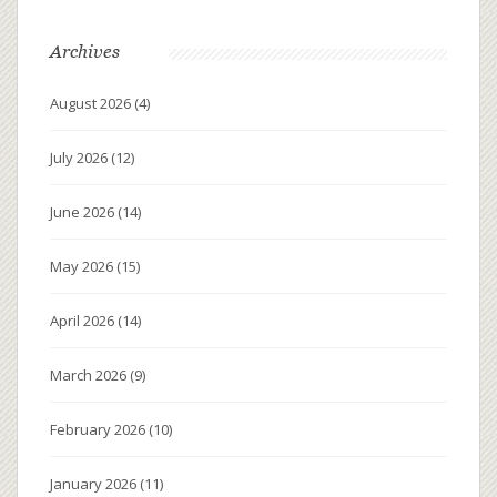
Archives
August 2026
(4)
July 2026
(12)
June 2026
(14)
May 2026
(15)
April 2026
(14)
March 2026
(9)
February 2026
(10)
January 2026
(11)