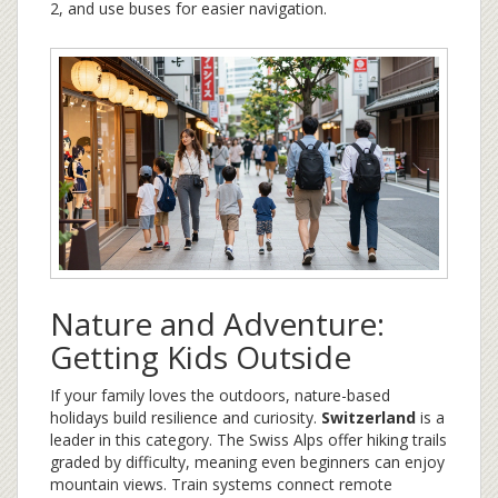
2, and use buses for easier navigation.
Nature and Adventure:
Getting Kids Outside
If your family loves the outdoors, nature-based
holidays build resilience and curiosity.
Switzerland
is a
leader in this category. The Swiss Alps offer hiking trails
graded by difficulty, meaning even beginners can enjoy
mountain views. Train systems connect remote