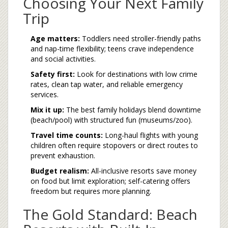
Choosing Your Next Family
Trip
Age matters:
Toddlers need stroller-friendly paths
and nap-time flexibility; teens crave independence
and social activities.
Safety first:
Look for destinations with low crime
rates, clean tap water, and reliable emergency
services.
Mix it up:
The best family holidays blend downtime
(beach/pool) with structured fun (museums/zoo).
Travel time counts:
Long-haul flights with young
children often require stopovers or direct routes to
prevent exhaustion.
Budget realism:
All-inclusive resorts save money
on food but limit exploration; self-catering offers
freedom but requires more planning.
The Gold Standard: Beach