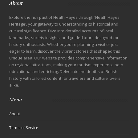
About
Explore the rich past of Heath Hayes through 'Heath Hayes
Heritage', your gateway to understanding its historical and
cultural significance. Dive into detailed accounts of local
landmarks, society insights, and guided tours designed for
history enthusiasts. Whether you're planning a visit or just
eager to learn, discover the vibrant stories that shaped this
unique area. Our website provides comprehensive information
on regional attractions, making your tourism experience both
educational and enriching. Delve into the depths of British
history with tailored content for travelers and culture lovers
alike.
Menu
About
Terms of Service