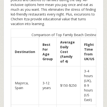
inclusive options here mean you pay once and eat as
much as you want. This eliminates the stress of finding
kid-friendly restaurants every night. Plus, excursions to
Chichen Itza provide educational value that turns
vacation into learning.
Comparison of Top Family Beach Destinations
Average
Best
Flight
Daily
For
Time
Ke
Destination
Cost
Age
from
Ad
(Family
Group
UK/US
of 4)
3-4
hours
Gen
(UK),
Majorca,
3-12
bea
$150-$250
8-9
Spain
years
saf
hours
aff
(US
East)