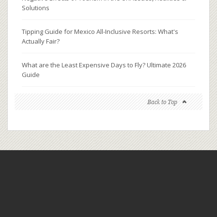
Solutions
Tipping Guide for Mexico All-Inclusive Resorts: What's
Actually Fair?
What are the Least Expensive Days to Fly? Ultimate 2026
Guide
Back to Top