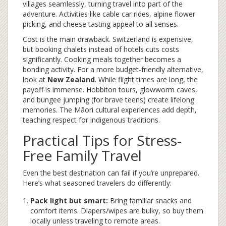
villages seamlessly, turning travel into part of the
adventure. Activities like cable car rides, alpine flower
picking, and cheese tasting appeal to all senses.
Cost is the main drawback. Switzerland is expensive,
but booking chalets instead of hotels cuts costs
significantly. Cooking meals together becomes a
bonding activity. For a more budget-friendly alternative,
look at
New Zealand
. While flight times are long, the
payoff is immense. Hobbiton tours, glowworm caves,
and bungee jumping (for brave teens) create lifelong
memories. The Māori cultural experiences add depth,
teaching respect for indigenous traditions.
Practical Tips for Stress-
Free Family Travel
Even the best destination can fail if you’re unprepared.
Here’s what seasoned travelers do differently:
Pack light but smart:
Bring familiar snacks and
comfort items. Diapers/wipes are bulky, so buy them
locally unless traveling to remote areas.