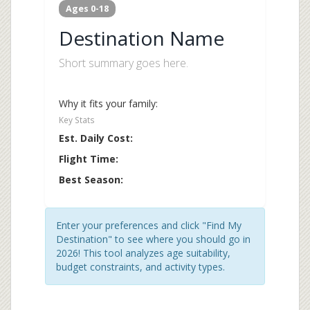
Ages 0-18
Destination Name
Short summary goes here.
Why it fits your family:
Key Stats
Est. Daily Cost:
Flight Time:
Best Season:
Enter your preferences and click "Find My
Destination" to see where you should go in
2026! This tool analyzes age suitability,
budget constraints, and activity types.