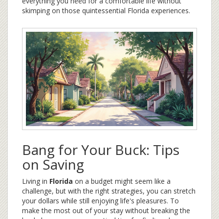
everything you need for a comfortable life without
skimping on those quintessential Florida experiences.
Bang for Your Buck: Tips
on Saving
Living in
Florida
on a budget might seem like a
challenge, but with the right strategies, you can stretch
your dollars while still enjoying life's pleasures. To
make the most out of your stay without breaking the