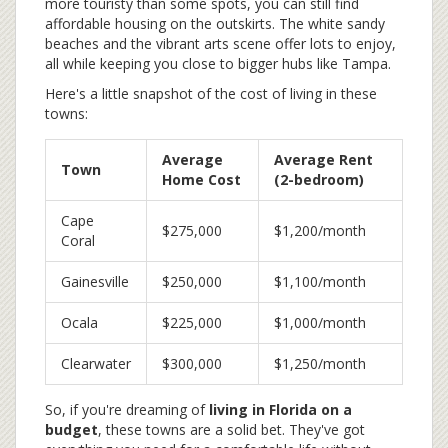
more touristy than some spots, you can still find
affordable housing on the outskirts. The white sandy
beaches and the vibrant arts scene offer lots to enjoy,
all while keeping you close to bigger hubs like Tampa.
Here's a little snapshot of the cost of living in these
towns:
Average
Average Rent
Town
Home Cost
(2-bedroom)
Cape
$275,000
$1,200/month
Coral
Gainesville
$250,000
$1,100/month
Ocala
$225,000
$1,000/month
Clearwater
$300,000
$1,250/month
So, if you're dreaming of
living in Florida on a
budget
, these towns are a solid bet. They've got