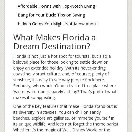
Affordable Towns with Top-Notch Living
Bang for Your Buck: Tips on Saving
Hidden Gems You Might Not Know About
What Makes Florida a
Dream Destination?
Florida is not just a hot spot for tourists, but also a
beloved place for those looking to settle down or
enjoy an extended holiday. With its never-ending
coastline, vibrant culture, and, of course, plenty of
sunshine, it's easy to see why people flock here.
Seriously, who wouldn't be attracted to a place where
'winter wardrobe' is barely a thing? That's part of what
makes it so appealing.
One of the key features that make Florida stand out is
its diversity in activities. You can chill on sandy
beaches, explore art galleries, or immerse yourself in
its unique wildlife. And let's not forget the theme parks!
Whether it's the magic of Walt Disney World or the