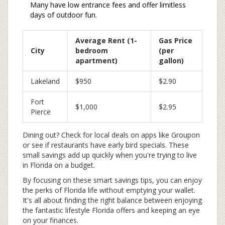
Many have low entrance fees and offer limitless
days of outdoor fun.
Average Rent (1-
Gas Price
City
bedroom
(per
apartment)
gallon)
Lakeland
$950
$2.90
Fort
$1,000
$2.95
Pierce
Dining out? Check for local deals on apps like Groupon
or see if restaurants have early bird specials. These
small savings add up quickly when you're trying to live
in Florida on a budget.
By focusing on these smart savings tips, you can enjoy
the perks of Florida life without emptying your wallet.
It's all about finding the right balance between enjoying
the fantastic lifestyle Florida offers and keeping an eye
on your finances.