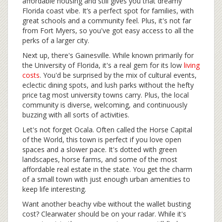
affordable housing and still gives you that dreamy
Florida coast vibe. It’s a perfect spot for families, with
great schools and a community feel. Plus, it's not far
from Fort Myers, so you've got easy access to all the
perks of a larger city.
Next up, there's Gainesville. While known primarily for
the University of Florida, it's a real gem for its low
living
costs
. You'd be surprised by the mix of cultural events,
eclectic dining spots, and lush parks without the hefty
price tag most university towns carry. Plus, the local
community is diverse, welcoming, and continuously
buzzing with all sorts of activities.
Let's not forget Ocala. Often called the Horse Capital
of the World, this town is perfect if you love open
spaces and a slower pace. It's dotted with green
landscapes, horse farms, and some of the most
affordable real estate in the state. You get the charm
of a small town with just enough urban amenities to
keep life interesting.
Want another beachy vibe without the wallet busting
cost? Clearwater should be on your radar. While it's