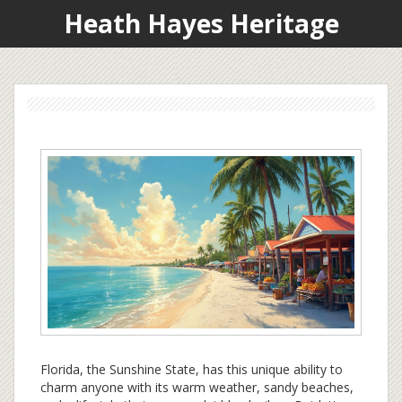
Heath Hayes Heritage
Florida, the Sunshine State, has this unique ability to
charm anyone with its warm weather, sandy beaches,