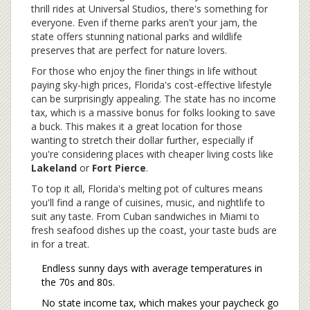
thrill rides at Universal Studios, there's something for
everyone. Even if theme parks aren't your jam, the
state offers stunning national parks and wildlife
preserves that are perfect for nature lovers.
For those who enjoy the finer things in life without
paying sky-high prices, Florida's cost-effective lifestyle
can be surprisingly appealing. The state has no income
tax, which is a massive bonus for folks looking to save
a buck. This makes it a great location for those
wanting to stretch their dollar further, especially if
you're considering places with cheaper living costs like
Lakeland
or
Fort Pierce
.
To top it all, Florida's melting pot of cultures means
you'll find a range of cuisines, music, and nightlife to
suit any taste. From Cuban sandwiches in Miami to
fresh seafood dishes up the coast, your taste buds are
in for a treat.
Endless sunny days with average temperatures in
the 70s and 80s.
No state income tax, which makes your paycheck go