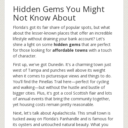
Hidden Gems You Might
Not Know About
Florida's got its fair share of popular spots, but what
about the lesser-known places that offer an incredible
lifestyle without draining your bank account? Let's
shine a light on some
hidden gems
that are perfect
for those looking for
affordable towns
with a touch
of character.
First up, we've got Dunedin. It's a charming town just
west of Tampa and punches well above its weight
when it comes to picturesque views and things to do.
You'll find the Pinellas Trail here—perfect for cycling
and walking—but without the hustle and bustle of
bigger cities. Plus, it's got a cool Scottish flair and lots
of annual events that bring the community together,
yet housing costs remain pretty reasonable.
Next, let's talk about Apalachicola. This small town is
tucked away on Florida's Panhandle and is famous for
its oysters and untouched natural beauty. What you