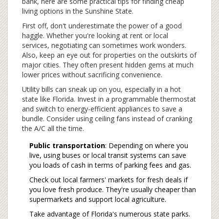
bank, here are some practical tips for finding cheap
living options in the Sunshine State.
First off, don't underestimate the power of a good
haggle. Whether you're looking at rent or local
services, negotiating can sometimes work wonders.
Also, keep an eye out for properties on the outskirts of
major cities. They often present hidden gems at much
lower prices without sacrificing convenience.
Utility bills can sneak up on you, especially in a hot
state like Florida. Invest in a programmable thermostat
and switch to energy-efficient appliances to save a
bundle. Consider using ceiling fans instead of cranking
the A/C all the time.
Public transportation
: Depending on where you
live, using buses or local transit systems can save
you loads of cash in terms of parking fees and gas.
Check out local farmers' markets for fresh deals if
you love fresh produce. They're usually cheaper than
supermarkets and support local agriculture.
Take advantage of Florida's numerous state parks.