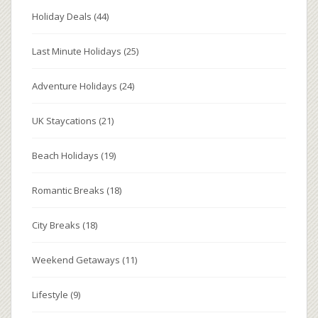
Holiday Deals
(44)
Last Minute Holidays
(25)
Adventure Holidays
(24)
UK Staycations
(21)
Beach Holidays
(19)
Romantic Breaks
(18)
City Breaks
(18)
Weekend Getaways
(11)
Lifestyle
(9)