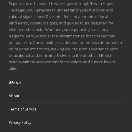
Explore the rich past of Heath Hayes through 'Heath Hayes
Heritage', your gateway to understanding its historical and
cultural significance. Dive into detailed accounts of local
landmarks, society insights, and guided tours designed for
history enthusiasts. Whether you're planning a visit or just
eager to learn, discover the vibrant stories that shaped this
unique area. Our website provides comprehensive information
on regional attractions, making your tourism experience both
educational and enriching. Delve into the depths of British
history with tailored content for travelers and culture lovers
alike.
Menu
About
Terms of Service
Privacy Policy