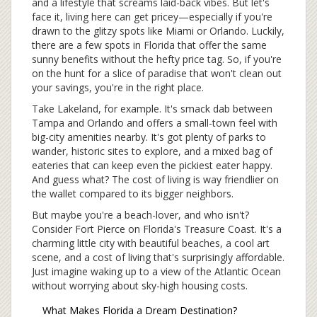
and a lifestyle that screams laid-back vibes. But let's
face it, living here can get pricey—especially if you're
drawn to the glitzy spots like Miami or Orlando. Luckily,
there are a few spots in Florida that offer the same
sunny benefits without the hefty price tag. So, if you're
on the hunt for a slice of paradise that won't clean out
your savings, you're in the right place.
Take Lakeland, for example. It's smack dab between
Tampa and Orlando and offers a small-town feel with
big-city amenities nearby. It's got plenty of parks to
wander, historic sites to explore, and a mixed bag of
eateries that can keep even the pickiest eater happy.
And guess what? The cost of living is way friendlier on
the wallet compared to its bigger neighbors.
But maybe you're a beach-lover, and who isn't?
Consider Fort Pierce on Florida's Treasure Coast. It's a
charming little city with beautiful beaches, a cool art
scene, and a cost of living that's surprisingly affordable.
Just imagine waking up to a view of the Atlantic Ocean
without worrying about sky-high housing costs.
What Makes Florida a Dream Destination?