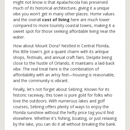
might not know is that Apalachicola has preserved
much of its historical architecture, giving it a unique
vibe you won't get in many other places. Home values
and the overall
cost of living
here are much lower
compared to more touristy coastal towns, making it a
sweet spot for those seeking affordable living near the
water.
How about Mount Dora? Nestled in Central Florida,
this little town's got a quaint charm with its antique
shops, festivals, and annual craft fairs. Despite being
close to the hustle of Orlando, it maintains a laid-back
vibe. The real treat here is the combination of
affordability with an artsy feel—housing is reasonable,
and the community is vibrant.
Finally, let's not forget about Sebring. Known for its
historic raceway, this town is pure gold for folks who
love the outdoors. With numerous lakes and golf
courses, Sebring offers plenty of ways to enjoy the
Florida sunshine without the hefty price tag you'd find
elsewhere. Whether it's fishing, boating, or just relaxing
by the lake, you can do it all without breaking the bank.