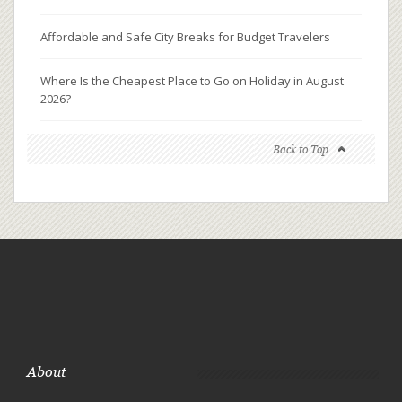
Affordable and Safe City Breaks for Budget Travelers
Where Is the Cheapest Place to Go on Holiday in August
2026?
Back to Top
About