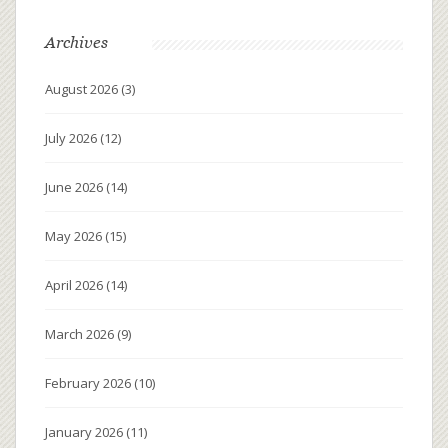
Archives
August 2026
(3)
July 2026
(12)
June 2026
(14)
May 2026
(15)
April 2026
(14)
March 2026
(9)
February 2026
(10)
January 2026
(11)