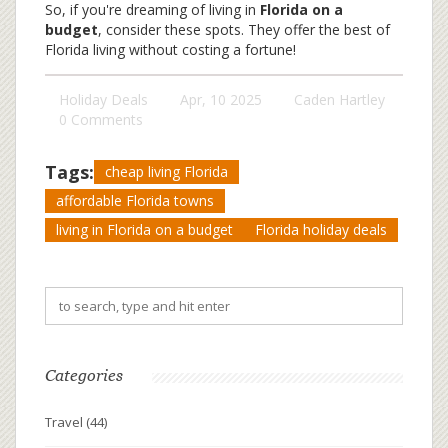
So, if you're dreaming of living in
Florida on a
budget
, consider these spots. They offer the best of
Florida living without costing a fortune!
Holiday Deals
Apr, 10 2025
Caden Hartley
0 Comments
Tags:
cheap living Florida
affordable Florida towns
living in Florida on a budget
Florida holiday deals
Categories
Travel
(44)