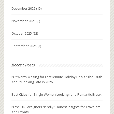
December 2025
(15)
November 2025
(8)
October 2025
(22)
September 2025
(3)
Recent Posts
Is It Worth Waiting for Last-Minute Holiday Deals? The Truth
About Booking Late in 2026
Best Cities for Single Women Looking for a Romantic Break
Is the UK Foreigner Friendly? Honest Insights for Travelers
and Expats