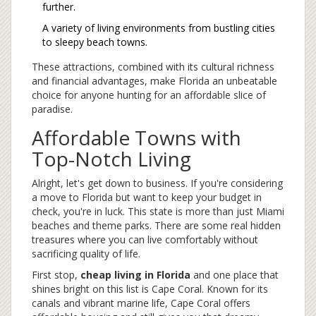
further.
A variety of living environments from bustling cities
to sleepy beach towns.
These attractions, combined with its cultural richness
and financial advantages, make Florida an unbeatable
choice for anyone hunting for an affordable slice of
paradise.
Affordable Towns with
Top-Notch Living
Alright, let's get down to business. If you're considering
a move to Florida but want to keep your budget in
check, you're in luck. This state is more than just Miami
beaches and theme parks. There are some real hidden
treasures where you can live comfortably without
sacrificing quality of life.
First stop,
cheap living in Florida
and one place that
shines bright on this list is Cape Coral. Known for its
canals and vibrant marine life, Cape Coral offers